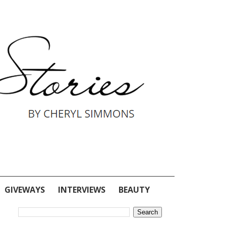
GIVEWAYS
INTERVIEWS
BEAUTY