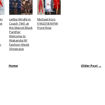
in
Letitia Wright in
Michael Kors
he
Coach 1941 at
F/W2018 NYFW
the Marvel Black
Front Row
Panther
Welcome to
Wakanda NY
k
Fashion Week
Showcase
Home
Older Post →