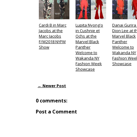
Cardi B in Marc
Lupita Nyong'o
Danai Gurira 
Jacobs at the
in Cushnie et
Dion Lee at t
Marc Jacobs
Ochs at the
Marvel Black
F/W2018 NYFW
Marvel Black
Panther
Show
Panther
Welcome to
Welcome to
Wakanda NY
Wakanda NY
Fashion Wee
Fashion Week
Showcase
Showcase
← Newer Post
0 comments:
Post a Comment