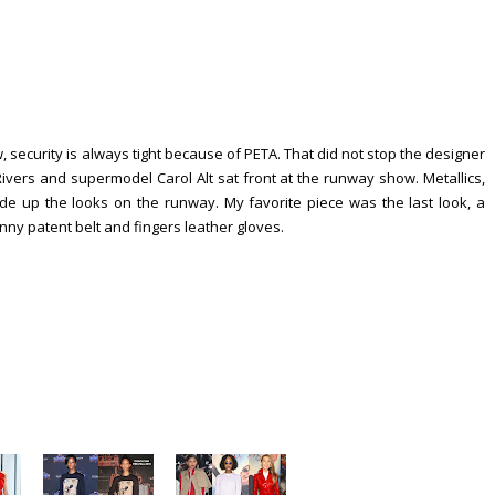
security is always tight because of PETA. That did not stop the designer
 Rivers and supermodel Carol Alt sat front at the runway show. Metallics,
ade up the looks on the runway. My favorite piece was the last look, a
inny patent belt and fingers leather gloves.