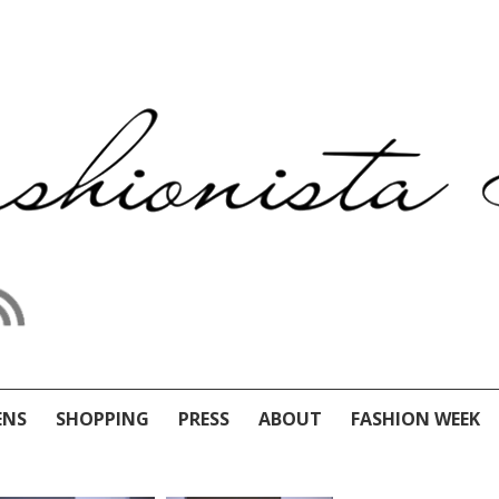
ENS
SHOPPING
PRESS
ABOUT
FASHION WEEK