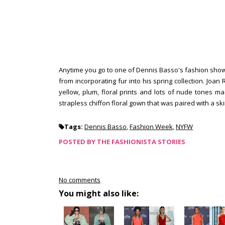
Anytime you go to one of Dennis Basso's fashion show, 
from incorporating fur into his spring collection. Joan
yellow, plum, floral prints and lots of nude tones m
strapless chiffon floral gown that was paired with a sk
Tags:
Dennis Basso
,
Fashion Week
,
NYFW
POSTED BY
THE FASHIONISTA STORIES
No comments
You might also like: