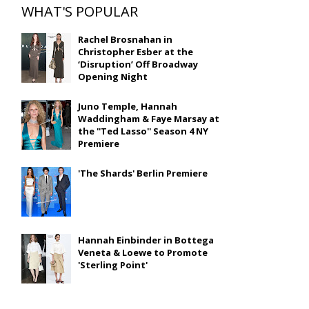
WHAT'S POPULAR
Rachel Brosnahan in
Christopher Esber at the
‘Disruption’ Off Broadway
Opening Night
Juno Temple, Hannah
Waddingham & Faye Marsay at
the ''Ted Lasso'' Season 4 NY
Premiere
'The Shards' Berlin Premiere
Hannah Einbinder in Bottega
Veneta & Loewe to Promote
'Sterling Point'