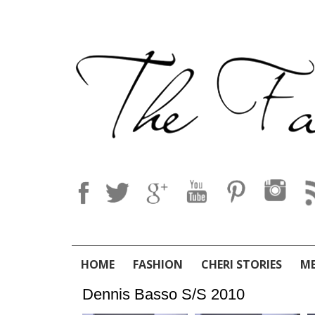
HOME
FASHION
CHERI STORIES
M
Dennis Basso S/S 2010