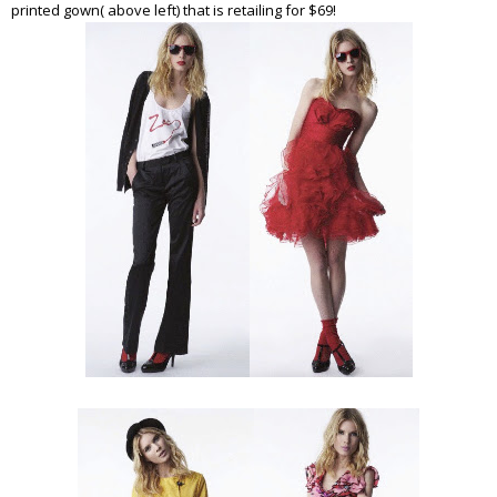
printed gown( above left) that is retailing for $69!