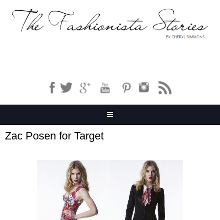
Zac Posen for Target