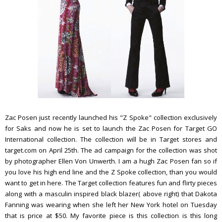
Zac Posen just recently launched his "Z Spoke" collection exclusively
for Saks and now he is set to launch the Zac Posen for Target GO
International collection. The collection will be in Target stores and
target.com on April 25th. The ad campaign for the collection was shot
by photographer Ellen Von Unwerth. I am a hugh Zac Posen fan so if
you love his high end line and the Z Spoke collection, than you would
want to get in here. The Target collection features fun and flirty pieces
along with a masculin inspired black blazer( above right) that Dakota
Fanning was wearing when she left her New York hotel on Tuesday
that is price at $50. My favorite piece is this collection is this long