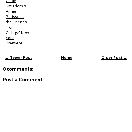
Cobie
Smulders &
Annie
Parisse at
the 'Friends
From
College' New
York
Premiere
← Newer Post
Home
Older Post →
0 comments:
Post a Comment