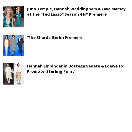
Juno Temple, Hannah Waddingham & Faye Marsay
at the ''Ted Lasso'' Season 4 NY Premiere
'The Shards' Berlin Premiere
Hannah Einbinder in Bottega Veneta & Loewe to
Promote 'Sterling Point'