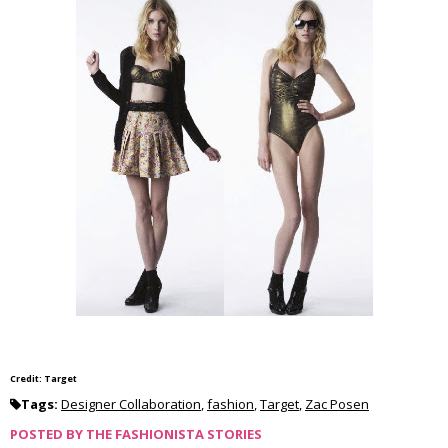
Credit: Target
Tags:
Designer Collaboration
,
fashion
,
Target
,
Zac Posen
POSTED BY
THE FASHIONISTA STORIES