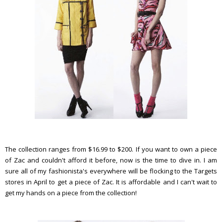
The collection ranges from $16.99 to $200. If you want to own a piece
of Zac and couldn't afford it before, now is the time to dive in. I am
sure all of my fashionista's everywhere will be flocking to the Targets
stores in April to get a piece of Zac. It is affordable and I can't wait to
get my hands on a piece from the collection!