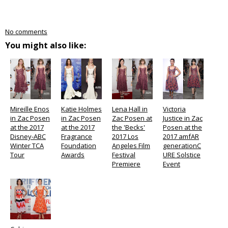
No comments
You might also like:
Mireille Enos
Katie Holmes
Lena Hall in
Victoria
in Zac Posen
in Zac Posen
Zac Posen at
Justice in Zac
at the 2017
at the 2017
the 'Becks'
Posen at the
Disney-ABC
Fragrance
2017 Los
2017 amfAR
Winter TCA
Foundation
Angeles Film
generationC
Tour
Awards
Festival
URE Solstice
Premiere
Event