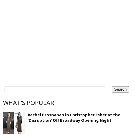
WHAT'S POPULAR
Rachel Brosnahan in Christopher Esber at the
‘Disruption’ Off Broadway Opening Night