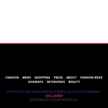
ShareThis
FASHION
MENS
SHOPPING
PRESS
ABOUT
FASHION WEEK
GIVEWAYS
INTERVIEWS
BEAUTY
COPYRIGHT 2016 FASHIONISTA STORIES | ALL RIGHTS RESERVED.
DISCLAIMER
DESIGNED BY DESIGN MOVES LLC