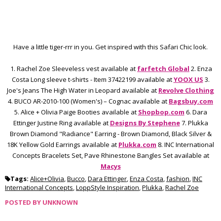
Have a little tiger-rrr in you. Get inspired with this Safari Chic look.
1. Rachel Zoe Sleeveless vest available at
farfetch Global
2. Enza
Costa Long sleeve t-shirts - Item 37422199 available at
YOOX US
3.
Joe's Jeans The High Water in Leopard available at
Revolve Clothing
4. BUCO AR-2010-100 (Women's) – Cognac available at
Bagsbuy.com
5. Alice + Olivia Paige Booties available at
Shopbop.com
6. Dara
Ettinger Justine Ring available at
D
esigns By Stephene
7. Plukka
Brown Diamond "Radiance" Earring - Brown Diamond, Black Silver &
18K Yellow Gold Earrings available at
Plukka.com
8. INC International
Concepts Bracelets Set, Pave Rhinestone Bangles Set available at
Macys
Tags:
Alice+Olivia
,
Bucco
,
Dara Ettinger
,
Enza Costa
,
fashion
,
INC
International Concepts
,
LoppStyle Inspiration
,
Plukka
,
Rachel Zoe
POSTED BY
UNKNOWN