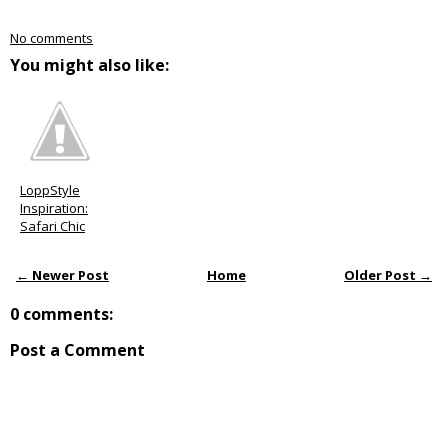
No comments
You might also like:
LoppStyle
Inspiration:
Safari Chic
← Newer Post
Home
Older Post →
0 comments:
Post a Comment