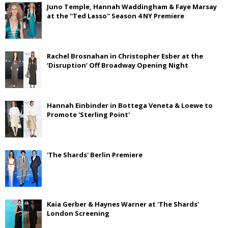
Juno Temple, Hannah Waddingham & Faye Marsay
at the ''Ted Lasso'' Season 4 NY Premiere
Rachel Brosnahan in Christopher Esber at the
‘Disruption’ Off Broadway Opening Night
Hannah Einbinder in Bottega Veneta & Loewe to
Promote 'Sterling Point'
'The Shards' Berlin Premiere
Kaia Gerber & Haynes Warner at 'The Shards'
London Screening