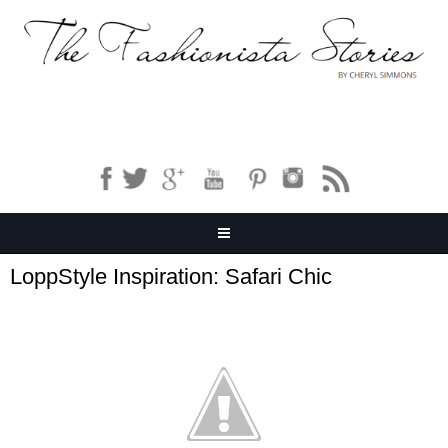
LoppStyle Inspiration: Safari Chic