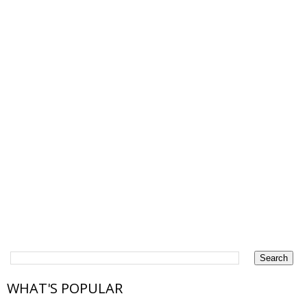
WHAT'S POPULAR