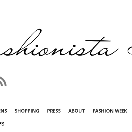
ENS
SHOPPING
PRESS
ABOUT
FASHION WEEK
es