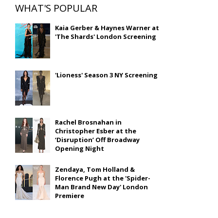
WHAT'S POPULAR
Kaia Gerber & Haynes Warner at
'The Shards' London Screening
'Lioness' Season 3 NY Screening
Rachel Brosnahan in
Christopher Esber at the
‘Disruption’ Off Broadway
Opening Night
Zendaya, Tom Holland &
Florence Pugh at the 'Spider-
Man Brand New Day' London
Premiere