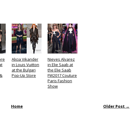
ore
Alicia Vikander
Nieves Alvarez
at
in Louis Vuitton
in Elie Saab at
at the Bulgari
the Elie Saab
 &
Pop-Up Store
FW2017 Couture
Paris Fashion
Show
Home
Older Post →