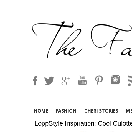
HOME
FASHION
CHERI STORIES
M
LoppStyle Inspiration: Cool Culott