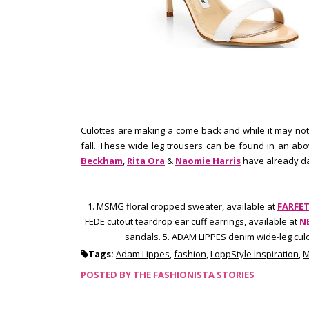
Culottes are making a come back and while it may not
fall. These wide leg trousers can be found in an ab
Beckham
,
Rita Ora
&
Naomie Harris
have already dab
1. MSMG floral cropped sweater, available at
FARFE
FEDE
cutout teardrop ear cuff earrings, available at
N
sandals. 5. ADAM LIPPES denim wide-leg culo
Tags:
Adam Lippes
,
fashion
,
LoppStyle Inspiration
,
M
POSTED BY
THE FASHIONISTA STORIES