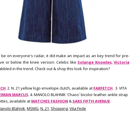
 be on everyone's radar, it did make an impact as an key trend for pre-
ove or below the knee version. Celebs like
Solange Knowles
,
Victoria
bled in the trend. Check out & shop this look for inspiration?
TCH
. 2. N. 21 yellow logo envelope clutch, available at
FARFETCH
. 3. VITA
EIMAN MARCUS
. 4. MANOLO BLAHNIK 'Chaos' bicolor leather ankle strap
ttes, available at
MATCHES FASHION
&
SAKS FIFTH AVENUE
.
anolo Blahnik
,
MSMG
,
N. 21
,
Shopping
,
Vita Fede