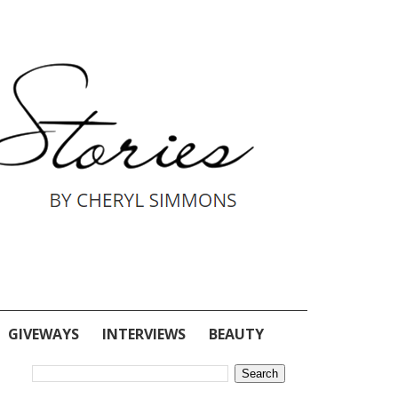
GIVEWAYS
INTERVIEWS
BEAUTY