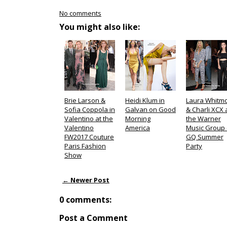
No comments
You might also like:
Brie Larson &
Heidi Klum in
Laura Whitm
Sofia Coppola in
Galvan on Good
& Charli XCX 
Valentino at the
Morning
the Warner
Valentino
America
Music Group
FW2017 Couture
GQ Summer
Paris Fashion
Party
Show
← Newer Post
0 comments:
Post a Comment