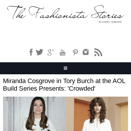
Miranda Cosgrove in Tory Burch at the AOL
Build Series Presents: 'Crowded'