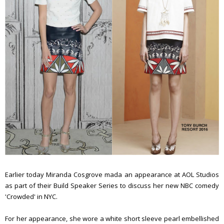
Earlier today Miranda Cosgrove mada an appearance at AOL Studios
as part of their Build Speaker Series to discuss her new
NBC comedy
'Crowded' in NYC.
For her appearance, she wore a white short sleeve pearl embellished