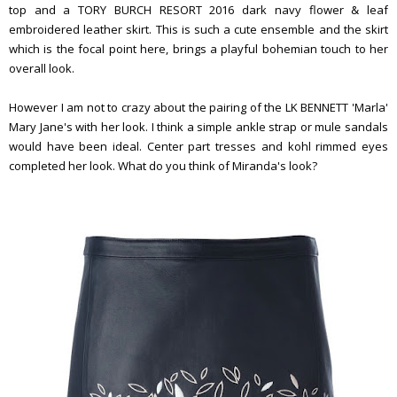
top and a TORY BURCH RESORT 2016 dark navy flower & leaf
embroidered leather skirt.
This is such a cute ensemble and the skirt
which is the focal point here, brings a playful bohemian touch to her
overall look.
However I am not to crazy about the pairing of the LK BENNETT 'Marla'
Mary Jane's with her look. I think a simple ankle strap or mule sandals
would have been ideal. Center part tresses and kohl rimmed eyes
completed her look. What do you think of Miranda's look?