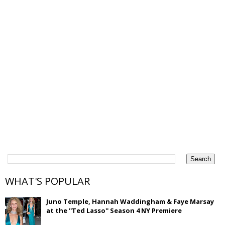
WHAT'S POPULAR
Juno Temple, Hannah Waddingham & Faye Marsay
at the ''Ted Lasso'' Season 4 NY Premiere