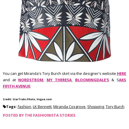
You can get Miranda's Tory Burch skirt via the designer's website
HERE
and at
NORDSTROM
,
MY THERESA
,
BLOOMINGDALE'S
& S
AKS
FIFITH AVENUE
.
Credit: StarTraks Photo, Vogue.com
Tags:
fashion
,
LK Bennett
,
Miranda Cosgrove
,
Shopping
,
Tory Burch
POSTED BY
THE FASHIONISTA STORIES