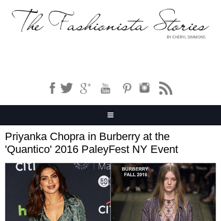
Priyanka Chopra in Burberry at the
'Quantico' 2016 PaleyFest NY Event