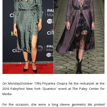
On Monday(October 17th) Priyanka Chopra hit the redcarpet at the
2016 PaleyFest New York 'Quantico' event at The Paley Center for
Media.
For the occasion, she wore a long sleeve geometric tile printed