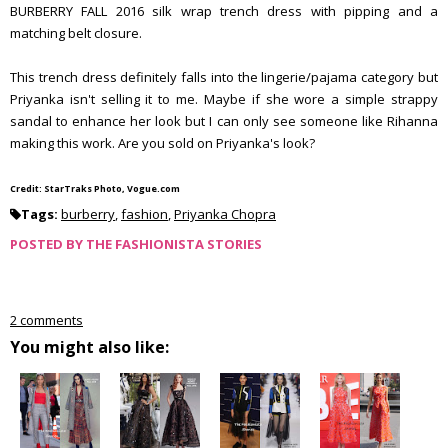
BURBERRY FALL 2016 silk wrap trench dress with pipping and a
matching belt closure.
This trench dress definitely falls into the lingerie/pajama category but
Priyanka isn't selling it to me. Maybe if she wore a simple strappy
sandal to enhance her look but I can only see someone like Rihanna
making this work. Are you sold on Priyanka's look?
Credit: StarTraks Photo, Vogue.com
Tags:
burberry
,
fashion
,
Priyanka Chopra
POSTED BY
THE FASHIONISTA STORIES
2 comments
You might also like: