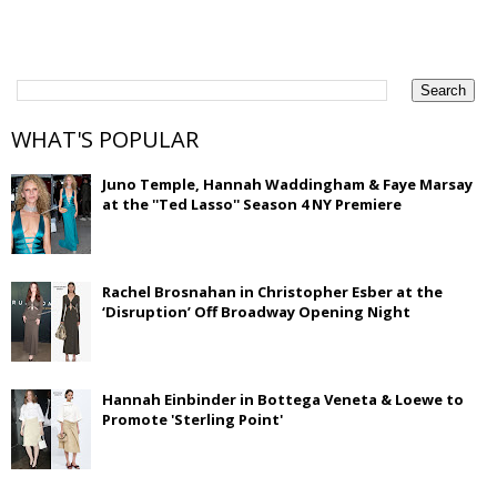
WHAT'S POPULAR
Juno Temple, Hannah Waddingham & Faye Marsay
at the ''Ted Lasso'' Season 4 NY Premiere
Rachel Brosnahan in Christopher Esber at the
‘Disruption’ Off Broadway Opening Night
Hannah Einbinder in Bottega Veneta & Loewe to
Promote 'Sterling Point'