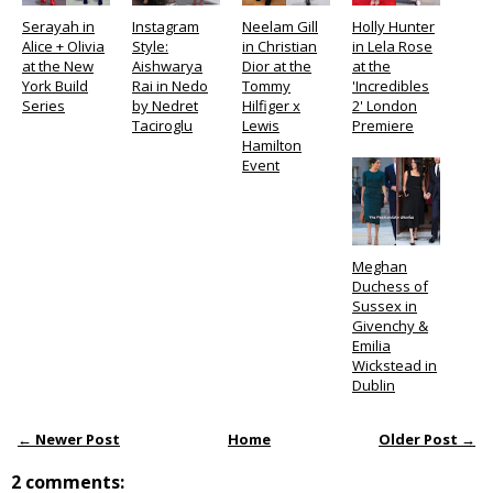
Serayah in
Instagram
Neelam Gill
Holly Hunter
Alice + Olivia
Style:
in Christian
in Lela Rose
at the New
Aishwarya
Dior at the
at the
York Build
Rai in Nedo
Tommy
'Incredibles
Series
by Nedret
Hilfiger x
2' London
Taciroglu
Lewis
Premiere
Hamilton
Event
Meghan
Duchess of
Sussex in
Givenchy &
Emilia
Wickstead in
Dublin
← Newer Post
Home
Older Post →
2 comments: