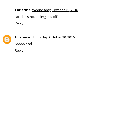
Christine
Wednesday, October 19, 2016
No, she's not pulling this off
Reply
Unknown
Thursday, October 20, 2016
Soooo bad!
Reply