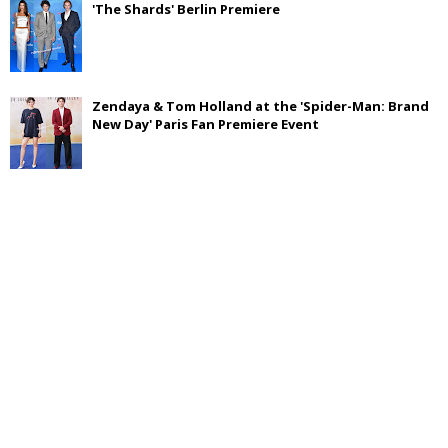
'The Shards' Berlin Premiere
Zendaya & Tom Holland at the 'Spider-Man: Brand
New Day' Paris Fan Premiere Event