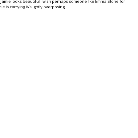
e Jamie looks beautiful I wish perhaps someone like Emma Stone for
mie is carrying it/slightly overposing.