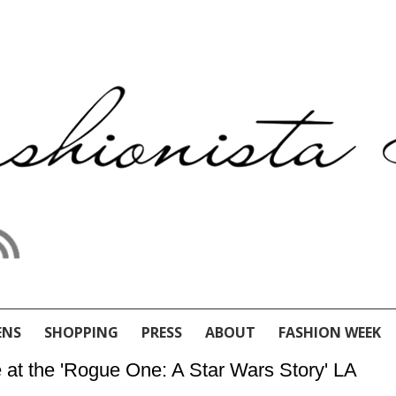
ENS
SHOPPING
PRESS
ABOUT
FASHION WEEK
e at the 'Rogue One: A Star Wars Story' LA