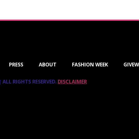
PRESS
ABOUT
FASHION WEEK
GIVEW
 ALL RIGHTS RESERVED.
DISCLAIMER