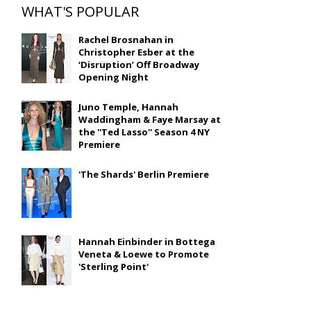
WHAT'S POPULAR
Rachel Brosnahan in
Christopher Esber at the
‘Disruption’ Off Broadway
Opening Night
Juno Temple, Hannah
Waddingham & Faye Marsay at
the ''Ted Lasso'' Season 4 NY
Premiere
'The Shards' Berlin Premiere
Hannah Einbinder in Bottega
Veneta & Loewe to Promote
'Sterling Point'