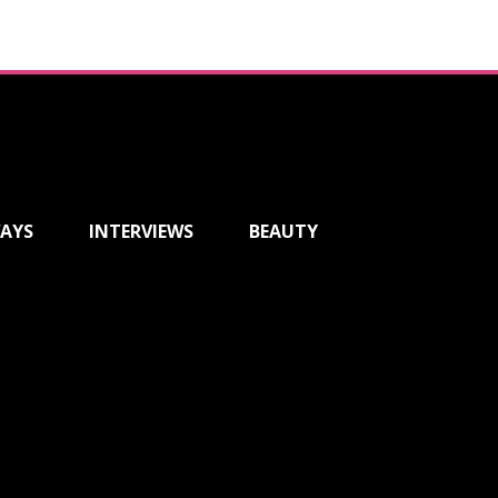
AYS
INTERVIEWS
BEAUTY