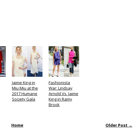
Jaime King in
Fashionista
Miu Miu at the
War: Lindsay
2017 Humane
Arnold Vs. Jaime
Society Gala
King in Ramy
Brook
Home
Older Post →