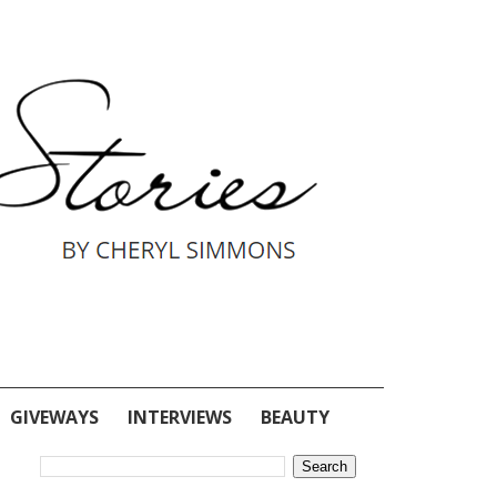
GIVEWAYS
INTERVIEWS
BEAUTY