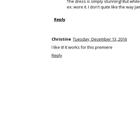
The dress is simply stunning! But whil
ex. wore it. I don't quite like the way Ja
Reply
Christine
Tuesday, December 13, 2016
I like it! It works for this premiere
Reply