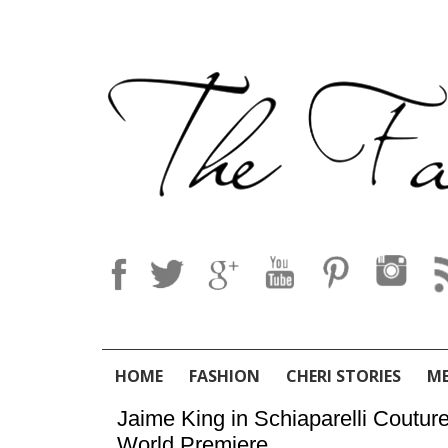
HOME
FASHION
CHERI STORIES
M
Jaime King in Schiaparelli Coutur
World Premiere