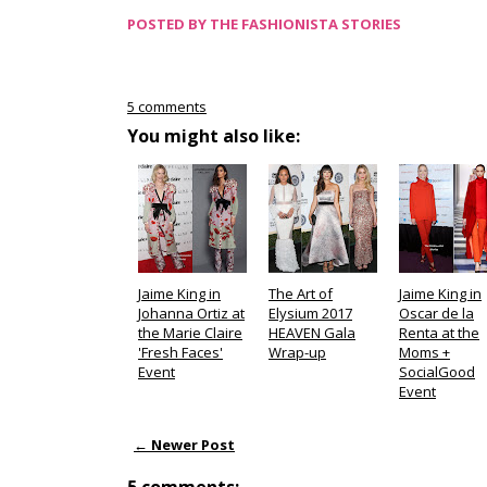
POSTED BY
THE FASHIONISTA STORIES
5 comments
You might also like:
Jaime King in
The Art of
Jaime King in
Johanna Ortiz at
Elysium 2017
Oscar de la
the Marie Claire
HEAVEN Gala
Renta at the
'Fresh Faces'
Wrap-up
Moms +
Event
SocialGood
Event
← Newer Post