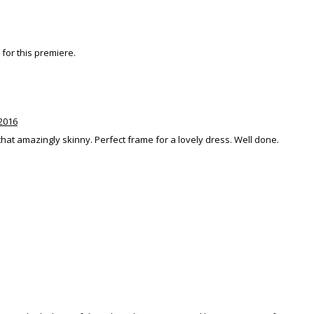
e for this premiere.
2016
that amazingly skinny. Perfect frame for a lovely dress. Well done.