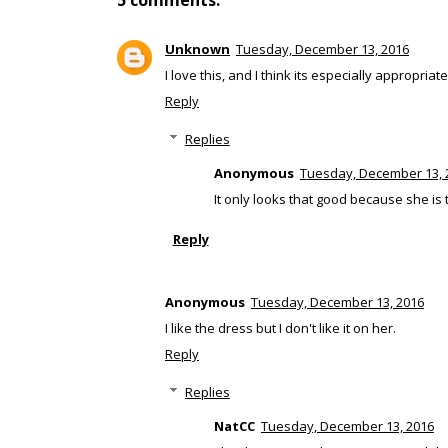
5 comments:
Unknown
Tuesday, December 13, 2016
I love this, and I think its especially appropriat
Reply
Replies
Anonymous
Tuesday, December 13, 
It only looks that good because she is 
Reply
Anonymous
Tuesday, December 13, 2016
I like the dress but I don't like it on her.
Reply
Replies
NatCC
Tuesday, December 13, 2016