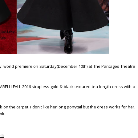
ry' world premiere on Saturday(December 10th) at The Pantages Theatre
ARELLI FALL 2016 strapless gold & black textured tea length dress with a
k on the carpet. I don't like her long ponytail but the dress works for her.
ook.
lli