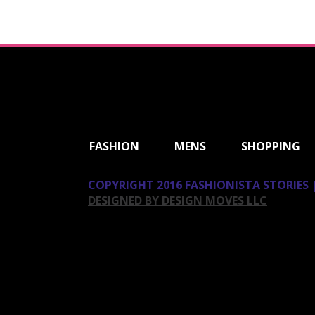
ShareThis
FASHION
MENS
SHOPPING
COPYRIGHT 2016 FASHIONISTA STORIES |
DESIGNED BY DESIGN MOVES LLC