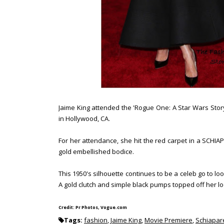
Jaime King attended the 'Rogue One: A Star Wars Sto
in Hollywood, CA.
For her attendance, she hit the red carpet in a SCHIAP
gold embellished bodice.
This 1950's silhouette continues to be a celeb go to loo
A gold clutch and simple black pumps topped off her l
Credit: Pr Photos, Vogue.com
Tags:
fashion
,
Jaime King
,
Movie Premiere
,
Schiapare