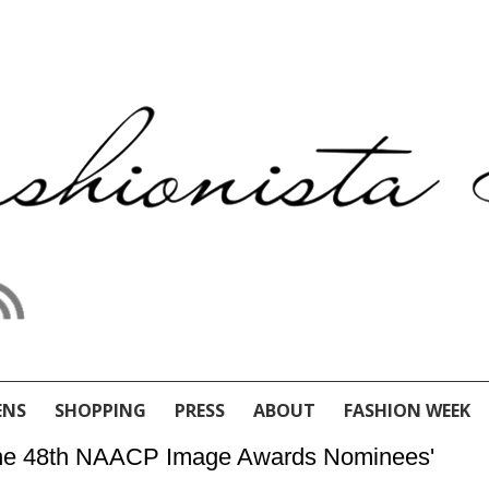
ENS
SHOPPING
PRESS
ABOUT
FASHION WEEK
 the 48th NAACP Image Awards Nominees'