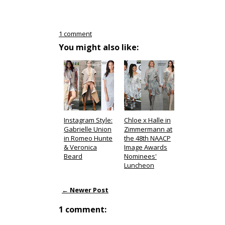
1 comment
You might also like:
Instagram Style:
Chloe x Halle in
Gabrielle Union
Zimmermann at
in Romeo Hunte
the 48th NAACP
& Veronica
Image Awards
Beard
Nominees'
Luncheon
← Newer Post
1 comment: