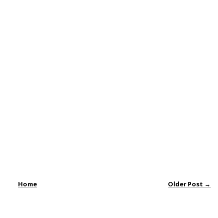
Home
Older Post →