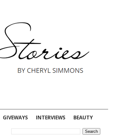
GIVEWAYS
INTERVIEWS
BEAUTY