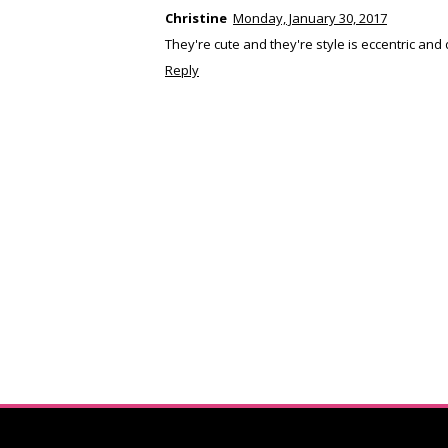
Christine
Monday, January 30, 2017
They're cute and they're style is eccentric and d
Reply