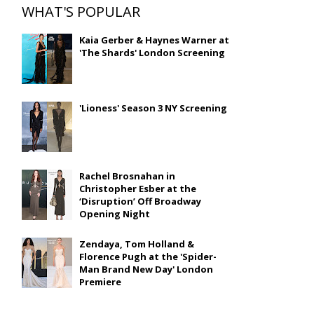
WHAT'S POPULAR
Kaia Gerber & Haynes Warner at
'The Shards' London Screening
'Lioness' Season 3 NY Screening
Rachel Brosnahan in
Christopher Esber at the
‘Disruption’ Off Broadway
Opening Night
Zendaya, Tom Holland &
Florence Pugh at the 'Spider-
Man Brand New Day' London
Premiere