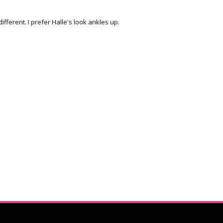
ifferent. I prefer Halle's look ankles up.