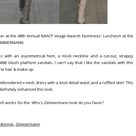
ther at the 48th Annual NAACP Image Awards Nominees' Luncheon at the
g ZIMMERMANN.
ss with an asymmetrical hem, a mock neckline and a cut-out, strappy
blush platform sandals. I can't say that I like the sandals with this
 the hair & make-up.
broidered v-neck dress with a knot detail waist and a ruffled skirt. This
definitely enhanced this look.
hich works for the. Who's Zimmermann look do you favor?
Bonnie
,
Zimmermann