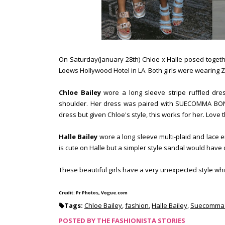
On Saturday(January 28th) Chloe x Halle posed toge
Loews Hollywood Hotel in LA. Both girls were wearin
Chloe Bailey
wore a long sleeve stripe ruffled dre
shoulder. Her dress was paired with SUECOMMA BONNIE 
dress but given Chloe's style, this works for her. Love
Halle Bailey
wore a long sleeve multi-plaid and lace em
is cute on Halle but a simpler style sandal would have 
These beautiful girls have a very unexpected style w
Credit: Pr Photos, Vogue.com
Tags:
Chloe Bailey
,
fashion
,
Halle Bailey
,
Suecomma 
POSTED BY
THE FASHIONISTA STORIES