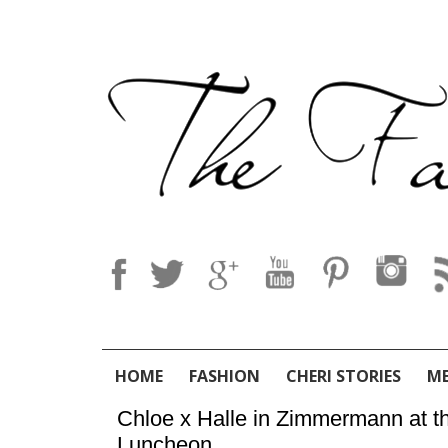
HOME
FASHION
CHERI STORIES
M
Chloe x Halle in Zimmermann at
Luncheon