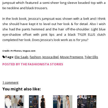
jumpsuit which featured a semi-sheer long sleeve beaded top with a
tie neckline and black trousers.
In the look book, Jessica's jumpsuit was shown with a belt and I think
she should have kept it to level out her look & for detail. Also I wish
she had the pants hemmed and the hair off-the-shoulder. Light blue
eye-shadow offset with pink lips and a black TYLER ELLIS clutch
completed her look. Does Jessica's look work as is for you?
Credit: Pr Photos, Vogue.com
Tags:
Elie Saab
,
fashion
,
Jessica Biel
,
Movie Premiere
,
Tyler Ellis
POSTED BY
THE FASHIONISTA STORIES
1 comment
You might also like: