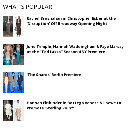
WHAT'S POPULAR
Rachel Brosnahan in Christopher Esber at the
‘Disruption’ Off Broadway Opening Night
Juno Temple, Hannah Waddingham & Faye Marsay
at the ''Ted Lasso'' Season 4 NY Premiere
'The Shards' Berlin Premiere
Hannah Einbinder in Bottega Veneta & Loewe to
Promote 'Sterling Point'