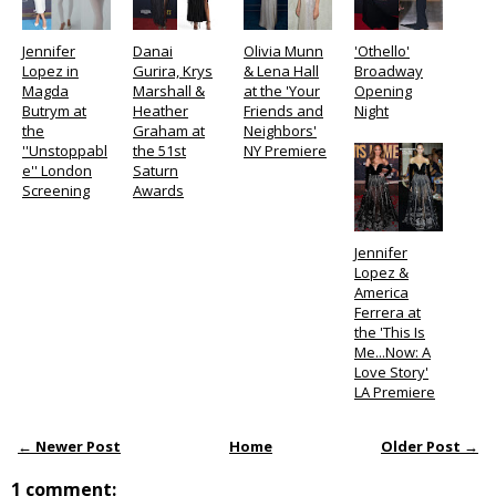
Jennifer
Danai
Olivia Munn
'Othello'
Lopez in
Gurira, Krys
& Lena Hall
Broadway
Magda
Marshall &
at the 'Your
Opening
Butrym at
Heather
Friends and
Night
the
Graham at
Neighbors'
''Unstoppabl
the 51st
NY Premiere
e'' London
Saturn
Screening
Awards
Jennifer
Lopez &
America
Ferrera at
the 'This Is
Me...Now: A
Love Story'
LA Premiere
← Newer Post
Home
Older Post →
1 comment: