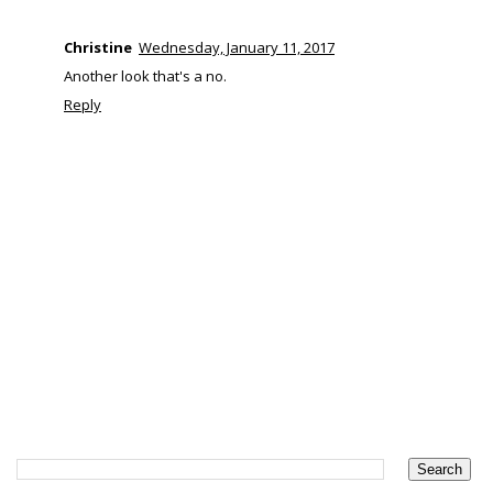
Christine
Wednesday, January 11, 2017
Another look that's a no.
Reply