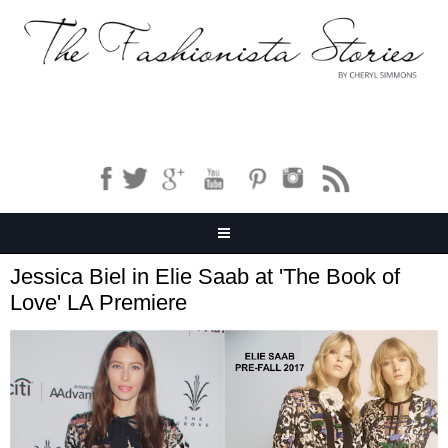
Jessica Biel in Elie Saab at 'The Book of
Love' LA Premiere