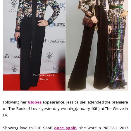
Following her
Globes
appearance, Jessica Biel attended the premiere
of 'The Book of Love' yesterday evening(January 10th) at The Grove in
LA.
Showing love to ELIE SAAB
once again
, she wore a PRE-FALL 2017