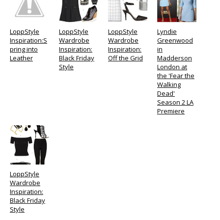
LoppStyle
LoppStyle
LoppStyle
Lyndie
Inspiration:S
Wardrobe
Wardrobe
Greenwood
pring into
Inspiration:
Inspiration:
in
Leather
Black Friday
Off the Grid
Madderson
Style
London at
the 'Fear the
Walking
Dead'
Season 2 LA
Premiere
LoppStyle
Wardrobe
Inspiration:
Black Friday
Style