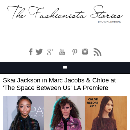
Skai Jackson in Marc Jacobs & Chloe at
'The Space Between Us' LA Premiere