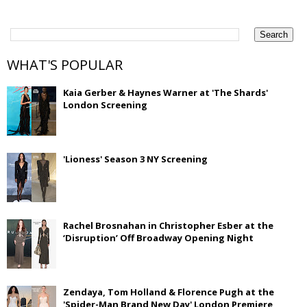
WHAT'S POPULAR
Kaia Gerber & Haynes Warner at 'The Shards'
London Screening
'Lioness' Season 3 NY Screening
Rachel Brosnahan in Christopher Esber at the
‘Disruption’ Off Broadway Opening Night
Zendaya, Tom Holland & Florence Pugh at the
'Spider-Man Brand New Day' London Premiere