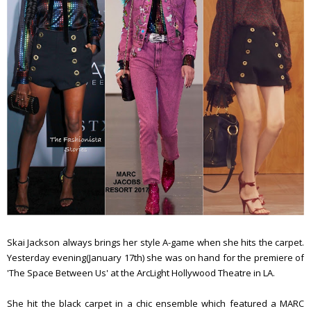
Skai Jackson always brings her style A-game when she hits the carpet.
Yesterday evening(January 17th) she was on hand for the premiere of
'The Space Between Us' at the ArcLight Hollywood Theatre in LA.
She hit the black carpet in a chic ensemble which featured a MARC