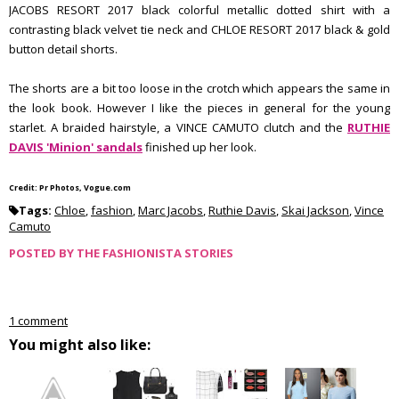
JACOBS RESORT 2017 black colorful metallic dotted shirt with a
contrasting black velvet tie neck and CHLOE RESORT 2017 black & gold
button detail shorts.
The shorts are a bit too loose in the crotch which appears the same in
the look book. However I like the pieces in general for the young
starlet. A braided hairstyle, a VINCE CAMUTO clutch and the
RUTHIE
DAVIS 'Minion' sandals
finished up her look.
Credit: Pr Photos, Vogue.com
Tags:
Chloe
,
fashion
,
Marc Jacobs
,
Ruthie Davis
,
Skai Jackson
,
Vince
Camuto
POSTED BY
THE FASHIONISTA STORIES
1 comment
You might also like: