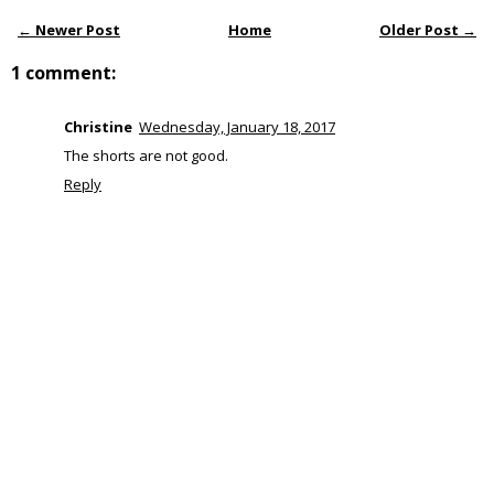
← Newer Post
Home
Older Post →
1 comment:
Christine
Wednesday, January 18, 2017
The shorts are not good.
Reply