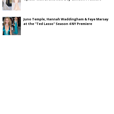
Juno Temple, Hannah Waddingham & Faye Marsay
at the ''Ted Lasso'' Season 4 NY Premiere