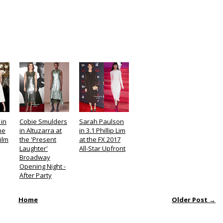
 in
Cobie Smulders
Sarah Paulson
he
in Altuzarra at
in 3.1 Phillip Lim
ilm
the 'Present
at the FX 2017
Laughter'
All-Star Upfront
Broadway
Opening Night -
After Party
Home
Older Post →