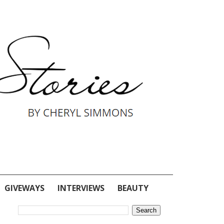
GIVEWAYS
INTERVIEWS
BEAUTY