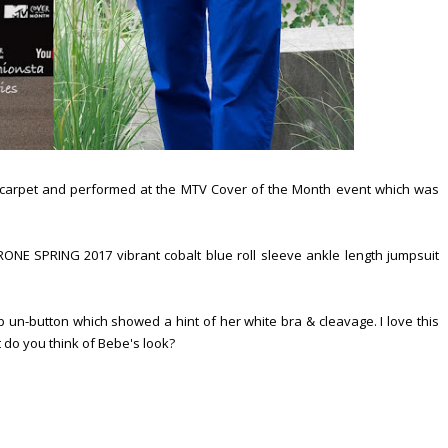
carpet and performed at the MTV Cover of the Month event which was
NE SPRING 2017 vibrant cobalt blue roll sleeve ankle length jumpsuit
p un-button which showed a hint of her white bra & cleavage. I love this
t do you think of Bebe's look?