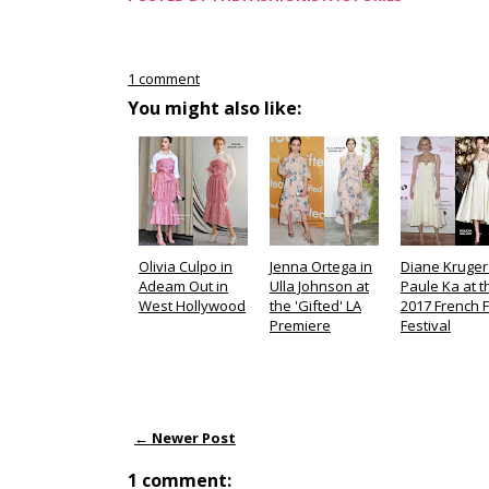
1 comment
You might also like:
Olivia Culpo in
Jenna Ortega in
Diane Kruger
Adeam Out in
Ulla Johnson at
Paule Ka at t
West Hollywood
the 'Gifted' LA
2017 French F
Premiere
Festival
← Newer Post
1 comment: