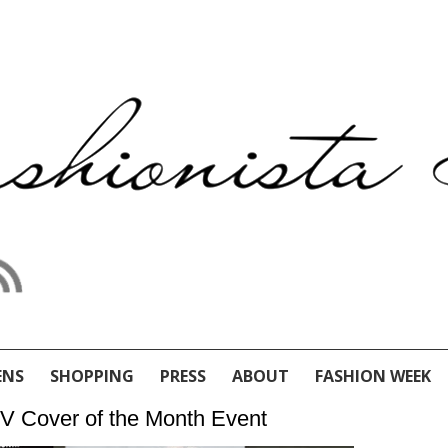
ENS
SHOPPING
PRESS
ABOUT
FASHION WEEK
V Cover of the Month Event