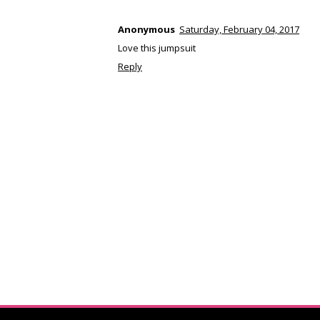
Anonymous
Saturday, February 04, 2017
Love this jumpsuit
Reply