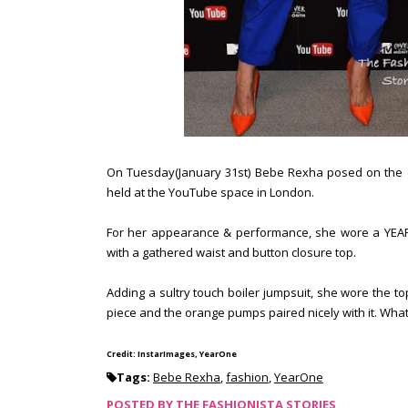
On Tuesday(January 31st) Bebe Rexha posed on the 
held at the YouTube space in London.
For her appearance & performance, she wore a YEARO
with a gathered waist and button closure top.
Adding a sultry touch boiler jumpsuit, she wore the to
piece and the orange pumps paired nicely with it. Wha
Credit: InstarImages, YearOne
Tags:
Bebe Rexha
,
fashion
,
YearOne
POSTED BY
THE FASHIONISTA STORIES