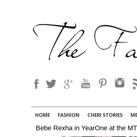
HOME
FASHION
CHERI STORIES
M
Bebe Rexha in YearOne at the MT