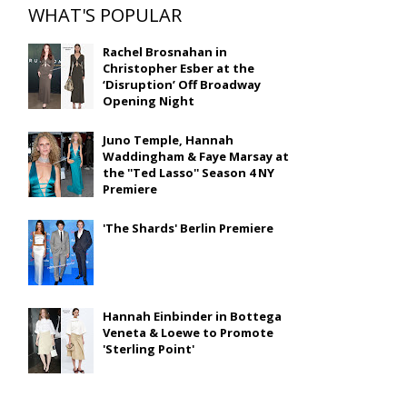
WHAT'S POPULAR
Rachel Brosnahan in
Christopher Esber at the
‘Disruption’ Off Broadway
Opening Night
Juno Temple, Hannah
Waddingham & Faye Marsay at
the ''Ted Lasso'' Season 4 NY
Premiere
'The Shards' Berlin Premiere
Hannah Einbinder in Bottega
Veneta & Loewe to Promote
'Sterling Point'