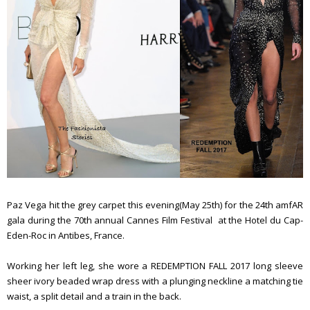
Paz Vega hit the grey carpet this evening(May 25th) for the 24th amfAR
gala during the 70th annual Cannes Film Festival at the Hotel du Cap-
Eden-Roc in Antibes, France.
Working her left leg, she wore a REDEMPTION FALL 2017 long sleeve
sheer ivory beaded wrap dress with a plunging neckline a matching tie
waist, a split detail and a train in the back.