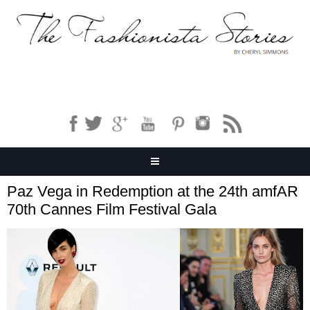
Paz Vega in Redemption at the 24th amfAR
70th Cannes Film Festival Gala