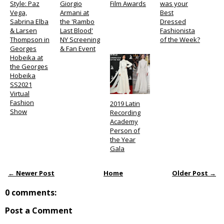
Style: Paz
Giorgio
Film Awards
was your
Vega,
Armani at
Best
Sabrina Elba
the 'Rambo
Dressed
& Larsen
Last Blood'
Fashionista
Thompson in
NY Screening
of the Week?
Georges
& Fan Event
Hobeika at
the Georges
Hobeika
SS2021
Virtual
Fashion
2019 Latin
Show
Recording
Academy
Person of
the Year
Gala
← Newer Post
Home
Older Post →
0 comments:
Post a Comment