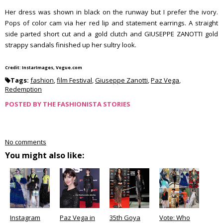
Her dress was shown in black on the runway but I prefer the ivory.
Pops of color cam via her red lip and statement earrings. A straight
side parted short cut and a gold clutch and GIUSEPPE ZANOTTI gold
strappy sandals finished up her sultry look.
Credit: InstarImages, Vogue.com
Tags:
fashion
,
film Festival
,
Giuseppe Zanotti
,
Paz Vega
,
Redemption
POSTED BY
THE FASHIONISTA STORIES
No comments
You might also like:
Instagram
Paz Vega in
35th Goya
Vote: Who