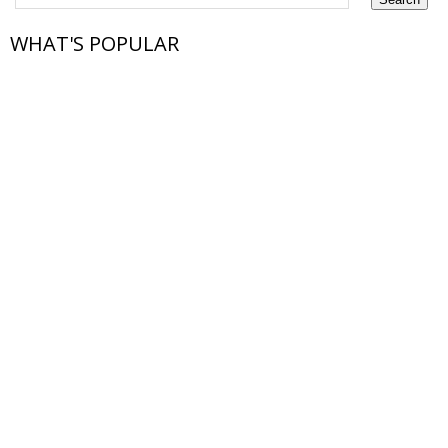
WHAT'S POPULAR