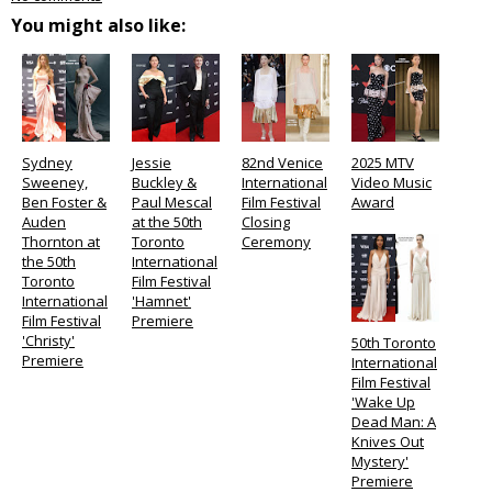
You might also like:
Sydney
Jessie
82nd Venice
2025 MTV
Sweeney,
Buckley &
International
Video Music
Ben Foster &
Paul Mescal
Film Festival
Award
Auden
at the 50th
Closing
Thornton at
Toronto
Ceremony
the 50th
International
Toronto
Film Festival
International
'Hamnet'
Film Festival
Premiere
'Christy'
50th Toronto
Premiere
International
Film Festival
'Wake Up
Dead Man: A
Knives Out
Mystery'
Premiere