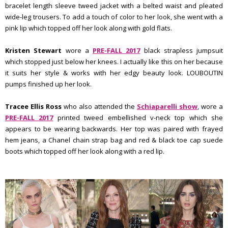
bracelet length sleeve tweed jacket with a belted waist and pleated
wide-leg trousers. To add a touch of color to her look, she went with a
pink lip which topped off her look along with gold flats.
Kristen Stewart
wore a
PRE-FALL 2017
black strapless jumpsuit
which stopped just below her knees. I actually like this on her because
it suits her style & works with her edgy beauty look. LOUBOUTIN
pumps finished up her look.
Tracee Ellis Ross
who also attended the
Schiaparelli show
, wore a
PRE-FALL 2017
printed tweed embellished v-neck top which she
appears to be wearing backwards. Her top was paired with frayed
hem jeans, a Chanel chain strap bag and red & black toe cap suede
boots which topped off her look along with a red lip.