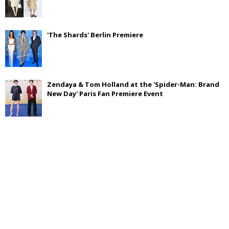
'The Shards' Berlin Premiere
Zendaya & Tom Holland at the 'Spider-Man: Brand
New Day' Paris Fan Premiere Event