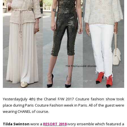
Yesterday(July 4th) the Chanel F/W 2017 Couture fashion show took
place during Paris Couture Fashion week in Paris. All of the guest were
wearing CHANEL of course.
Tilda Swinton
wore a
RESORT 2018
ivory ensemble which featured a