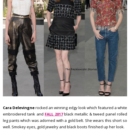
Cara Delevingne
rocked an winning edgy look which featured a white
embroidered tank and
FALL 2017
black metallic & tweed panel rolled
leg pants which was adorned with a gold belt. She wears this short so
well. Smokey eyes, gold jewelry and black boots finished up her look.