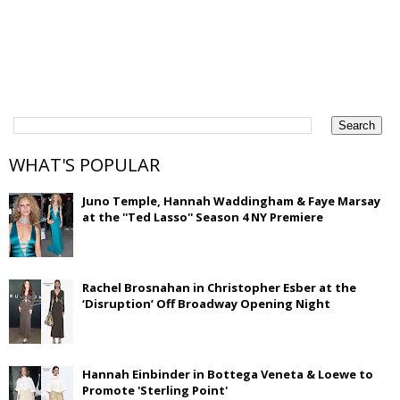
WHAT'S POPULAR
Juno Temple, Hannah Waddingham & Faye Marsay
at the ''Ted Lasso'' Season 4 NY Premiere
Rachel Brosnahan in Christopher Esber at the
‘Disruption’ Off Broadway Opening Night
Hannah Einbinder in Bottega Veneta & Loewe to
Promote 'Sterling Point'