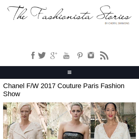
Chanel F/W 2017 Couture Paris Fashion
Show