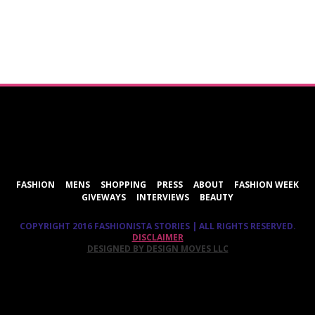
ShareThis
FASHION
MENS
SHOPPING
PRESS
ABOUT
FASHION WEEK
GIVEWAYS
INTERVIEWS
BEAUTY
COPYRIGHT 2016 FASHIONISTA STORIES | ALL RIGHTS RESERVED.
DISCLAIMER
DESIGNED BY DESIGN MOVES LLC