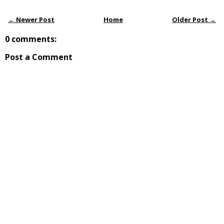
← Newer Post
Home
Older Post →
0 comments:
Post a Comment