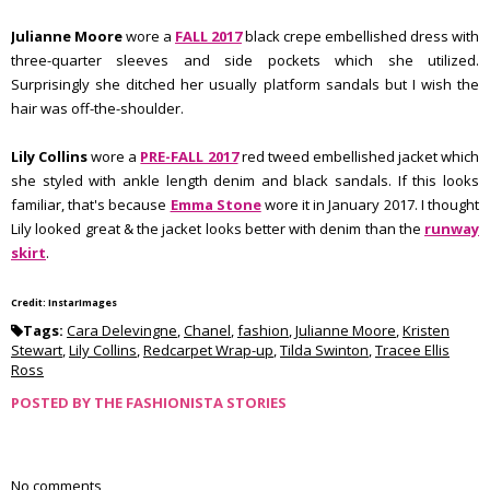
Julianne Moore
wore a
FALL 2017
black crepe embellished dress with
three-quarter sleeves and side pockets which she utilized.
Surprisingly she ditched her usually platform sandals but I wish the
hair was off-the-shoulder.
Lily Collins
wore a
PRE-FALL 2017
red tweed embellished jacket which
she styled with ankle length denim and black sandals. If this looks
familiar, that's because
Emma Stone
wore it in January 2017. I thought
Lily looked great & the jacket looks better with denim than the
runway
skirt
.
Credit: InstarImages
Tags:
Cara Delevingne
,
Chanel
,
fashion
,
Julianne Moore
,
Kristen
Stewart
,
Lily Collins
,
Redcarpet Wrap-up
,
Tilda Swinton
,
Tracee Ellis
Ross
POSTED BY
THE FASHIONISTA STORIES
No comments