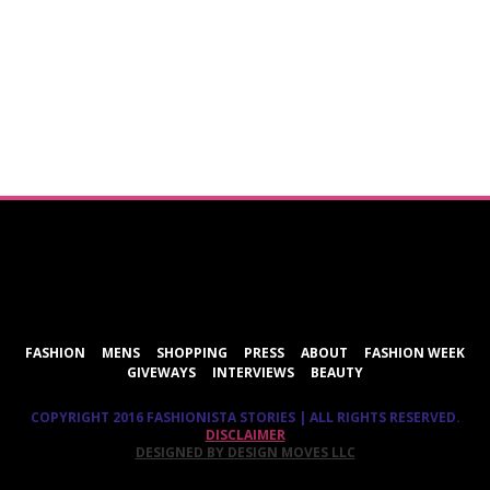
ShareThis
FASHION
MENS
SHOPPING
PRESS
ABOUT
FASHION WEEK
GIVEWAYS
INTERVIEWS
BEAUTY
COPYRIGHT 2016 FASHIONISTA STORIES | ALL RIGHTS RESERVED.
DISCLAIMER
DESIGNED BY DESIGN MOVES LLC