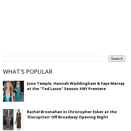
WHAT'S POPULAR
Juno Temple, Hannah Waddingham & Faye Marsay
at the ''Ted Lasso'' Season 4 NY Premiere
Rachel Brosnahan in Christopher Esber at the
‘Disruption’ Off Broadway Opening Night