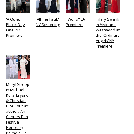
'A Quiet
'All Her Fault'
''Wolfs'' LA
Hilary Swank
Place: Day
NY Screening
Premiere
in Vivienne
One' NY
Westwood at
Premiere
the 'Ordinary
Angels’ NY
Premiere
Meryl Streep
in Michael
Kors, Lilysilk
& Christian
Dior Couture
at the 77th
Cannes Film
Festival
Honorary
Palme d'Or