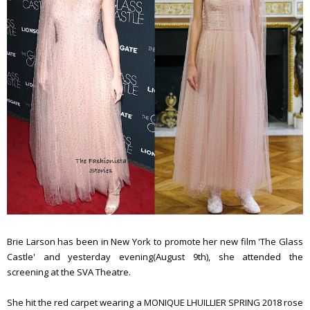
Brie Larson has been in New York to promote her new film 'The Glass
Castle' and yesterday evening(August 9th), she attended the
screening at the SVA Theatre.
She hit the red carpet wearing a MONIQUE LHUILLIER SPRING 2018 rose