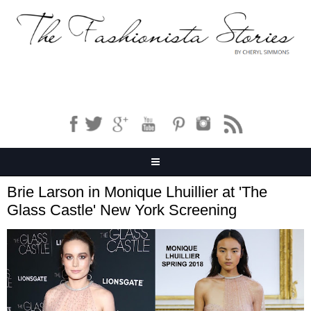
Brie Larson in Monique Lhuillier at 'The
Glass Castle' New York Screening