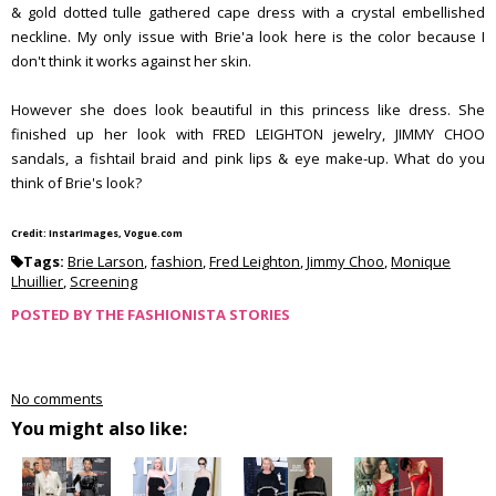
& gold dotted tulle gathered cape dress with a crystal embellished
neckline. My only issue with Brie'a look here is the color because I
don't think it works against her skin.
However she does look beautiful in this princess like dress. She
finished up her look with FRED LEIGHTON jewelry, JIMMY CHOO
sandals, a fishtail braid and pink lips & eye make-up. What do you
think of Brie's look?
Credit: InstarImages, Vogue.com
Tags:
Brie Larson
,
fashion
,
Fred Leighton
,
Jimmy Choo
,
Monique
Lhuillier
,
Screening
POSTED BY
THE FASHIONISTA STORIES
No comments
You might also like: