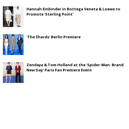
Hannah Einbinder in Bottega Veneta & Loewe to
Promote 'Sterling Point'
'The Shards' Berlin Premiere
Zendaya & Tom Holland at the 'Spider-Man: Brand
New Day' Paris Fan Premiere Event