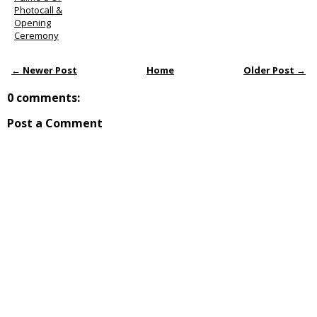
Photocall &
Opening
Ceremony
← Newer Post
Home
Older Post →
0 comments:
Post a Comment