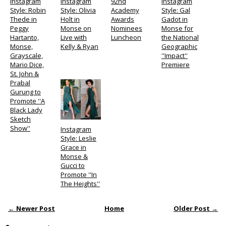
Instagram
Instagram
92nd
Instagram
Style: Robin
Style: Olivia
Academy
Style: Gal
Thede in
Holt in
Awards
Gadot in
Peggy
Monse on
Nominees
Monse for
Hartanto,
Live with
Luncheon
the National
Monse,
Kelly & Ryan
Geographic
Grayscale,
''Impact''
Mario Dice,
Premiere
St. John &
Prabal
Gurung to
Promote ''A
Black Lady
Sketch
Show''
Instagram
Style: Leslie
Grace in
Monse &
Gucci to
Promote ''In
The Heights''
← Newer Post
Home
Older Post →