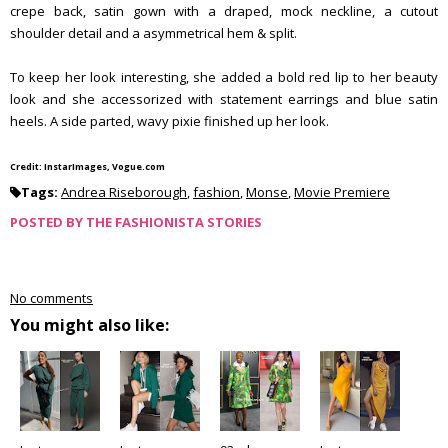
crepe back, satin gown with a draped, mock neckline, a cutout
shoulder detail and a asymmetrical hem & split.
To keep her look interesting, she added a bold red lip to her beauty
look and she accessorized with statement earrings and blue satin
heels. A side parted, wavy pixie finished up her look.
Credit: InstarImages, Vogue.com
Tags:
Andrea Riseborough
,
fashion
,
Monse
,
Movie Premiere
POSTED BY
THE FASHIONISTA STORIES
No comments
You might also like: