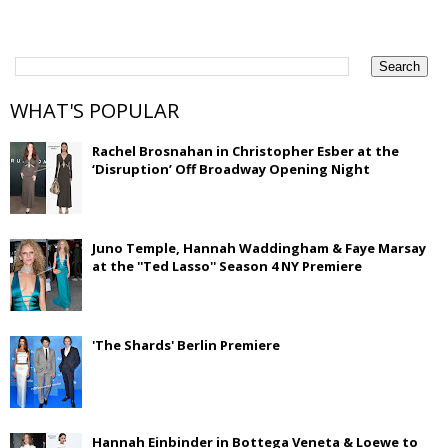
WHAT'S POPULAR
Rachel Brosnahan in Christopher Esber at the
‘Disruption’ Off Broadway Opening Night
Juno Temple, Hannah Waddingham & Faye Marsay
at the ''Ted Lasso'' Season 4 NY Premiere
'The Shards' Berlin Premiere
Hannah Einbinder in Bottega Veneta & Loewe to