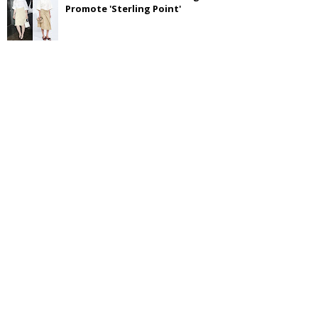
Promote 'Sterling Point'