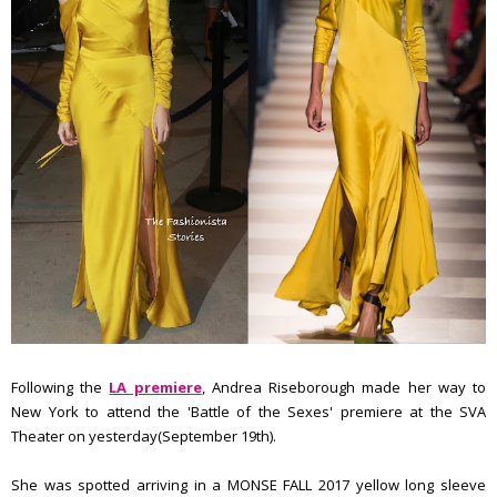
Following the
LA premiere
, Andrea Riseborough made her way to
New York to attend the 'Battle of the Sexes' premiere at the SVA
Theater on yesterday(September 19th).
She was spotted arriving in a MONSE FALL 2017 yellow long sleeve