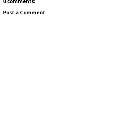
0 comments:
Post a Comment