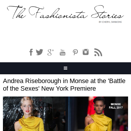
Andrea Riseborough in Monse at the 'Battle
of the Sexes' New York Premiere