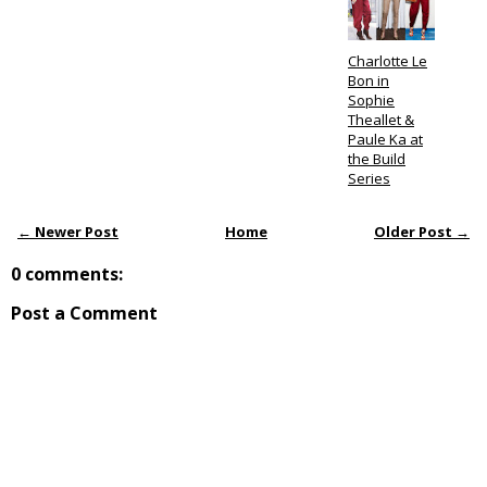
Charlotte Le
Bon in
Sophie
Theallet &
Paule Ka at
the Build
Series
← Newer Post
Home
Older Post →
0 comments:
Post a Comment