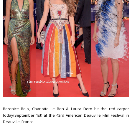
Berenice Bejo, Charlotte Le Bon & Laura Dern hit the red carper
today(September 1st) at the 43rd American Deauville Film Festival in
Deauville, France.