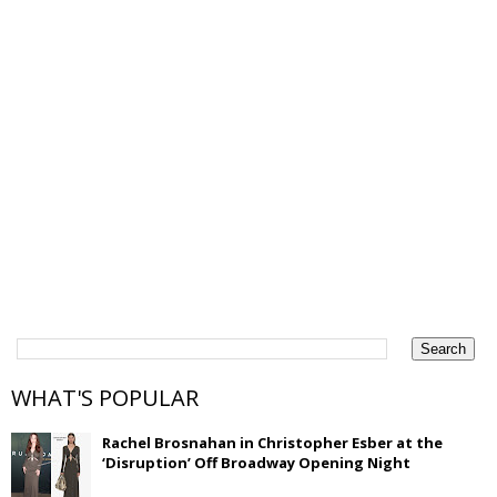
WHAT'S POPULAR
Rachel Brosnahan in Christopher Esber at the
‘Disruption’ Off Broadway Opening Night