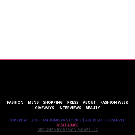
ShareThis
FASHION
MENS
SHOPPING
PRESS
ABOUT
FASHION WEEK
GIVEWAYS
INTERVIEWS
BEAUTY
COPYRIGHT 2016 FASHIONISTA STORIES | ALL RIGHTS RESERVED.
DISCLAIMER
DESIGNED BY DESIGN MOVES LLC