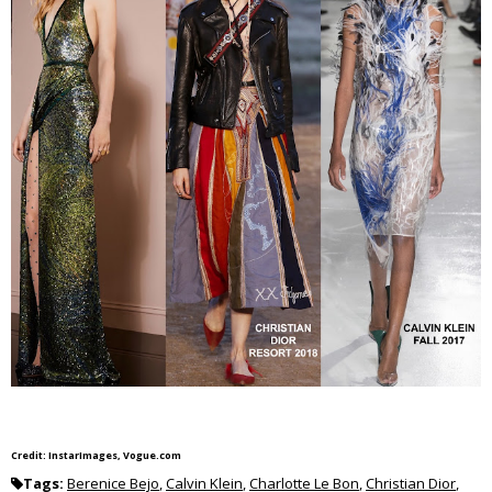
Credit: InstarImages, Vogue.com
Tags:
Berenice Bejo
,
Calvin Klein
,
Charlotte Le Bon
,
Christian Dior
,