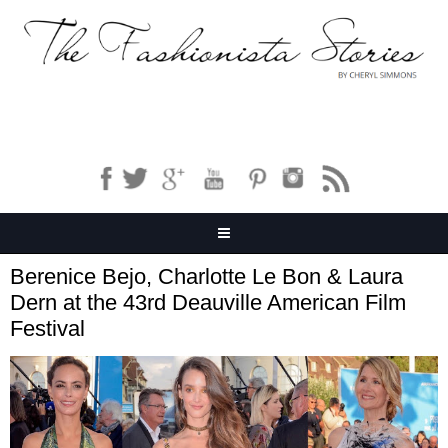
Berenice Bejo, Charlotte Le Bon & Laura
Dern at the 43rd Deauville American Film
Festival