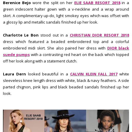
Berenice Bejo
wore the split on her
ELIE SAAB RESORT 2018
in a
green iridescent halter gown with a v-neckline and a wrap around
skirt. A complimentary up-do, light smokey eyes which was offset with
a glossy lip and metallic sandals finished up her look.
Charlotte Le Bon
stood out in a
CHRISTIAN DIOR RESORT 2018
dress which featured a beaded embroidered top and a colorful
embroidered midi skirt. She also paired her dress with
DIOR black
suede pumps
with a contrasting red heart on the back which topped
off her look along with a statement clutch.
Laura Dern
looked beautiful in a
CALVIN KLEIN FALL 2017
white
sleeveless knee length dress with white, black & navy feathers. A side
parted chignon, pink lips and black beaded sandals finished up her
look.