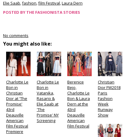
Elie Saab
,
fashion
,
film Festival
,
Laura Dern
POSTED BY
THE FASHIONISTA STORIES
No comments
You might also like:
Charlotte Le
Charlotte Le
Berenice
Christian
Bon in
Bon in
Bejo,
Dior FW2018
Christian
Vatanika,
Charlotte Le
Paris
Dior at 'The
Rasario &
Bon & Laura
Fashion
Promise'
Elie Saab at
Dern at the
Week
43rd
'The
43rd
Runway
Deauville
Promise' NY
Deauville
Show
American
Screening
American
Film Festival
Film Festival
Premiere