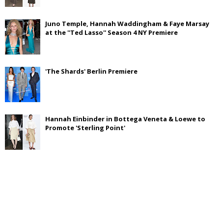
Juno Temple, Hannah Waddingham & Faye Marsay
at the ''Ted Lasso'' Season 4 NY Premiere
'The Shards' Berlin Premiere
Hannah Einbinder in Bottega Veneta & Loewe to
Promote 'Sterling Point'