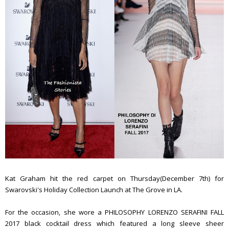
Kat Graham hit the red carpet on Thursday(December 7th) for
Swarovski's Holiday Collection Launch at The Grove in LA.
For the occasion, she wore a PHILOSOPHY LORENZO SERAFINI FALL
2017 black cocktail dress which featured a long sleeve sheer