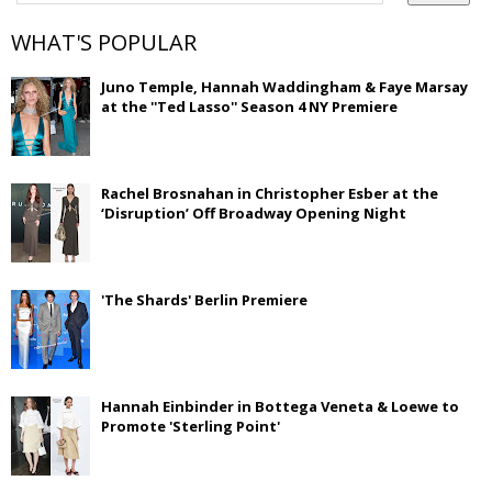
WHAT'S POPULAR
Juno Temple, Hannah Waddingham & Faye Marsay
at the ''Ted Lasso'' Season 4 NY Premiere
Rachel Brosnahan in Christopher Esber at the
‘Disruption’ Off Broadway Opening Night
'The Shards' Berlin Premiere
Hannah Einbinder in Bottega Veneta & Loewe to
Promote 'Sterling Point'