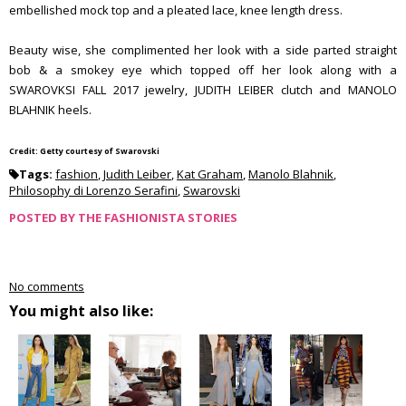
embellished mock top and a pleated lace, knee length dress.
Beauty wise, she complimented her look with a side parted straight
bob & a smokey eye which topped off her look along with a
SWAROVKSI FALL 2017 jewelry, JUDITH LEIBER clutch and MANOLO
BLAHNIK heels.
Credit: Getty courtesy of Swarovski
Tags:
fashion
,
Judith Leiber
,
Kat Graham
,
Manolo Blahnik
,
Philosophy di Lorenzo Serafini
,
Swarovski
POSTED BY
THE FASHIONISTA STORIES
No comments
You might also like: