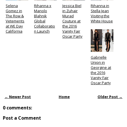
Selena
Rihanna x
Jessica Biel
Rihanna in
Gomez in
Manolo
in Zuhair
Stella Jean
The Row &
Blahnik
Murad
Visiting the
Vetements
Global
Couture at
White House
at WE Day
Collaboratio
the 2016
California
n Launch
Vanity Fair
Oscar Party
Gabrielle
Union in
Georgine at
the 2016
Vanity Fair
Oscar Party
← Newer Post
Home
Older Post →
0 comments:
Post a Comment