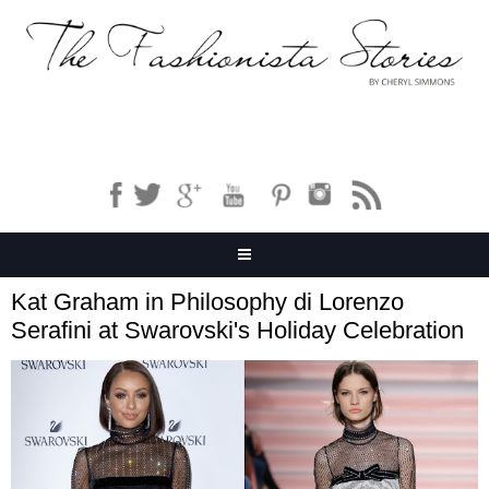
Kat Graham in Philosophy di Lorenzo
Serafini at Swarovski's Holiday Celebration