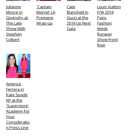
Julianne
'Captain
Cate
Louis Vuitton
Moore in
Marvel' LA
Blanchett in
F/W 2019
Givenchy at
Premiere
Gucci at the
Paris
The Late
Wrap-up
2019 Up Next
Fashion
Show With
Gala
Week
Stephen
Runway
Colbert
Show Front
Row
America
Ferrera in
Kate Spade
NY at the
'Superstore'
Academy For
Your
Consideratio
n Press Line