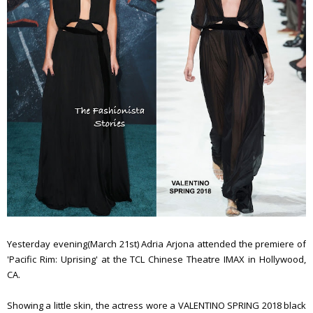
Yesterday evening(March 21st) Adria Arjona attended the premiere of
'Pacific Rim: Uprising' at the TCL Chinese Theatre IMAX in Hollywood,
CA.
Showing a little skin, the actress wore a VALENTINO SPRING 2018 black