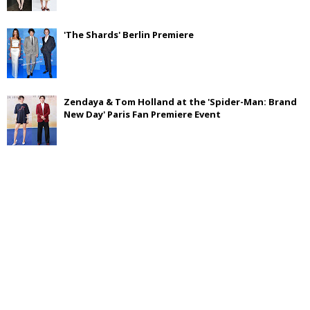
'The Shards' Berlin Premiere
Zendaya & Tom Holland at the 'Spider-Man: Brand
New Day' Paris Fan Premiere Event