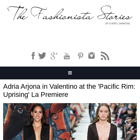
Adria Arjona in Valentino at the 'Pacific Rim:
Uprising' La Premiere