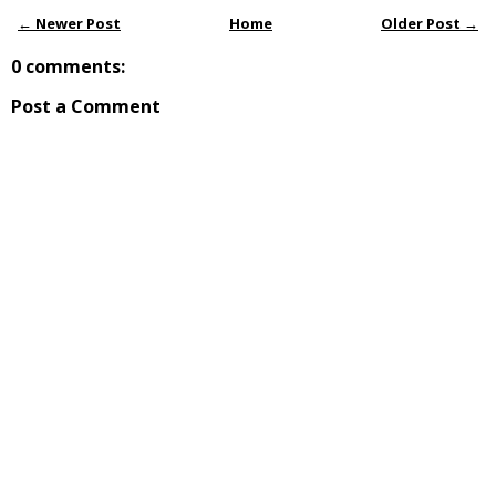
← Newer Post
Home
Older Post →
0 comments:
Post a Comment