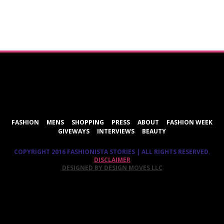
ShareThis
FASHION
MENS
SHOPPING
PRESS
ABOUT
FASHION WEEK
GIVEWAYS
INTERVIEWS
BEAUTY
COPYRIGHT 2016 FASHIONISTA STORIES | ALL RIGHTS RESERVED.
DISCLAIMER
DESIGNED BY DESIGN MOVES LLC