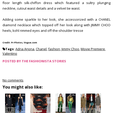
floor length silk-chiffon dress which featured a sultry plunging
neckline, cutout waist details and a velvet tie waist.
Adding some sparkle to her look, she accessorized with a CHANEL
diamond necklace which topped off her look along with JIMMY CHOO
heels, kohl rimmed eyes and off-the-shoulder tresse
Credit: Pr Photos, Vogue.com
Tags:
Adria Arjona
,
Chanel
,
fashion
,
Jimmy Choo
,
Movie Premiere
,
Valentino
POSTED BY
THE FASHIONISTA STORIES
No comments
You might also like: