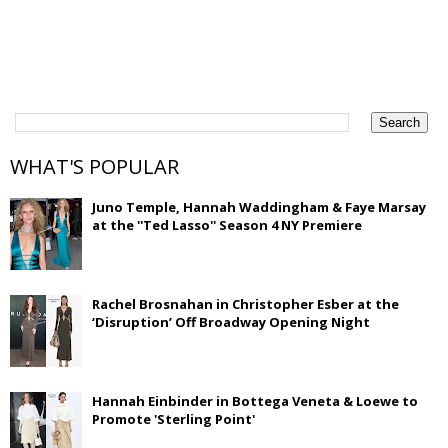
WHAT'S POPULAR
Juno Temple, Hannah Waddingham & Faye Marsay
at the ''Ted Lasso'' Season 4 NY Premiere
Rachel Brosnahan in Christopher Esber at the
‘Disruption’ Off Broadway Opening Night
Hannah Einbinder in Bottega Veneta & Loewe to
Promote 'Sterling Point'