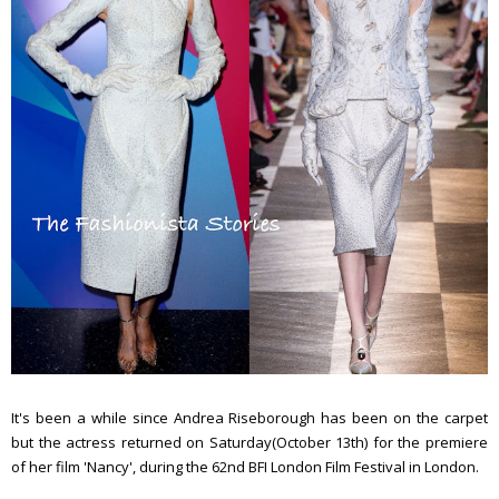
It's been a while since Andrea Riseborough has been on the carpet
but the actress returned on Saturday(October 13th) for the premiere
of her film 'Nancy', during the 62nd BFI London Film Festival in London.