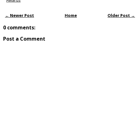
Awards
← Newer Post
Home
Older Post →
0 comments:
Post a Comment