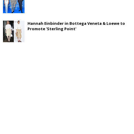
Hannah Einbinder in Bottega Veneta & Loewe to
Promote 'Sterling Point'