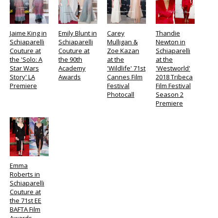
Jaime King in
Emily Blunt in
Carey
Thandie
Schiaparelli
Schiaparelli
Mulligan &
Newton in
Couture at
Couture at
Zoe Kazan
Schiaparelli
the 'Solo: A
the 90th
at the
at the
Star Wars
Academy
'Wildlife' 71st
'Westworld'
Story' LA
Awards
Cannes Film
2018 Tribeca
Premiere
Festival
Film Festival
Photocall
Season 2
Premiere
Emma
Roberts in
Schiaparelli
Couture at
the 71st EE
BAFTA Film