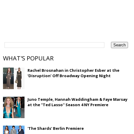
WHAT'S POPULAR
Rachel Brosnahan in Christopher Esber at the
‘Disruption’ Off Broadway Opening Night
Juno Temple, Hannah Waddingham & Faye Marsay
at the ''Ted Lasso'' Season 4 NY Premiere
'The Shards' Berlin Premiere