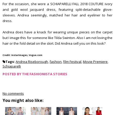
For the occasion, she wore a SCHIAPARELLI FALL 2018 COUTURE ivory
and gold wool jacquard dress, featuring split-detachable glove-
sleeves. Andrea seemingly, matched her hair and eyeliner to her
dress.
Andrea does have a knack for wearing unique pieces on the carpet
but I image this for someone like Tilda Swinton. Also I am not loving the
hair or the fold detail on the skirt. Did Andrea sell you on this look?
Credit: InstarImages, Vogue.com
Tags:
Andrea Riseborough
,
fashion
,
film Festival
,
Movie Premiere
,
Schiaparelli
POSTED BY
THE FASHIONISTA STORIES
No comments
You might also like: