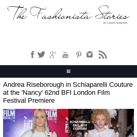
Andrea Riseborough in Schiaparelli Couture
at the 'Nancy' 62nd BFI London Film
Festival Premiere