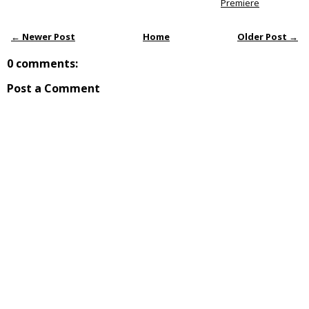
Premiere
← Newer Post
Home
Older Post →
0 comments:
Post a Comment