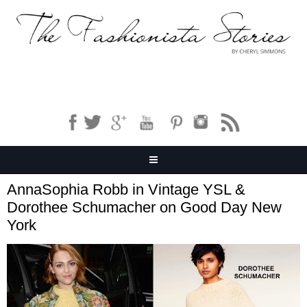
AnnaSophia Robb in Vintage YSL &
Dorothee Schumacher on Good Day New
York