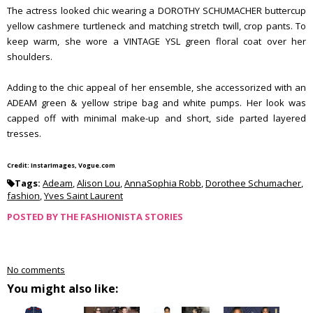
The actress looked chic wearing a DOROTHY SCHUMACHER buttercup
yellow cashmere turtleneck and matching stretch twill, crop pants. To
keep warm, she wore a VINTAGE YSL green floral coat over her
shoulders.
Adding to the chic appeal of her ensemble, she accessorized with an
ADEAM green & yellow stripe bag and white pumps. Her look was
capped off with minimal make-up and short, side parted layered
tresses.
Credit: InstarImages, Vogue.com
Tags:
Adeam
,
Alison Lou
,
AnnaSophia Robb
,
Dorothee Schumacher
,
fashion
,
Yves Saint Laurent
POSTED BY
THE FASHIONISTA STORIES
No comments
You might also like: