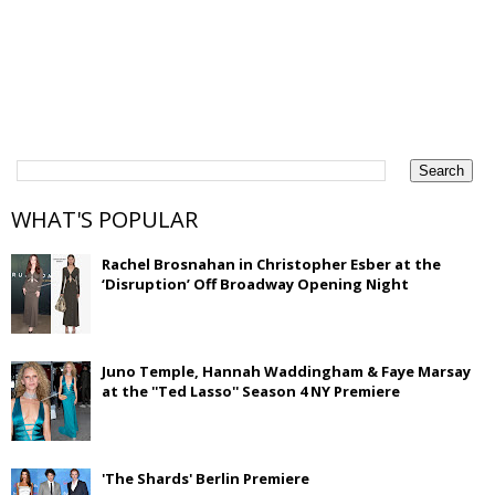
WHAT'S POPULAR
Rachel Brosnahan in Christopher Esber at the
‘Disruption’ Off Broadway Opening Night
Juno Temple, Hannah Waddingham & Faye Marsay
at the ''Ted Lasso'' Season 4 NY Premiere
'The Shards' Berlin Premiere