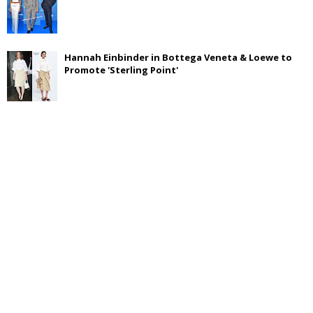
Hannah Einbinder in Bottega Veneta & Loewe to
Promote 'Sterling Point'