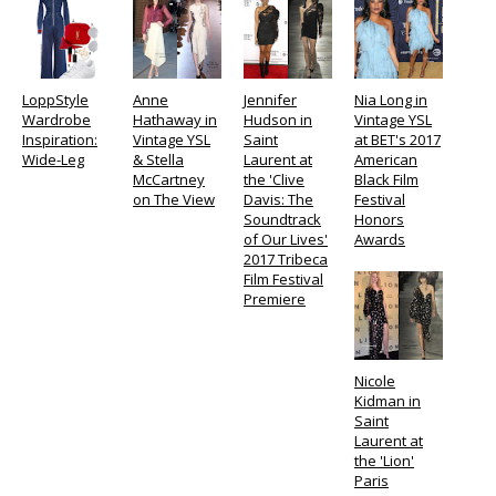
LoppStyle
Anne
Jennifer
Nia Long in
Wardrobe
Hathaway in
Hudson in
Vintage YSL
Inspiration:
Vintage YSL
Saint
at BET's 2017
Wide-Leg
& Stella
Laurent at
American
McCartney
the 'Clive
Black Film
on The View
Davis: The
Festival
Soundtrack
Honors
of Our Lives'
Awards
2017 Tribeca
Film Festival
Premiere
Nicole
Kidman in
Saint
Laurent at
the 'Lion'
Paris