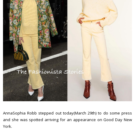
AnnaSophia Robb stepped out today(March 29th) to do some press
and she was spotted arriving for an appearance on Good Day New
York.