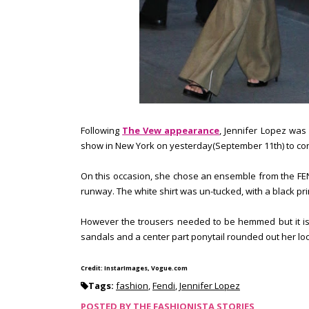
Following
The Vew appearance
, Jennifer Lopez was
show in New York on yesterday(September 11th) to co
On this occasion, she chose an ensemble from the FENDI 
runway. The white shirt was un-tucked, with a black pri
However the trousers needed to be hemmed but it is n
sandals and a center part ponytail rounded out her lo
Credit: InstarImages, Vogue.com
Tags:
fashion
,
Fendi
,
Jennifer Lopez
POSTED BY
THE FASHIONISTA STORIES