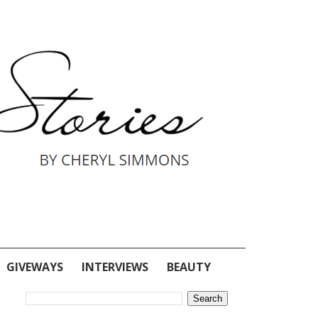
GIVEWAYS
INTERVIEWS
BEAUTY