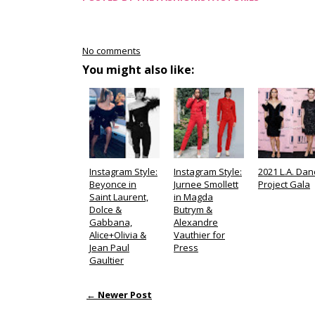
No comments
You might also like:
Instagram Style:
Instagram Style:
2021 L.A. Dan
Beyonce in
Jurnee Smollett
Project Gala
Saint Laurent,
in Magda
Dolce &
Butrym &
Gabbana,
Alexandre
Alice+Olivia &
Vauthier for
Jean Paul
Press
Gaultier
← Newer Post