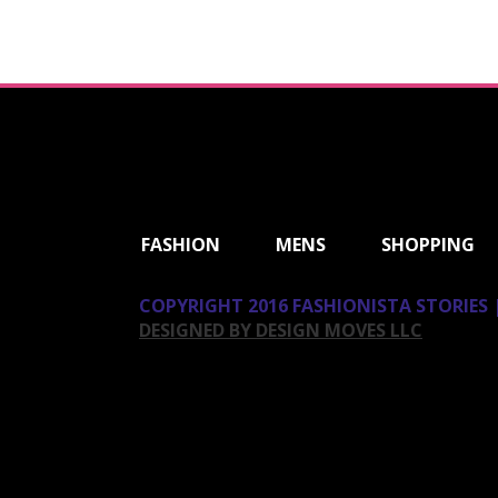
ShareThis
FASHION
MENS
SHOPPING
COPYRIGHT 2016 FASHIONISTA STORIES |
DESIGNED BY DESIGN MOVES LLC