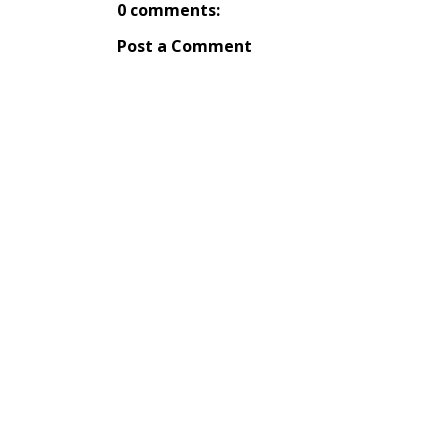
0 comments:
Post a Comment