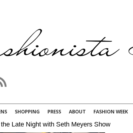
ENS
SHOPPING
PRESS
ABOUT
FASHION WEEK
at the Late Night with Seth Meyers Show