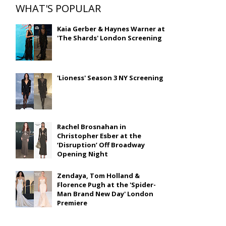
WHAT'S POPULAR
Kaia Gerber & Haynes Warner at
'The Shards' London Screening
'Lioness' Season 3 NY Screening
Rachel Brosnahan in
Christopher Esber at the
‘Disruption’ Off Broadway
Opening Night
Zendaya, Tom Holland &
Florence Pugh at the 'Spider-
Man Brand New Day' London
Premiere