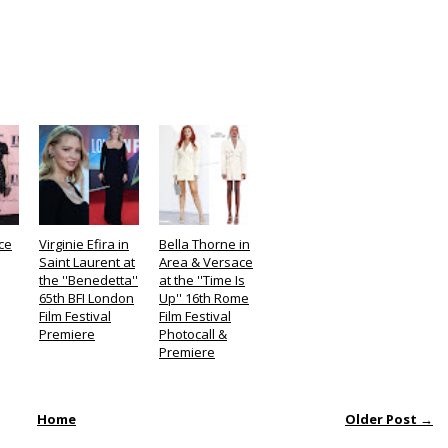
ce
Virginie Efira in
Bella Thorne in
Saint Laurent at
Area & Versace
the ''Benedetta''
at the ''Time Is
65th BFI London
Up'' 16th Rome
Film Festival
Film Festival
Premiere
Photocall &
Premiere
Home
Older Post →