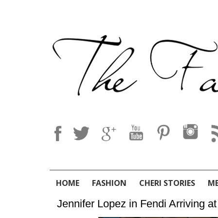
HOME
FASHION
CHERI STORIES
M
Jennifer Lopez in Fendi Arriving 