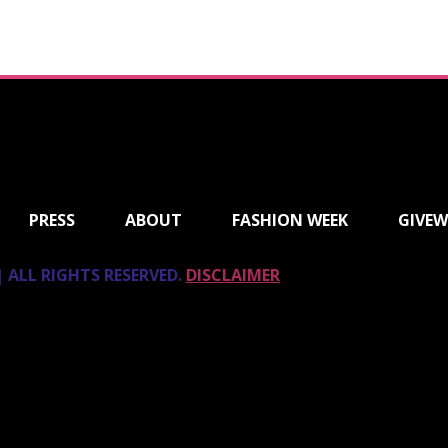
PRESS
ABOUT
FASHION WEEK
GIVEW
 ALL RIGHTS RESERVED.
DISCLAIMER