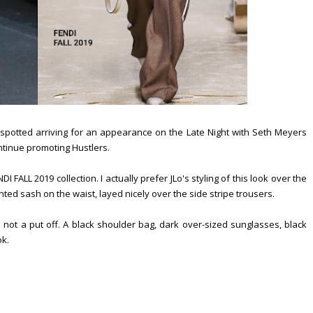
 spotted arriving for an appearance on the Late Night with Seth Meyers
ntinue promoting Hustlers.
FALL 2019 collection. I actually prefer JLo's styling of this look over the
nted sash on the waist, layed nicely over the side stripe trousers.
ot a put off. A black shoulder bag, dark over-sized sunglasses, black
ok.