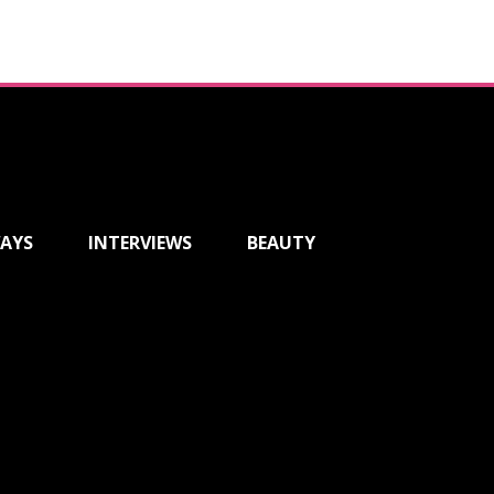
AYS
INTERVIEWS
BEAUTY