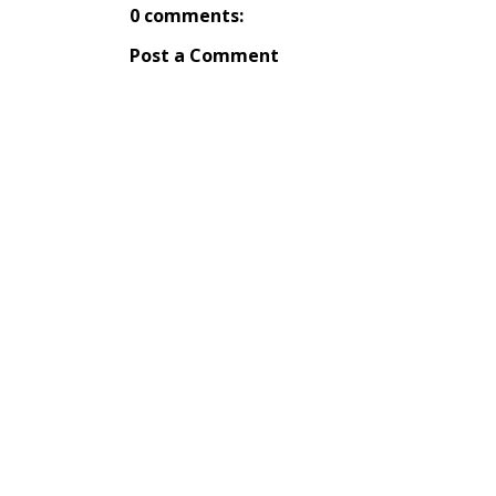
0 comments:
Post a Comment