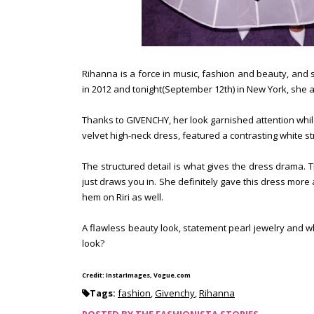
Rihanna is a force in music, fashion and beauty, and 
in 2012 and tonight(September 12th) in New York, she at
Thanks to GIVENCHY, her look garnished attention whil
velvet high-neck dress, featured a contrasting white st
The structured detail is what gives the dress drama.
just draws you in. She definitely gave this dress more
hem on Riri as well.
A flawless beauty look, statement pearl jewelry and w
look?
Credit: InstarImages, Vogue.com
Tags:
fashion
,
Givenchy
,
Rihanna