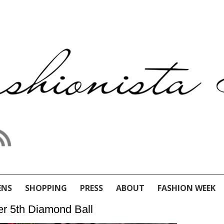
ENS
SHOPPING
PRESS
ABOUT
FASHION WEEK
er 5th Diamond Ball