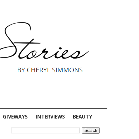
GIVEWAYS
INTERVIEWS
BEAUTY