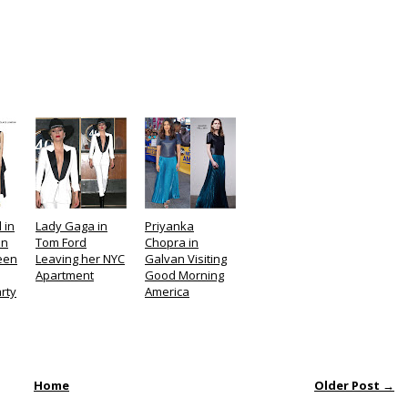
 in
Lady Gaga in
Priyanka
on
Tom Ford
Chopra in
Teen
Leaving her NYC
Galvan Visiting
Apartment
Good Morning
rty
America
Home
Older Post →