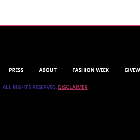
PRESS
ABOUT
FASHION WEEK
GIVEW
 ALL RIGHTS RESERVED.
DISCLAIMER