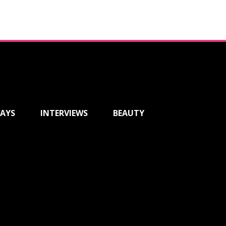
AYS
INTERVIEWS
BEAUTY