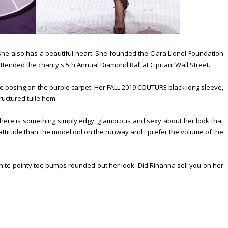
she also has a beautiful heart. She founded the Clara Lionel Foundation
tended the charity's 5th Annual Diamond Ball at Cipriani Wall Street.
e posing on the purple carpet. Her FALL 2019 COUTURE black long sleeve,
ructured tulle hem.
 There is something simply edgy, glamorous and sexy about her look that
 attitude than the model did on the runway and I prefer the volume of the
hite pointy toe pumps rounded out her look. Did Rihanna sell you on her