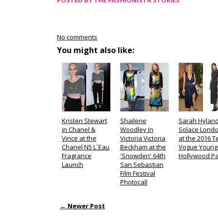
POSTED BY
THE FASHIONISTA STORIES
No comments
You might also like:
Kristen Stewart
Shailene
Sarah Hyland
in Chanel &
Woodley in
Solace Lond
Vince at the
Victoria Victoria
at the 2016 
Chanel N5 L`Eau
Beckham at the
Vogue Young
Fragrance
'Snowden' 64th
Hollywood Pa
Launch
San Sebastian
Film Festival
Photocall
← Newer Post