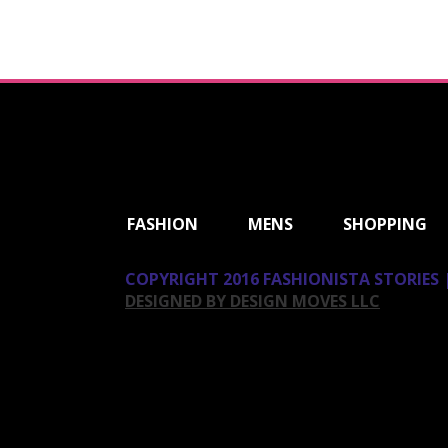
ShareThis
FASHION
MENS
SHOPPING
COPYRIGHT 2016 FASHIONISTA STORIES |
DESIGNED BY DESIGN MOVES LLC