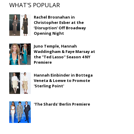
WHAT'S POPULAR
Rachel Brosnahan in
Christopher Esber at the
‘Disruption’ Off Broadway
Opening Night
Juno Temple, Hannah
Waddingham & Faye Marsay at
the ''Ted Lasso'' Season 4 NY
Premiere
Hannah Einbinder in Bottega
Veneta & Loewe to Promote
'Sterling Point'
'The Shards' Berlin Premiere