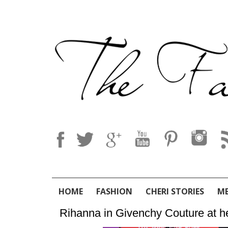
HOME
FASHION
CHERI STORIES
M
Rihanna in Givenchy Couture at h