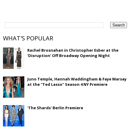
WHAT'S POPULAR
Rachel Brosnahan in Christopher Esber at the
‘Disruption’ Off Broadway Opening Night
Juno Temple, Hannah Waddingham & Faye Marsay
at the ''Ted Lasso'' Season 4 NY Premiere
'The Shards' Berlin Premiere