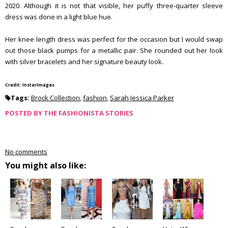
2020. Although it is not that visible, her puffy three-quarter sleeve
dress was done in a light blue hue.
Her knee length dress was perfect for the occasion but I would swap
out those black pumps for a metallic pair. She rounded out her look
with silver bracelets and her signature beauty look.
Credit: InstarImages
Tags:
Brock Collection
,
fashion
,
Sarah Jessica Parker
POSTED BY
THE FASHIONISTA STORIES
No comments
You might also like: