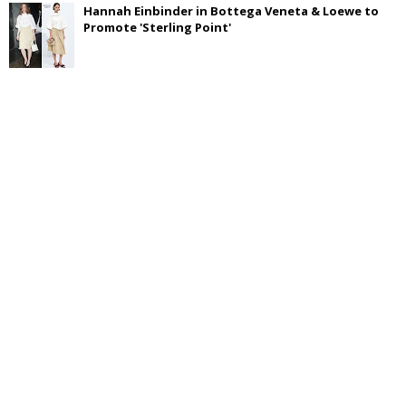
Hannah Einbinder in Bottega Veneta & Loewe to
Promote 'Sterling Point'