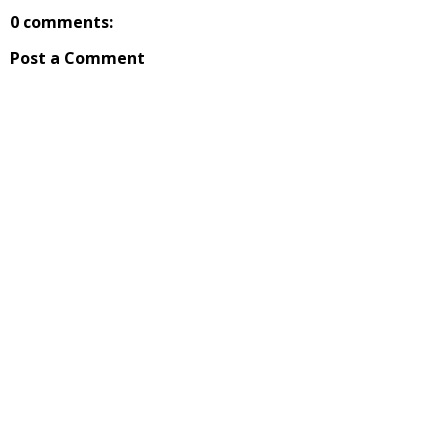
0 comments:
Post a Comment