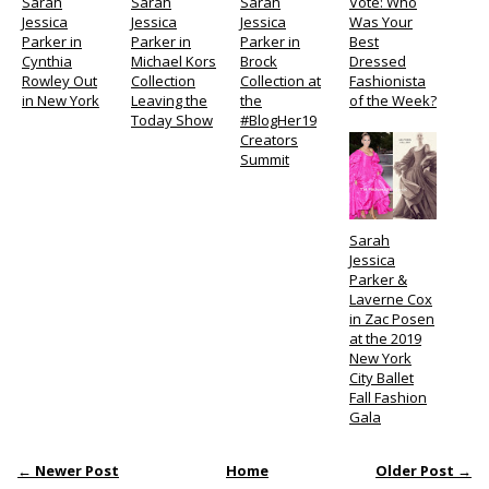
Sarah
Sarah
Sarah
Vote: Who
Jessica
Jessica
Jessica
Was Your
Parker in
Parker in
Parker in
Best
Cynthia
Michael Kors
Brock
Dressed
Rowley Out
Collection
Collection at
Fashionista
in New York
Leaving the
the
of the Week?
Today Show
#BlogHer19
Creators
Summit
Sarah
Jessica
Parker &
Laverne Cox
in Zac Posen
at the 2019
New York
City Ballet
Fall Fashion
Gala
← Newer Post
Home
Older Post →