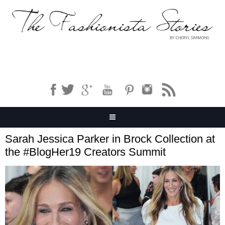
Sarah Jessica Parker in Brock Collection at
the #BlogHer19 Creators Summit