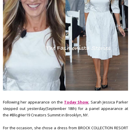
Following her appearance on the
Today Show
, Sarah Jessica Parker
stepped out yesterday(September 18th) for a panel appearance at
the #BlogHer19 Creators Summit in Brooklyn, NY.
For the occasion, she chose a dress from BROCK COLLECTION RESORT