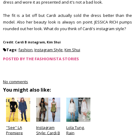
dress and wore it as presented and it's not a bad look.
The fit is a bit off but Cardi actually sold the dress better than the
model. Also her beauty look is always on point. JESSICA RICH pumps
rounded out her look. What do you think of Cardi's instagram style?
Credit: Cardi B instagram, Kim Shui
Tags:
fashion
,
Instagram Style
,
Kim Shui
POSTED BY
THE FASHIONISTA STORIES
No comments
You might also like:
''See'' LA
Instagram
Lola Tung,
Premiere
Style: Cardi B
Rain