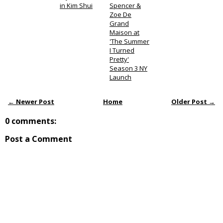
in Kim Shui
Spencer &
Zoe De
Grand
Maison at
'The Summer
I Turned
Pretty'
Season 3 NY
Launch
← Newer Post
Home
Older Post →
0 comments:
Post a Comment