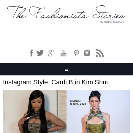
Instagram Style: Cardi B in Kim Shui