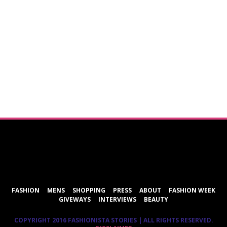
ShareThis
FASHION
MENS
SHOPPING
PRESS
ABOUT
FASHION WEEK
GIVEWAYS
INTERVIEWS
BEAUTY
COPYRIGHT 2016 FASHIONISTA STORIES | ALL RIGHTS RESERVED.