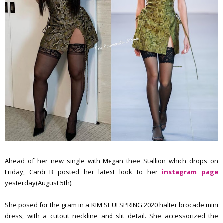
Ahead of her new single with Megan thee Stallion which drops on
Friday, Cardi B posted her latest look to her
instagram page
yesterday(August 5th).
She posed for the gram in a KIM SHUI SPRING 2020 halter brocade mini
dress, with a cutout neckline and slit detail. She accessorized the