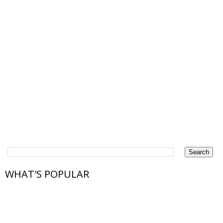
WHAT'S POPULAR