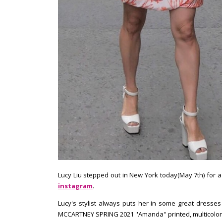
Lucy Liu stepped out in New York today(May 7th) for 
instagram
.
Lucy's stylist always puts her in some great dresses
MCCARTNEY SPRING 2021 ''Amanda'' printed, multicolor