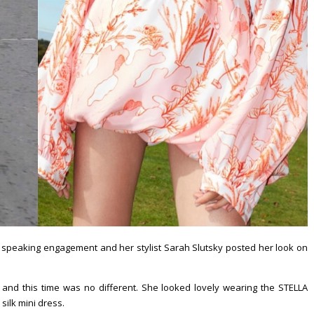
a speaking engagement and her stylist Sarah Slutsky posted her look on
 and this time was no different. She looked lovely wearing the STELLA
 silk mini dress.