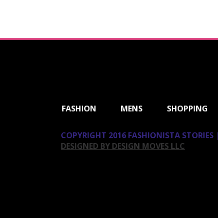
ShareThis
FASHION
MENS
SHOPPING
COPYRIGHT 2016 FASHIONISTA STORIES |
DESIGNED BY DESIGN MOVES LLC