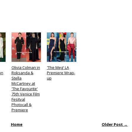
Olivia Colman in
'The Meg' LA
on
Roksanda &
Premiere Wrap-
Stella
up
McCartney at
'The Favourite'
75th Venice Film
Fesitval
Photocall &
Premiere
Home
Older Post →