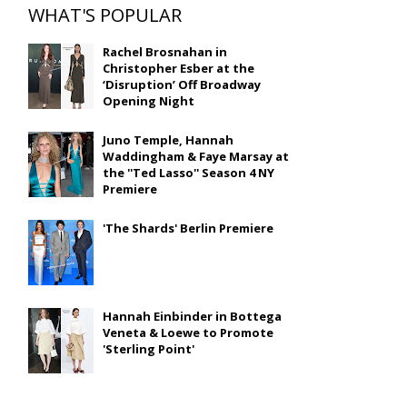
WHAT'S POPULAR
Rachel Brosnahan in
Christopher Esber at the
‘Disruption’ Off Broadway
Opening Night
Juno Temple, Hannah
Waddingham & Faye Marsay at
the ''Ted Lasso'' Season 4 NY
Premiere
'The Shards' Berlin Premiere
Hannah Einbinder in Bottega
Veneta & Loewe to Promote
'Sterling Point'