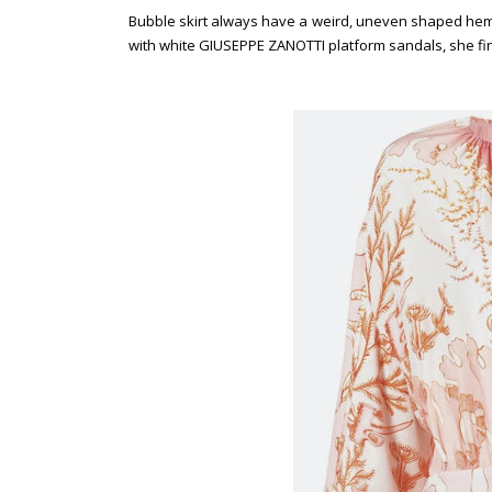
Bubble skirt always have a weird, uneven shaped hem 
with white GIUSEPPE ZANOTTI platform sandals, she fin