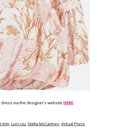
 dress via the designer's website
HERE
.
t Kim
,
Lucy Liu
,
Stella McCartney
,
Virtual Press