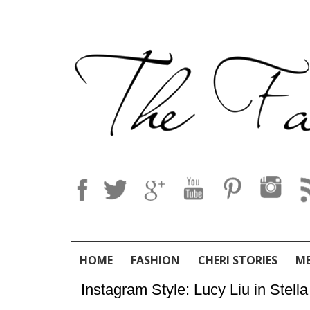
HOME
FASHION
CHERI STORIES
M
Instagram Style: Lucy Liu in Ste