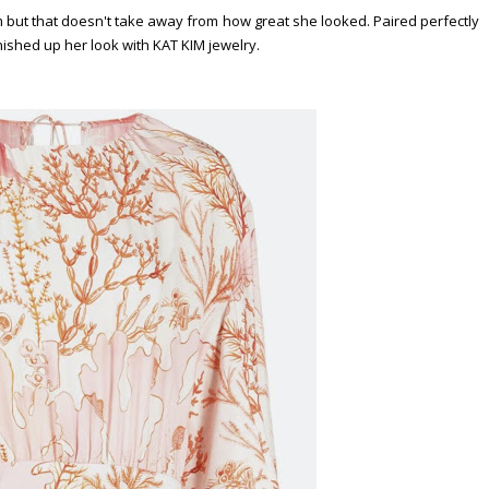
but that doesn't take away from how great she looked. Paired perfectly
ished up her look with KAT KIM jewelry.