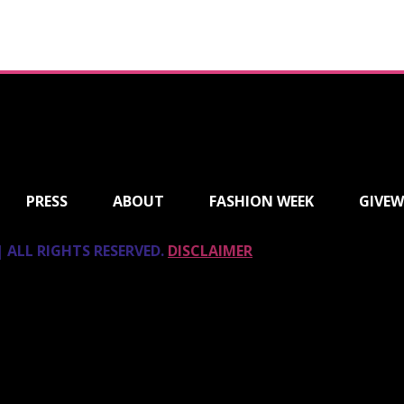
PRESS
ABOUT
FASHION WEEK
GIVEW
 ALL RIGHTS RESERVED.
DISCLAIMER