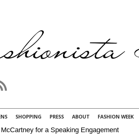
ENS
SHOPPING
PRESS
ABOUT
FASHION WEEK
lla McCartney for a Speaking Engagement