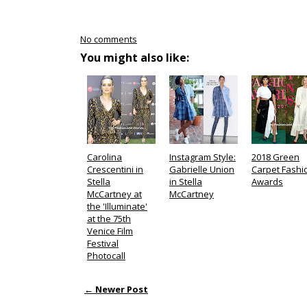
No comments
You might also like:
Carolina
Instagram Style:
2018 Green
Crescentini in
Gabrielle Union
Carpet Fashi
Stella
in Stella
Awards
McCartney at
McCartney
the 'Illuminate'
at the 75th
Venice Film
Festival
Photocall
← Newer Post