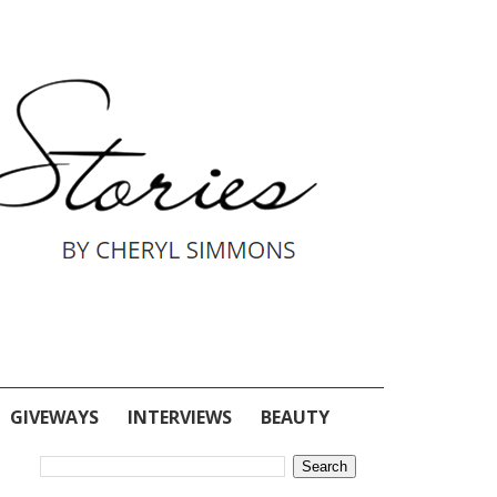
GIVEWAYS
INTERVIEWS
BEAUTY