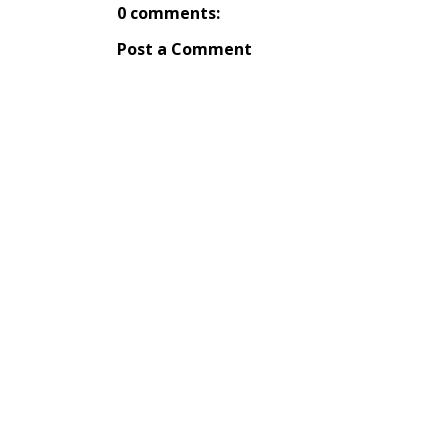
0 comments:
Post a Comment