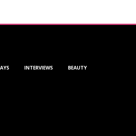
AYS
INTERVIEWS
BEAUTY