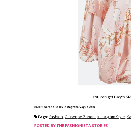
You can get Lucy's SM
Credit: Sarah Slutsky instagram, Vogue.com
Tags:
fashion
,
Giuseppe Zanotti
,
Instagram Style
,
Ka
POSTED BY
THE FASHIONISTA STORIES