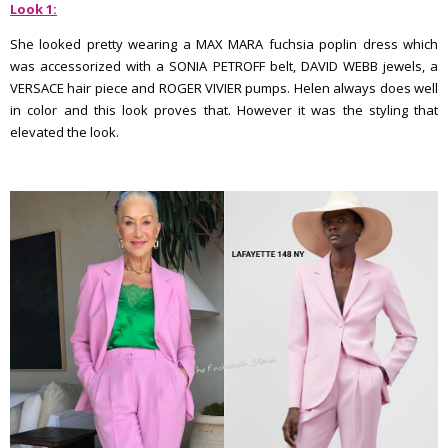
Look 1:
She looked pretty wearing a MAX MARA fuchsia poplin dress which
was accessorized with a SONIA PETROFF belt, DAVID WEBB jewels, a
VERSACE hair piece and ROGER VIVIER pumps. Helen always does well
in color and this look proves that. However it was the styling that
elevated the look.