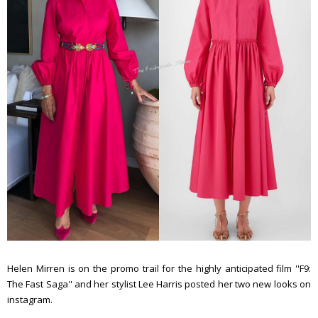
Helen Mirren is on the promo trail for the highly anticipated film ''F9:
The Fast Saga'' and her stylist Lee Harris posted her two new looks on
instagram.