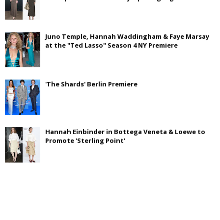
Juno Temple, Hannah Waddingham & Faye Marsay
at the ''Ted Lasso'' Season 4 NY Premiere
'The Shards' Berlin Premiere
Hannah Einbinder in Bottega Veneta & Loewe to
Promote 'Sterling Point'