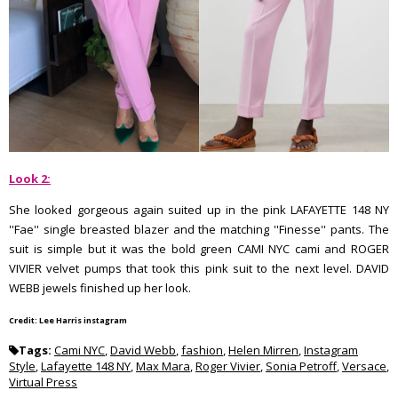
Look 2:
She looked gorgeous again suited up in the pink LAFAYETTE 148 NY
''Fae'' single breasted blazer and the matching ''Finesse'' pants. The
suit is simple but it was the bold green CAMI NYC cami and ROGER
VIVIER velvet pumps that took this pink suit to the next level. DAVID
WEBB jewels finished up her look.
Credit: Lee Harris instagram
Tags:
Cami NYC
,
David Webb
,
fashion
,
Helen Mirren
,
Instagram
Style
,
Lafayette 148 NY
,
Max Mara
,
Roger Vivier
,
Sonia Petroff
,
Versace
,
Virtual Press