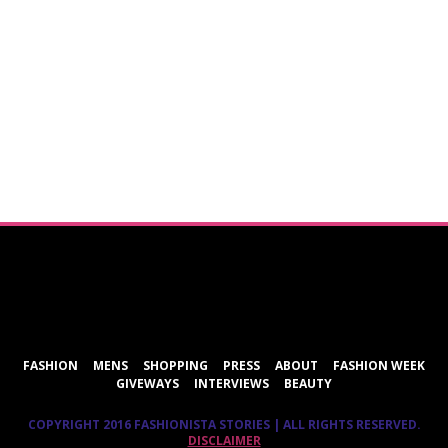
ShareThis
FASHION
MENS
SHOPPING
PRESS
ABOUT
FASHION WEEK
GIVEWAYS
INTERVIEWS
BEAUTY
COPYRIGHT 2016 FASHIONISTA STORIES | ALL RIGHTS RESERVED.
DISCLAIMER