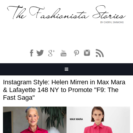
Instagram Style: Helen Mirren in Max Mara
& Lafayette 148 NY to Promote ''F9: The
Fast Saga''