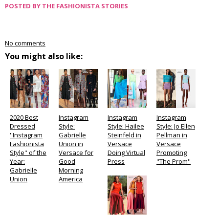
POSTED BY
THE FASHIONISTA STORIES
No comments
You might also like:
2020 Best
Instagram
Instagram
Instagram
Dressed
Style:
Style: Hailee
Style: Jo Ellen
''Instagram
Gabrielle
Steinfeld in
Pellman in
Fashionista
Union in
Versace
Versace
Style'' of the
Versace for
Doing Virtual
Promoting
Year:
Good
Press
''The Prom''
Gabrielle
Morning
Union
America