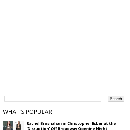
WHAT'S POPULAR
Rachel Brosnahan in Christopher Esber at the
‘Disruption’ Off Broadway Opening Night