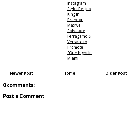
Instagram
Style: Regina
King in
Brandon
Maxwell,
Salvatore
Ferragamo &
Versace to
Promote
''One Night In
Miami''
← Newer Post
Home
Older Post →
0 comments:
Post a Comment