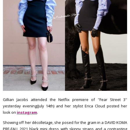
Gillian Jacobs attended the Netflix premiere of ''Fear Street 3''
yesterday evening(July 14th) and her stylist Erica Cloud posted her
look on
instagram
.
Showing off her décolletage, she posed for the gram in a DAVID KOMA
PRE-FALL 2021 black mini dress with skinny straps and a contrasting