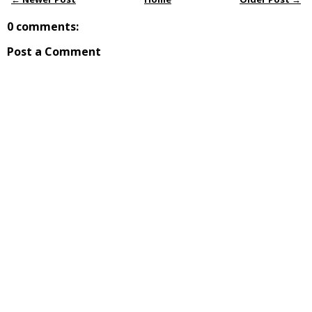
0 comments:
Post a Comment