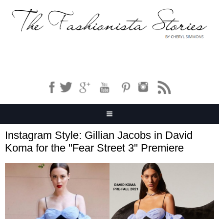
Instagram Style: Gillian Jacobs in David
Koma for the ''Fear Street 3'' Premiere