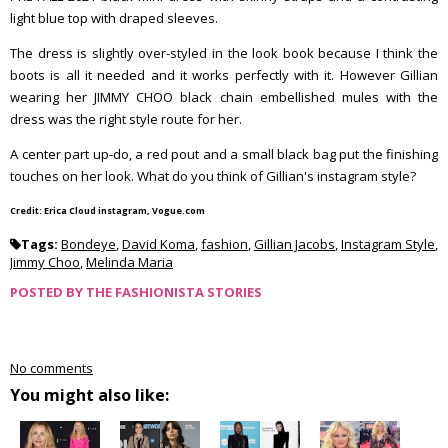
light blue top with draped sleeves.
The dress is slightly over-styled in the look book because I think the
boots is all it needed and it works perfectly with it. However Gillian
wearing her JIMMY CHOO black chain embellished mules with the
dress was the right style route for her.
A center part up-do, a red pout and a small black bag put the finishing
touches on her look. What do you think of Gillian's instagram style?
Credit: Erica Cloud instagram, Vogue.com
Tags:
Bondeye
,
David Koma
,
fashion
,
Gillian Jacobs
,
Instagram Style
,
Jimmy Choo
,
Melinda Maria
POSTED BY
THE FASHIONISTA STORIES
No comments
You might also like: