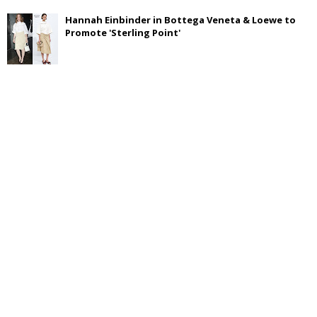
Hannah Einbinder in Bottega Veneta & Loewe to
Promote 'Sterling Point'