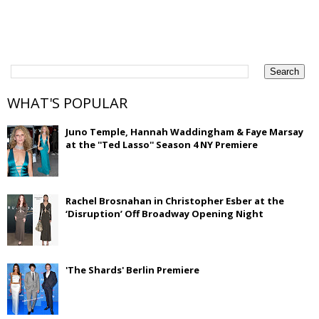
WHAT'S POPULAR
Juno Temple, Hannah Waddingham & Faye Marsay
at the ''Ted Lasso'' Season 4 NY Premiere
Rachel Brosnahan in Christopher Esber at the
‘Disruption’ Off Broadway Opening Night
'The Shards' Berlin Premiere