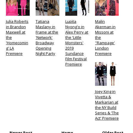
Julia Roberts
Tatiana
Lupita
Malin
in Brandon
Maslany in
Nyong'o in
Akerman in
Maxwell at
Frame at the
Alex Perry at
Missoni at
the
'Network'
the 'Little
the
'Homecomin
Broadway
Monsters'
''Rampage'
g' LA
Opening
2019
London
Premiere
Night Party
Sundance
Premiere
Film Festival
Premiere
Joey King in
Vivetta &
Markarian at
the NY Build
Series & 'The
Act' Premiere
← Newer Post
Home
Older Post →