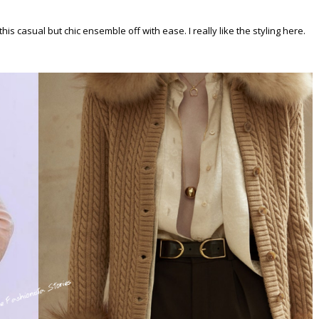
is casual but chic ensemble off with ease. I really like the styling here.