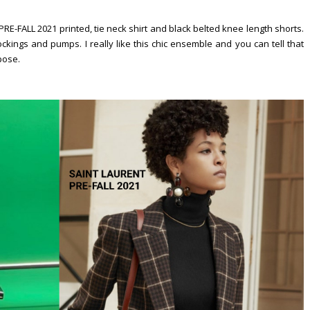
ALL 2021 printed, tie neck shirt and black belted knee length shorts.
kings and pumps. I really like this chic ensemble and you can tell that
 pose.