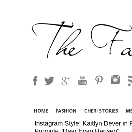
HOME
FASHION
CHERI STORIES
M
Instagram Style: Kaitlyn Dever in
Promote ''Dear Evan Hansen''