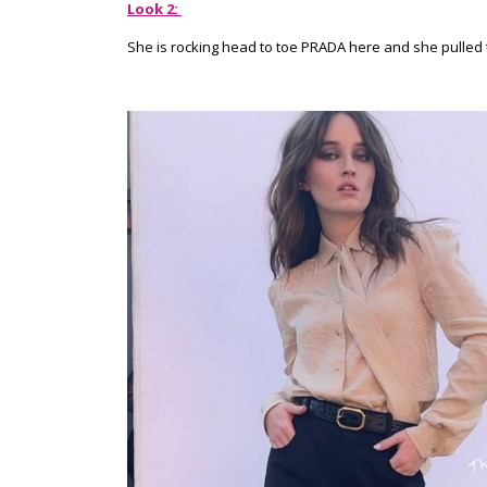
Look 2:
She is rocking head to toe PRADA here and she pulled th