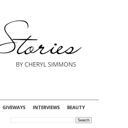
GIVEWAYS
INTERVIEWS
BEAUTY