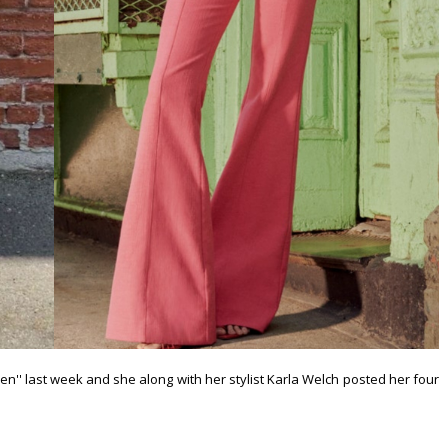
n'' last week and she along with her stylist Karla Welch posted her four