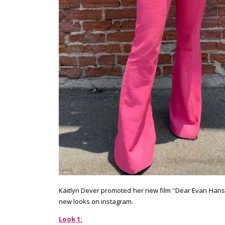
Kaitlyn Dever promoted her new film ''Dear Evan Hanse
new looks on instagram.
Look 1: