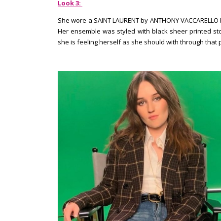
Look 3:
She wore a SAINT LAURENT by ANTHONY VACCARELLO PRE-F
Her ensemble was styled with black sheer printed stoc
she is feeling herself as she should with through that