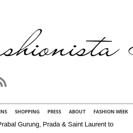
ENS
SHOPPING
PRESS
ABOUT
FASHION WEEK
 Prabal Gurung, Prada & Saint Laurent to