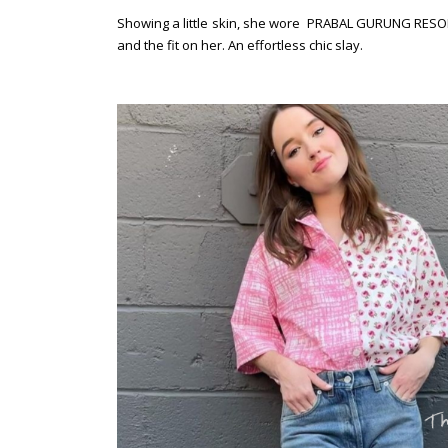
Showing a little skin, she wore PRABAL GURUNG RESORT
and the fit on her. An effortless chic slay.