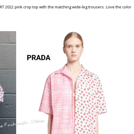
 2022 pink crop top with the matching wide-leg trousers. Love the color