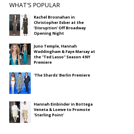
WHAT'S POPULAR
Rachel Brosnahan in
Christopher Esber at the
‘Disruption’ Off Broadway
Opening Night
Juno Temple, Hannah
Waddingham & Faye Marsay at
the ''Ted Lasso'' Season 4 NY
Premiere
'The Shards' Berlin Premiere
Hannah Einbinder in Bottega
Veneta & Loewe to Promote
'Sterling Point'