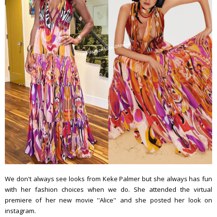
We don't always see looks from Keke Palmer but she always has fun
with her fashion choices when we do. She attended the virtual
premiere of her new movie ''Alice'' and she posted her look on
instagram.