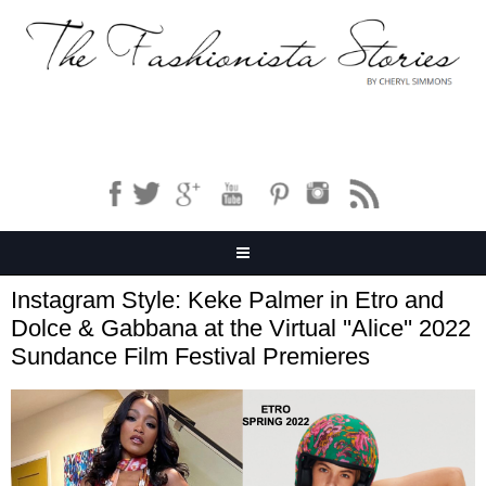
Instagram Style: Keke Palmer in Etro and
Dolce & Gabbana at the Virtual ''Alice'' 2022
Sundance Film Festival Premieres