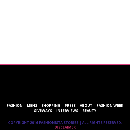
ShareThis
FASHION
MENS
SHOPPING
PRESS
ABOUT
FASHION WEEK
GIVEWAYS
INTERVIEWS
BEAUTY
COPYRIGHT 2016 FASHIONISTA STORIES | ALL RIGHTS RESERVED.
DISCLAIMER