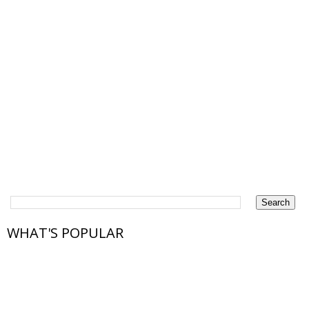
WHAT'S POPULAR