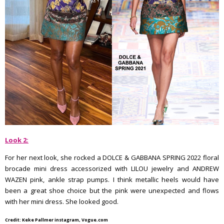
Look 2:
For her next look, she rocked a DOLCE & GABBANA SPRING 2022 floral
brocade mini dress accessorized with LILOU jewelry and ANDREW
WAZEN pink, ankle strap pumps. I think metallic heels would have
been a great shoe choice but the pink were unexpected and flows
with her mini dress. She looked good.
Credit: Keke Pallmer instagram, Vogue.com