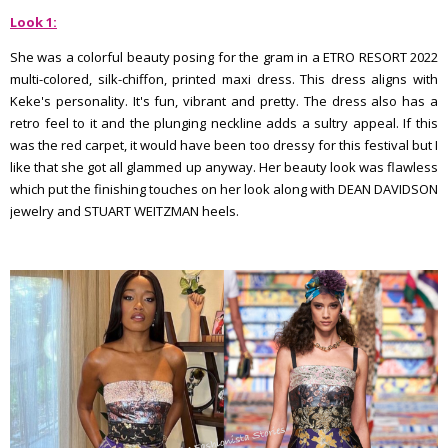
Look 1:
She was a colorful beauty posing for the gram in a ETRO RESORT 2022
multi-colored, silk-chiffon, printed maxi dress. This dress aligns with
Keke's personality. It's fun, vibrant and pretty. The dress also has a
retro feel to it and the plunging neckline adds a sultry appeal. If this
was the red carpet, it would have been too dressy for this festival but I
like that she got all glammed up anyway. Her beauty look was flawless
which put the finishing touches on her look along with DEAN DAVIDSON
jewelry and STUART WEITZMAN heels.