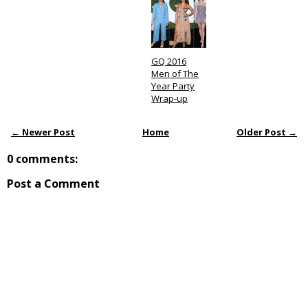
GQ 2016
Men of The
Year Party
Wrap-up
← Newer Post
Home
Older Post →
0 comments:
Post a Comment