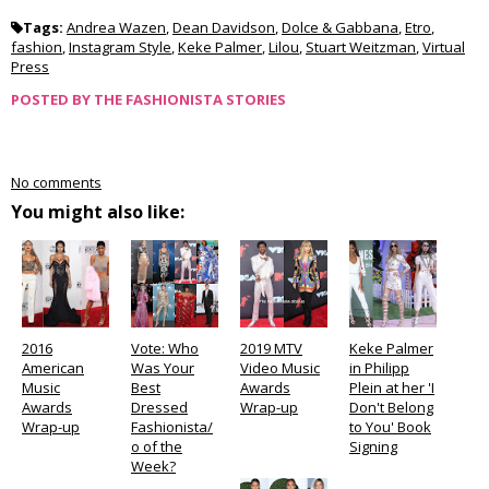
Tags:
Andrea Wazen
,
Dean Davidson
,
Dolce & Gabbana
,
Etro
,
fashion
,
Instagram Style
,
Keke Palmer
,
Lilou
,
Stuart Weitzman
,
Virtual
Press
POSTED BY
THE FASHIONISTA STORIES
No comments
You might also like:
2016
Vote: Who
2019 MTV
Keke Palmer
American
Was Your
Video Music
in Philipp
Music
Best
Awards
Plein at her 'I
Awards
Dressed
Wrap-up
Don't Belong
Wrap-up
Fashionista/
to You' Book
o of the
Signing
Week?