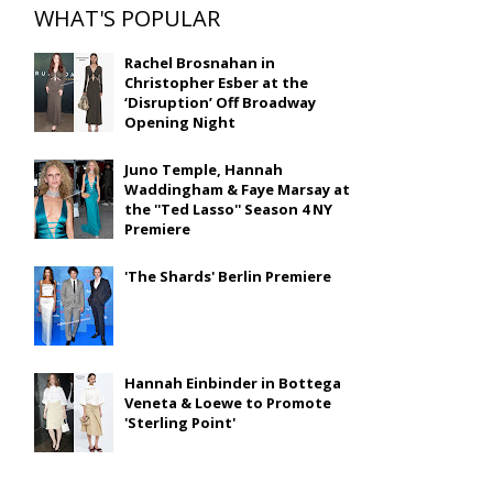
WHAT'S POPULAR
Rachel Brosnahan in
Christopher Esber at the
‘Disruption’ Off Broadway
Opening Night
Juno Temple, Hannah
Waddingham & Faye Marsay at
the ''Ted Lasso'' Season 4 NY
Premiere
'The Shards' Berlin Premiere
Hannah Einbinder in Bottega
Veneta & Loewe to Promote
'Sterling Point'