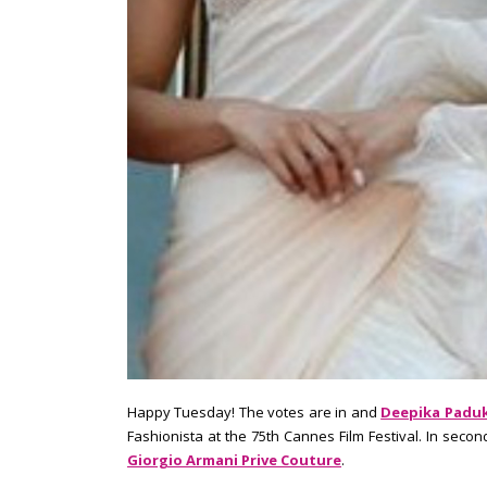
Happy Tuesday! The votes are in and
Deepika Paduk
Fashionista at the 75th Cannes Film Festival. In secon
Giorgio Armani Prive Couture
.