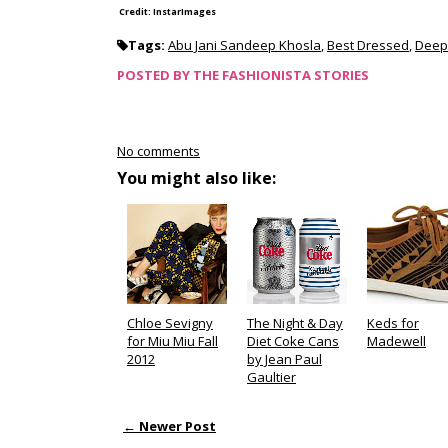
Credit: InstarImages
Tags:
Abu Jani Sandeep Khosla
,
Best Dressed
,
Deep
POSTED BY
THE FASHIONISTA STORIES
No comments
You might also like:
Chloe Sevigny
The Night & Day
Keds for
for Miu Miu Fall
Diet Coke Cans
Madewell
2012
by Jean Paul
Gaultier
← Newer Post