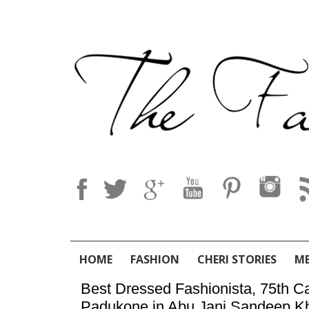
HOME
FASHION
CHERI STORIES
M
Best Dressed Fashionista, 75th Ca
Padukone in Abu Jani Sandeep K