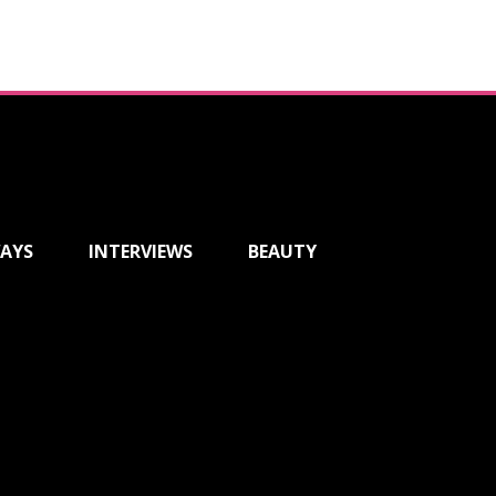
AYS
INTERVIEWS
BEAUTY