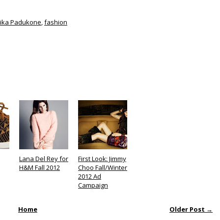
ika Padukone
,
fashion
Lana Del Rey for
First Look: Jimmy
H&M Fall 2012
Choo Fall/Winter
2012 Ad
Campaign
Home
Older Post →