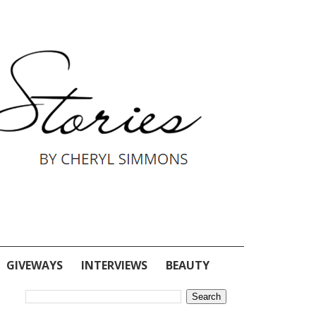
GIVEWAYS
INTERVIEWS
BEAUTY