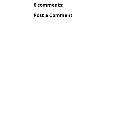
0 comments:
Post a Comment