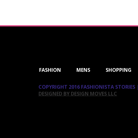
ShareThis
FASHION
MENS
SHOPPING
COPYRIGHT 2016 FASHIONISTA STORIES |
DESIGNED BY DESIGN MOVES LLC