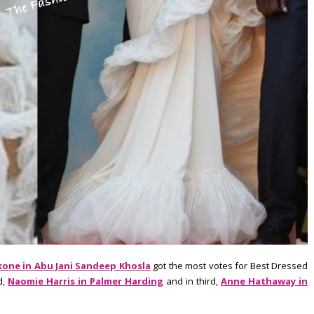
one in Abu Jani Sandeep Khosla
got the most votes for Best Dressed
d,
Naomie Harris in Palmer Harding
and in third,
Anne Hathaway in