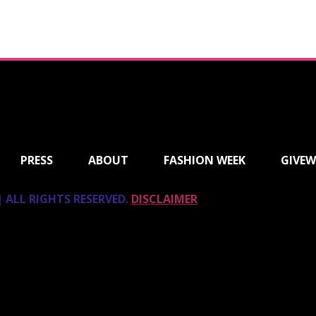
PRESS
ABOUT
FASHION WEEK
GIVEW
 ALL RIGHTS RESERVED.
DISCLAIMER