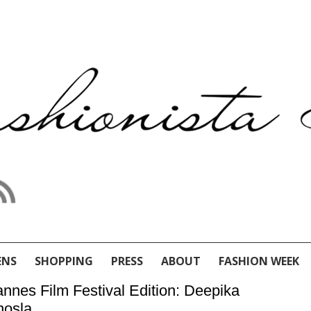
ENS
SHOPPING
PRESS
ABOUT
FASHION WEEK
nnes Film Festival Edition: Deepika
hosla