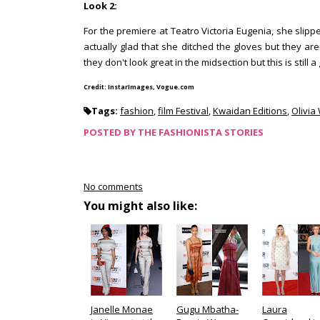
Look 2:
For the premiere at Teatro Victoria Eugenia, she sli
actually glad that she ditched the gloves but they a
they don't look great in the midsection but this is still a
Credit: InstarImages, Vogue.com
Tags:
fashion
,
film Festival
,
Kwaidan Editions
,
Olivia
POSTED BY
THE FASHIONISTA STORIES
No comments
You might also like:
Janelle Monae
Gugu Mbatha-
Laura