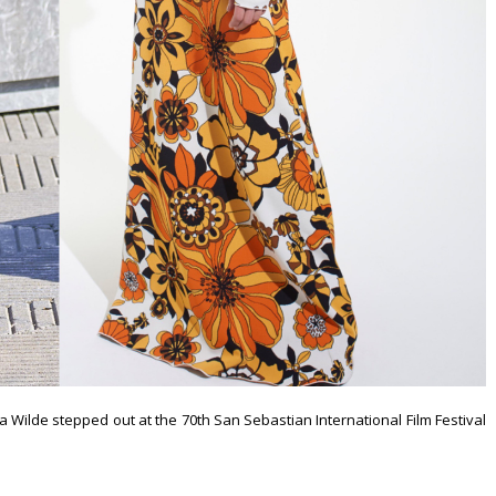
via Wilde stepped out at the 70th San Sebastian International Film Festival