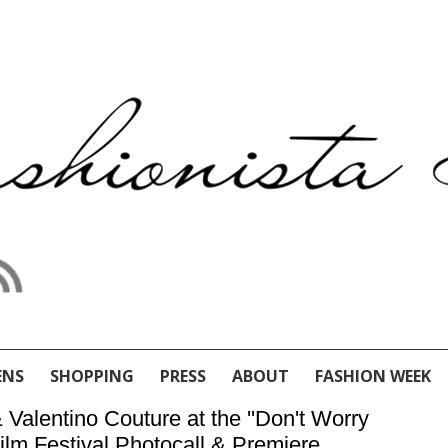
ENS
SHOPPING
PRESS
ABOUT
FASHION WEEK
 Valentino Couture at the ''Don't Worry
Film Festival Photocall & Premiere