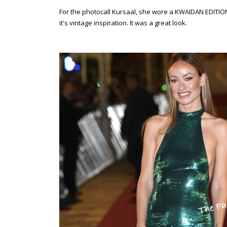
For the photocall Kursaal, she wore a KWAIDAN EDITION
it's vintage inspiration. It was a great look.