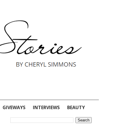
GIVEWAYS
INTERVIEWS
BEAUTY