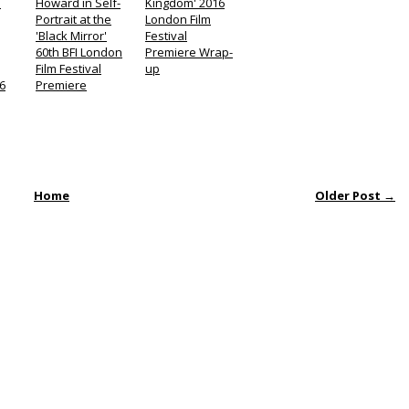
n
Howard in Self-
Kingdom' 2016
Portrait at the
London Film
'Black Mirror'
Festival
60th BFI London
Premiere Wrap-
Film Festival
up
6
Premiere
Home
Older Post →