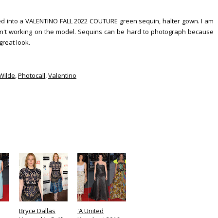
pped into a VALENTINO FALL 2022 COUTURE green sequin, halter gown. I am
ren't working on the model. Sequins can be hard to photograph because
 great look.
 Wilde
,
Photocall
,
Valentino
Bryce Dallas
'A United