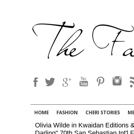
HOME
FASHION
CHERI STORIES
M
Olivia Wilde in Kwaidan Editions &
Darling'' 70th San Sebastian Int'l 