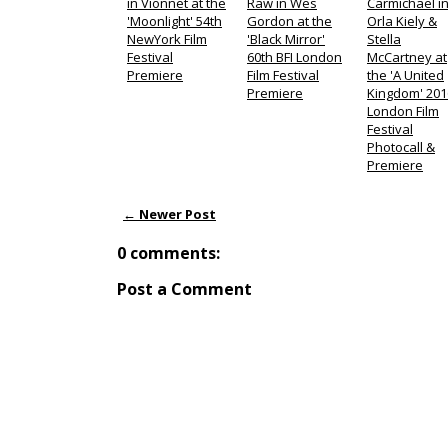
in Vionnet at the
Raw in Wes
Carmichael i
'Moonlight' 54th
Gordon at the
Orla Kiely &
NewYork Film
'Black Mirror'
Stella
Festival
60th BFI London
McCartney at
Premiere
Film Festival
the 'A United
Premiere
Kingdom' 201
London Film
Festival
Photocall &
Premiere
← Newer Post
0 comments:
Post a Comment