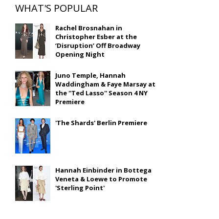
WHAT'S POPULAR
Rachel Brosnahan in
Christopher Esber at the
‘Disruption’ Off Broadway
Opening Night
Juno Temple, Hannah
Waddingham & Faye Marsay at
the ''Ted Lasso'' Season 4 NY
Premiere
'The Shards' Berlin Premiere
Hannah Einbinder in Bottega
Veneta & Loewe to Promote
'Sterling Point'