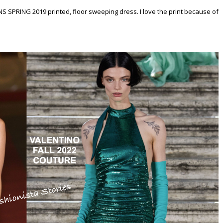
S SPRING 2019 printed, floor sweeping dress. I love the print because of