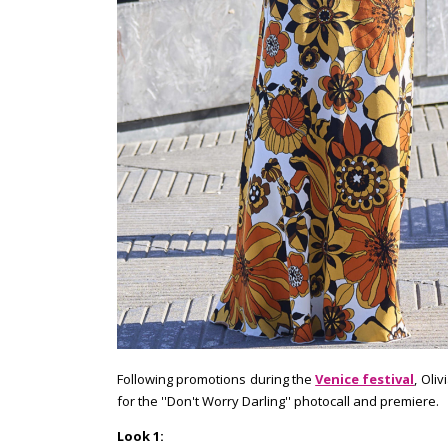
Following promotions during the
Venice festival
, Oli
for the ''Don't Worry Darling'' photocall and premiere.
Look 1: