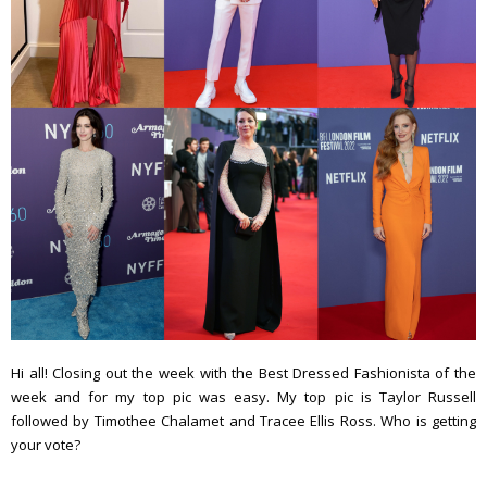
Hi all! Closing out the week with the Best Dressed Fashionista of the
week and for my top pic was easy. My top pic is Taylor Russell
followed by Timothee Chalamet and Tracee Ellis Ross. Who is getting
your vote?