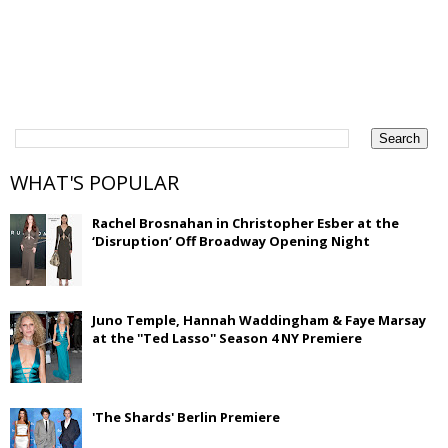
WHAT'S POPULAR
Rachel Brosnahan in Christopher Esber at the
‘Disruption’ Off Broadway Opening Night
Juno Temple, Hannah Waddingham & Faye Marsay
at the ''Ted Lasso'' Season 4 NY Premiere
'The Shards' Berlin Premiere