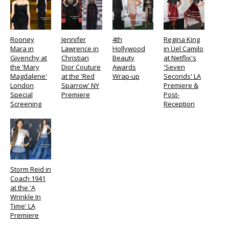
Rooney
Jennifer
4th
Regina King
Mara in
Lawrence in
Hollywood
in Uel Camilo
Givenchy at
Christian
Beauty
at Netflix's
the 'Mary
Dior Couture
Awards
'Seven
Magdalene'
at the 'Red
Wrap-up
Seconds' LA
London
Sparrow' NY
Premiere &
Special
Premiere
Post-
Screening
Reception
Storm Reid in
Coach 1941
at the 'A
Wrinkle In
Time' LA
Premiere