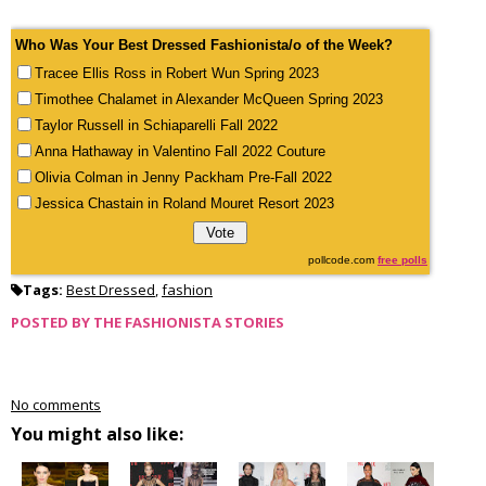
Who Was Your Best Dressed Fashionista/o of the Week?
Tracee Ellis Ross in Robert Wun Spring 2023
Timothee Chalamet in Alexander McQueen Spring 2023
Taylor Russell in Schiaparelli Fall 2022
Anna Hathaway in Valentino Fall 2022 Couture
Olivia Colman in Jenny Packham Pre-Fall 2022
Jessica Chastain in Roland Mouret Resort 2023
pollcode.com
free polls
Tags:
Best Dressed
,
fashion
POSTED BY
THE FASHIONISTA STORIES
No comments
You might also like: