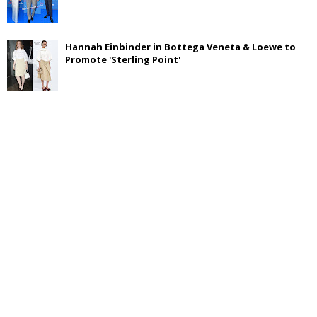
Hannah Einbinder in Bottega Veneta & Loewe to
Promote 'Sterling Point'