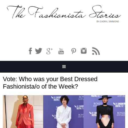
Vote: Who was your Best Dressed
Fashionista/o of the Week?