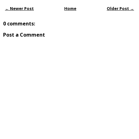
← Newer Post
Home
Older Post →
0 comments:
Post a Comment