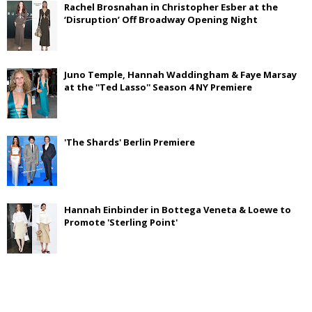
Rachel Brosnahan in Christopher Esber at the
‘Disruption’ Off Broadway Opening Night
Juno Temple, Hannah Waddingham & Faye Marsay
at the ''Ted Lasso'' Season 4 NY Premiere
'The Shards' Berlin Premiere
Hannah Einbinder in Bottega Veneta & Loewe to
Promote 'Sterling Point'