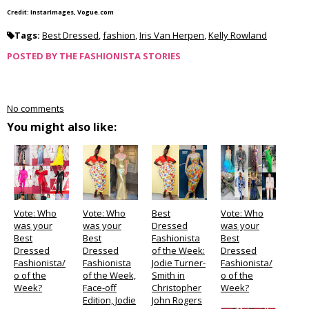
Credit: InstarImages, Vogue.com
Tags:
Best Dressed
,
fashion
,
Iris Van Herpen
,
Kelly Rowland
POSTED BY
THE FASHIONISTA STORIES
No comments
You might also like:
Vote: Who
Vote: Who
Best
Vote: Who
was your
was your
Dressed
was your
Best
Best
Fashionista
Best
Dressed
Dressed
of the Week:
Dressed
Fashionista/
Fashionista
Jodie Turner-
Fashionista/
o of the
of the Week,
Smith in
o of the
Week?
Face-off
Christopher
Week?
Edition, Jodie
John Rogers