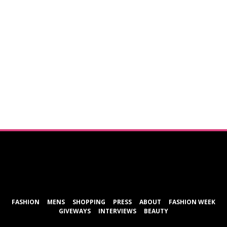
ShareThis
FASHION
MENS
SHOPPING
PRESS
ABOUT
FASHION WEEK
GIVEWAYS
INTERVIEWS
BEAUTY