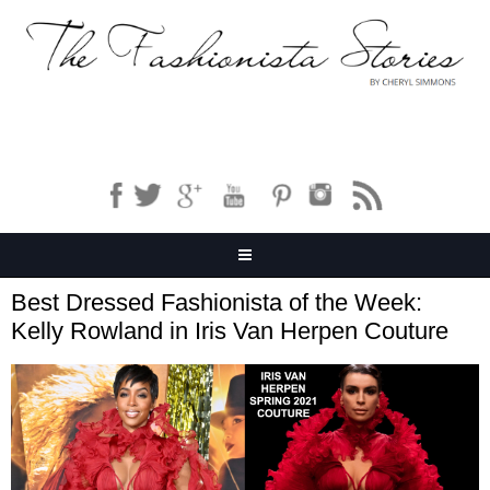
Best Dressed Fashionista of the Week:
Kelly Rowland in Iris Van Herpen Couture