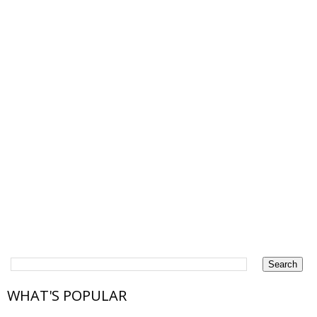
WHAT'S POPULAR