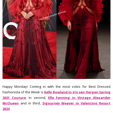
Happy Monday! Coming in with the most votes for Best Dressed
Fashionista of the Week is
Kelly Rowland in Iris van Herpen Spring
2021 Couture
. In second,
Elle Fanning in Vintage Alexander
McQueen
and in third,
Sigourney Weaver in Valentino Resort
2023
.