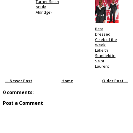
Turner-Smith
or Lily
Aldridge?
Best
Dressed
Celeb of the
Week:
Lakeith
Stanfield in
Saint
Laurent
← Newer Post
Home
Older Post →
0 comments:
Post a Comment