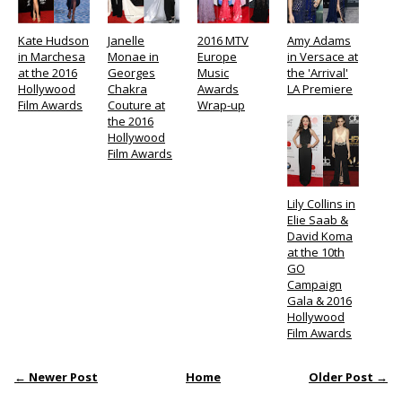
Kate Hudson
Janelle
2016 MTV
Amy Adams
in Marchesa
Monae in
Europe
in Versace at
at the 2016
Georges
Music
the 'Arrival'
Hollywood
Chakra
Awards
LA Premiere
Film Awards
Couture at
Wrap-up
the 2016
Hollywood
Film Awards
Lily Collins in
Elie Saab &
David Koma
at the 10th
GO
Campaign
Gala & 2016
Hollywood
Film Awards
← Newer Post
Home
Older Post →