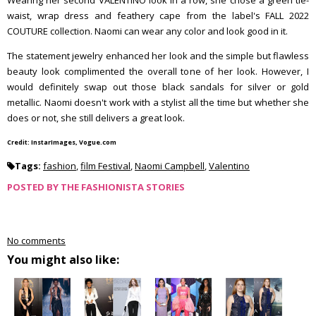
Wearing her second VALENTINO look in a row, she chose a green tie-
waist, wrap dress and feathery cape from the label's FALL 2022
COUTURE collection. Naomi can wear any color and look good in it.
The statement jewelry enhanced her look and the simple but flawless
beauty look complimented the overall tone of her look. However, I
would definitely swap out those black sandals for silver or gold
metallic. Naomi doesn't work with a stylist all the time but whether she
does or not, she still delivers a great look.
Credit: InstarImages, Vogue.com
Tags:
fashion
,
film Festival
,
Naomi Campbell
,
Valentino
POSTED BY
THE FASHIONISTA STORIES
No comments
You might also like: