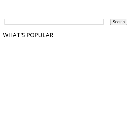
WHAT'S POPULAR