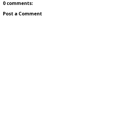
0 comments:
Post a Comment