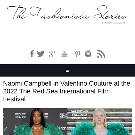
Naomi Campbell in Valentino Couture at the
2022 The Red Sea International Film
Festival