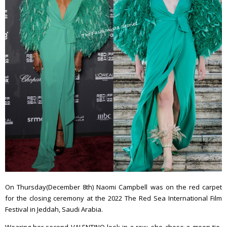
On Thursday(December 8th) Naomi Campbell was on the red carpet
for the closing ceremony at the 2022 The Red Sea International Film
Festival in Jeddah, Saudi Arabia.