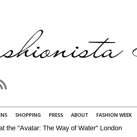
ENS
SHOPPING
PRESS
ABOUT
FASHION WEEK
t the ''Avatar: The Way of Water'' London