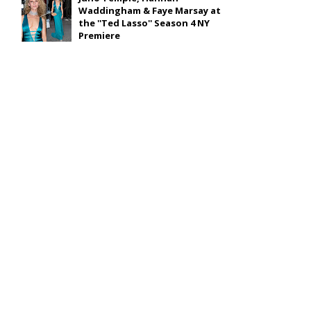
Waddingham & Faye Marsay at
the ''Ted Lasso'' Season 4 NY
Premiere