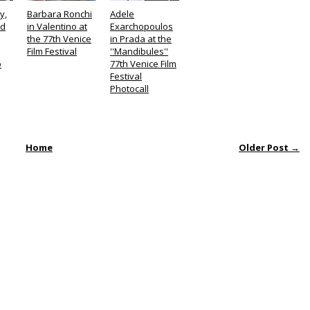
y,
Barbara Ronchi
Adele
ld
in Valentino at
Exarchopoulos
the 77th Venice
in Prada at the
Film Festival
''Mandibules''
o
77th Venice Film
Festival
Photocall
Home
Older Post →