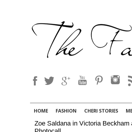
HOME
FASHION
CHERI STORIES
M
Zoe Saldana in Victoria Beckham a
Photocall