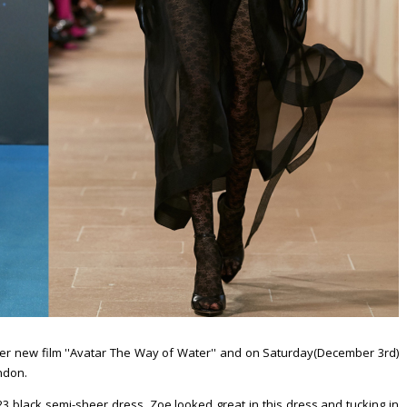
er new film ''Avatar The Way of Water'' and on Saturday(December 3rd)
ondon.
black semi-sheer dress. Zoe looked great in this dress and tucking in