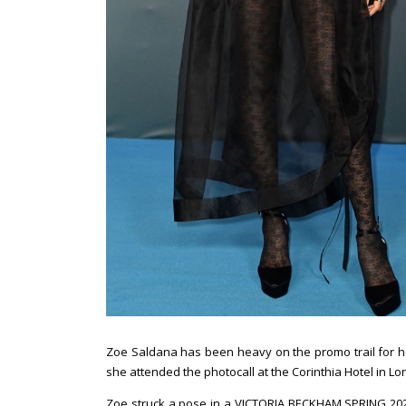
Zoe Saldana has been heavy on the promo trail for h
she attended the photocall at the Corinthia Hotel in L
Zoe struck a pose in a VICTORIA BECKHAM SPRING 2023 