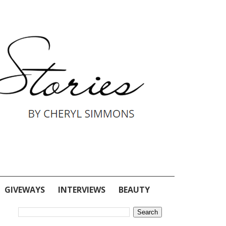
GIVEWAYS
INTERVIEWS
BEAUTY