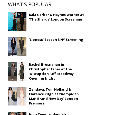
WHAT'S POPULAR
Kaia Gerber & Haynes Warner at
'The Shards' London Screening
'Lioness' Season 3 NY Screening
Rachel Brosnahan in
Christopher Esber at the
‘Disruption’ Off Broadway
Opening Night
Zendaya, Tom Holland &
Florence Pugh at the 'Spider-
Man Brand New Day' London
Premiere
Juno Temple, Hannah