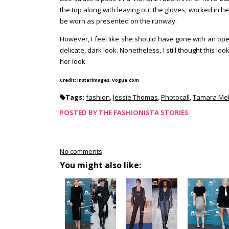
the top along with leaving out the gloves, worked in her
be worn as presented on the runway.
However, I feel like she should have gone with an op
delicate, dark look. Nonetheless, I still thought this l
her look.
Credit: Instarimages, Vogue.com
Tags:
fashion
,
Jessie Thomas
,
Photocall
,
Tamara Mel
POSTED BY
THE FASHIONISTA STORIES
No comments
You might also like: