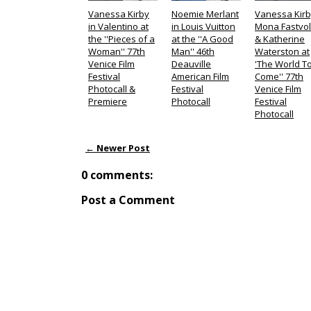
Vanessa Kirby
Noemie Merlant
Vanessa Kirb
in Valentino at
in Louis Vuitton
Mona Fastvo
the ''Pieces of a
at the ''A Good
& Katherine
Woman'' 77th
Man'' 46th
Waterston at
Venice Film
Deauville
'The World T
Festival
American Film
Come'' 77th
Photocall &
Festival
Venice Film
Premiere
Photocall
Festival
Photocall
← Newer Post
0 comments:
Post a Comment