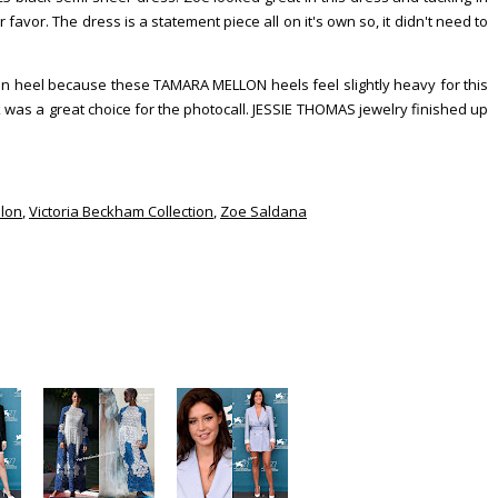
 favor. The dress is a statement piece all on it's own so, it didn't need to
en heel because these TAMARA MELLON heels feel slightly heavy for this
ook was a great choice for the photocall. JESSIE THOMAS jewelry finished up
lon
,
Victoria Beckham Collection
,
Zoe Saldana