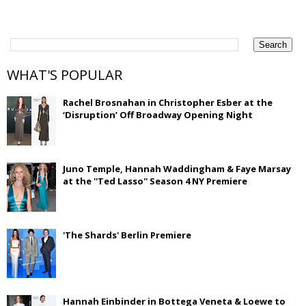
WHAT'S POPULAR
Rachel Brosnahan in Christopher Esber at the
‘Disruption’ Off Broadway Opening Night
Juno Temple, Hannah Waddingham & Faye Marsay
at the ''Ted Lasso'' Season 4 NY Premiere
'The Shards' Berlin Premiere
Hannah Einbinder in Bottega Veneta & Loewe to