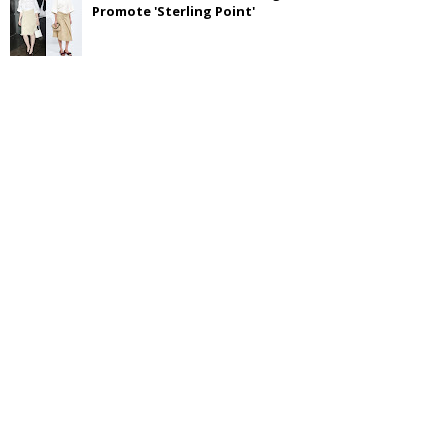
Promote 'Sterling Point'