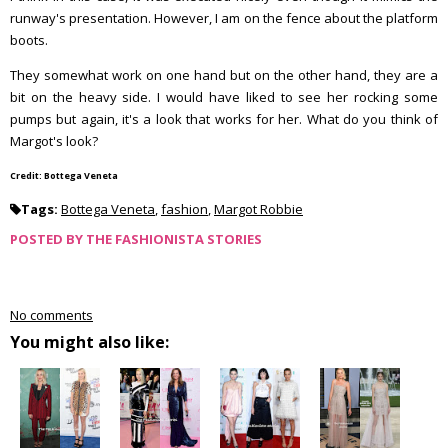
runway's presentation. However, I am on the fence about the platform
boots.
They somewhat work on one hand but on the other hand, they are a
bit on the heavy side. I would have liked to see her rocking some
pumps but again, it's a look that works for her. What do you think of
Margot's look?
Credit: Bottega Veneta
Tags:
Bottega Veneta
,
fashion
,
Margot Robbie
POSTED BY
THE FASHIONISTA STORIES
No comments
You might also like: