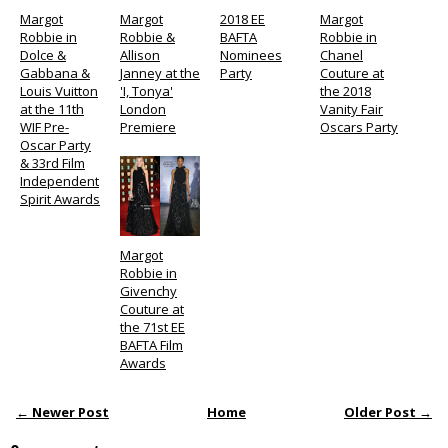
Margot
Margot
2018 EE
Margot
Robbie in
Robbie &
BAFTA
Robbie in
Dolce &
Allison
Nominees
Chanel
Gabbana &
Janney at the
Party
Couture at
Louis Vuitton
'I, Tonya'
the 2018
at the 11th
London
Vanity Fair
WIF Pre-
Premiere
Oscars Party
Oscar Party
& 33rd Film
Independent
Spirit Awards
Margot
Robbie in
Givenchy
Couture at
the 71st EE
BAFTA Film
Awards
← Newer Post
Home
Older Post →