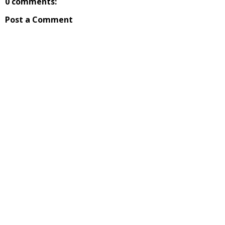
0 comments:
Post a Comment