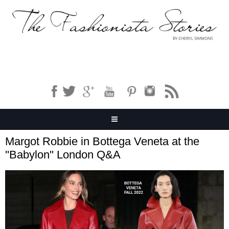
Margot Robbie in Bottega Veneta at the
''Babylon'' London Q&A