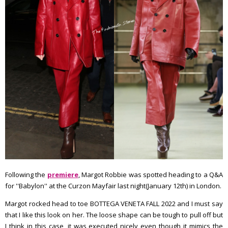
Following the
premiere
, Margot Robbie was spotted heading to a Q&A
for ''Babylon'' at the Curzon Mayfair last night(January 12th) in London.
Margot rocked head to toe BOTTEGA VENETA FALL 2022 and I must say
that I like this look on her. The loose shape can be tough to pull off but
I think in this case, it was executed nicely even though it mimics the