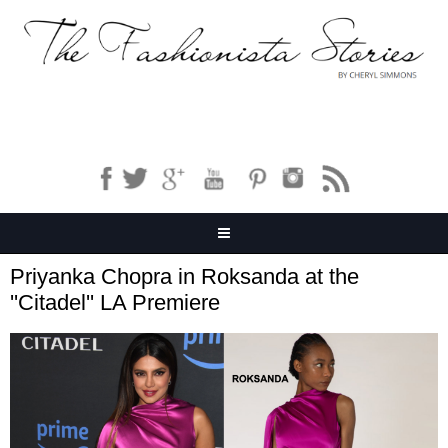
Priyanka Chopra in Roksanda at the
''Citadel'' LA Premiere