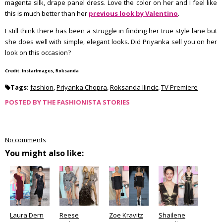
magenta silk, drape panel dress. Love the color on her and I feel like
this is much better than her
previous look by Valentino
.
I still think there has been a struggle in finding her true style lane but
she does well with simple, elegant looks. Did Priyanka sell you on her
look on this occasion?
Credit: InstarImages, Roksanda
Tags:
fashion
,
Priyanka Chopra
,
Roksanda Ilincic
,
TV Premiere
POSTED BY
THE FASHIONISTA STORIES
No comments
You might also like:
Laura Dern
Reese
Zoe Kravitz
Shailene