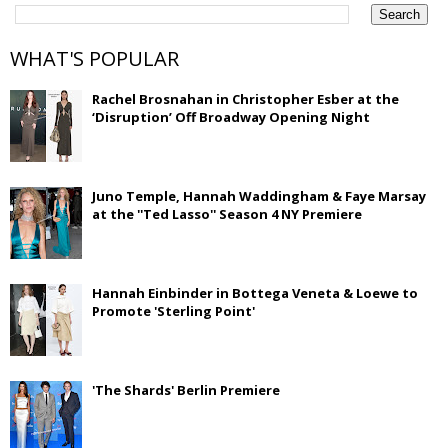
WHAT'S POPULAR
Rachel Brosnahan in Christopher Esber at the
‘Disruption’ Off Broadway Opening Night
Juno Temple, Hannah Waddingham & Faye Marsay
at the ''Ted Lasso'' Season 4 NY Premiere
Hannah Einbinder in Bottega Veneta & Loewe to
Promote 'Sterling Point'
'The Shards' Berlin Premiere