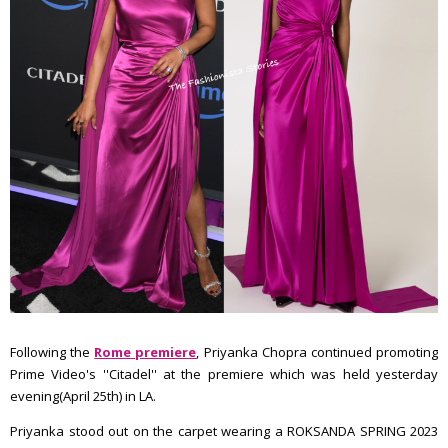
Following the
Rome premiere
, Priyanka Chopra continued promoting
Prime Video's ''Citadel'' at the premiere which was held yesterday
evening(April 25th) in LA.
Priyanka stood out on the carpet wearing a ROKSANDA SPRING 2023