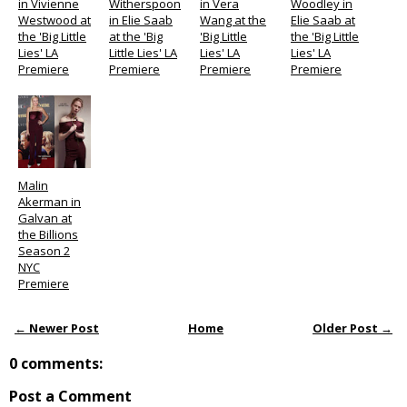
in Vivienne
Witherspoon
in Vera
Woodley in
Westwood at
in Elie Saab
Wang at the
Elie Saab at
the 'Big Little
at the 'Big
'Big Little
the 'Big Little
Lies' LA
Little Lies' LA
Lies' LA
Lies' LA
Premiere
Premiere
Premiere
Premiere
Malin
Akerman in
Galvan at
the Billions
Season 2
NYC
Premiere
← Newer Post
Home
Older Post →
0 comments:
Post a Comment