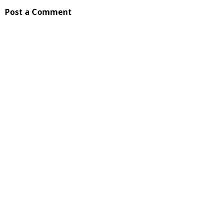
Post a Comment