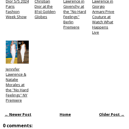
Dior S/S 2024
Christian
Lawrence in
Lawrence in
Paris
Dior at the
Givenchy at
Giorgio
Fashion
81st Golden
the ''No Hard
Armani Prive
Week Show
Globes
Feelings''
Couture at
Berlin
Watch What
Premiere
Happens
Live
Jennifer
Lawrence &
Natalie
Morales at
the ''No Hard
Feelings'' NY
Premiere
← Newer Post
Home
Older Post →
0 comments: