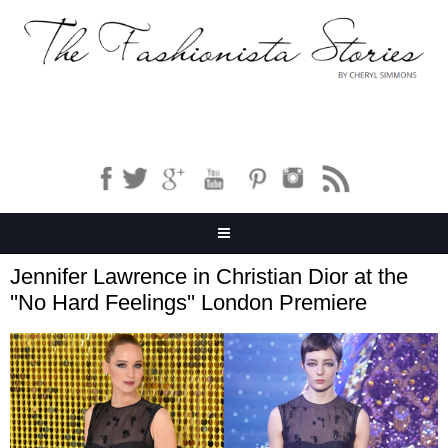
Jennifer Lawrence in Christian Dior at the
''No Hard Feelings'' London Premiere