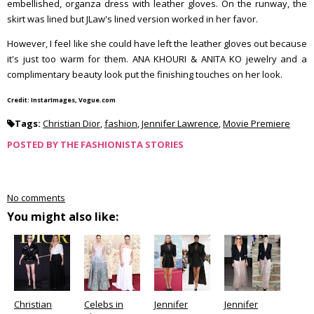
embellished, organza dress with leather gloves. On the runway, the
skirt was lined but JLaw's lined version worked in her favor.
However, I feel like she could have left the leather gloves out because
it's just too warm for them. ANA KHOURI & ANITA KO jewelry and a
complimentary beauty look put the finishing touches on her look.
Credit: InstarImages, Vogue.com
Tags:
Christian Dior
,
fashion
,
Jennifer Lawrence
,
Movie Premiere
POSTED BY
THE FASHIONISTA STORIES
No comments
You might also like:
Christian
Celebs in
Jennifer
Jennifer