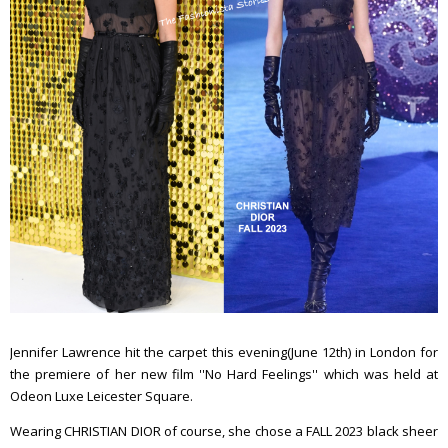
Jennifer Lawrence hit the carpet this evening(June 12th) in London for
the premiere of her new film ''No Hard Feelings'' which was held at
Odeon Luxe Leicester Square.
Wearing CHRISTIAN DIOR of course, she chose a FALL 2023 black sheer