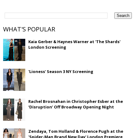
WHAT'S POPULAR
Kaia Gerber & Haynes Warner at 'The Shards'
London Screening
'Lioness' Season 3 NY Screening
Rachel Brosnahan in Christopher Esber at the
‘Disruption’ Off Broadway Opening Night
Zendaya, Tom Holland & Florence Pugh at the
'Spider-Man Brand New Day' London Premiere