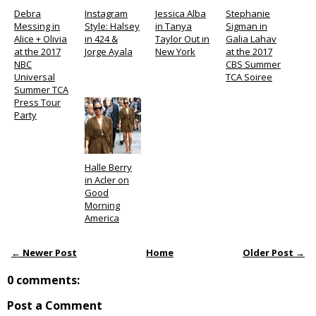
Debra
Instagram
Jessica Alba
Stephanie
Messing in
Style: Halsey
in Tanya
Sigman in
Alice + Olivia
in 424 &
Taylor Out in
Galia Lahav
at the 2017
Jorge Ayala
New York
at the 2017
NBC
CBS Summer
Universal
TCA Soiree
Summer TCA
Press Tour
Party
Halle Berry
in Acler on
Good
Morning
America
← Newer Post
Home
Older Post →
0 comments:
Post a Comment