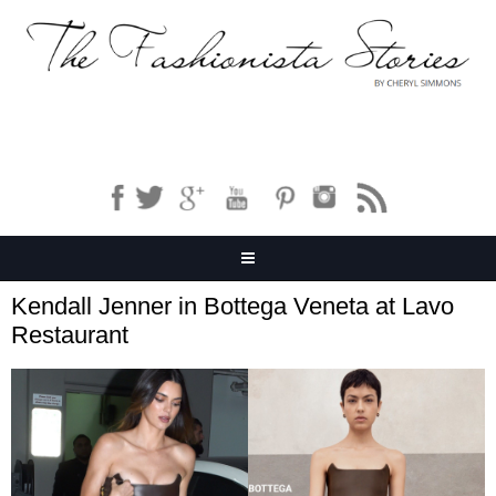
Kendall Jenner in Bottega Veneta at Lavo
Restaurant