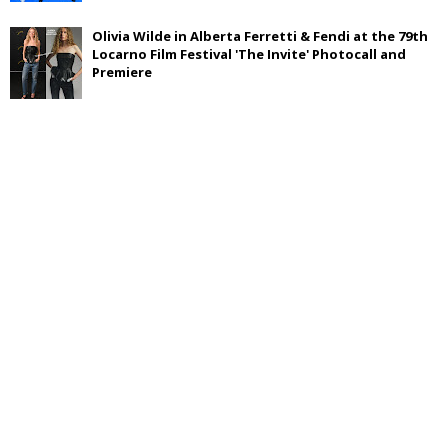
Olivia Wilde in Alberta Ferretti & Fendi at the 79th
Locarno Film Festival 'The Invite' Photocall and
Premiere