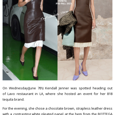
On Wednesday(June 7th) Kendall Jenner was spotted heading out
of Lavo restaurant in LA, where she hosted an event for her 818
tequila brand.
For the evening, she chose a chocolate brown, strapless leather dress
with a contrasting white pleated panel at the hem from the BOTTEGA