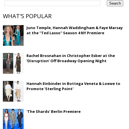
WHAT'S POPULAR
Juno Temple, Hannah Waddingham & Faye Marsay
at the ''Ted Lasso'' Season 4 NY Premiere
Rachel Brosnahan in Christopher Esber at the
‘Disruption’ Off Broadway Opening Night
Hannah Einbinder in Bottega Veneta & Loewe to
Promote 'Sterling Point'
'The Shards' Berlin Premiere