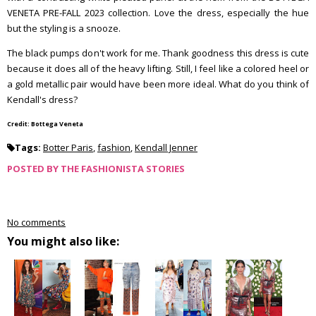
VENETA PRE-FALL 2023 collection. Love the dress, especially the hue
but the styling is a snooze.
The black pumps don't work for me. Thank goodness this dress is cute
because it does all of the heavy lifting. Still, I feel like a colored heel or
a gold metallic pair would have been more ideal. What do you think of
Kendall's dress?
Credit: Bottega Veneta
Tags:
Botter Paris
,
fashion
,
Kendall Jenner
POSTED BY
THE FASHIONISTA STORIES
No comments
You might also like: