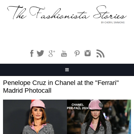
Penelope Cruz in Chanel at the ''Ferrari''
Madrid Photocall