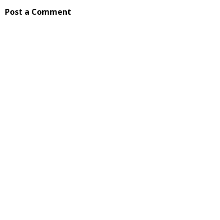
Post a Comment