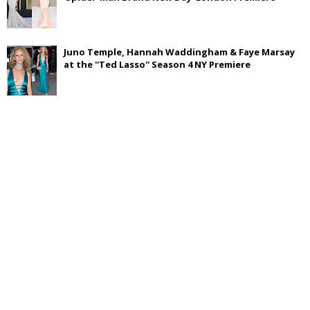
Juno Temple, Hannah Waddingham & Faye Marsay
at the ''Ted Lasso'' Season 4 NY Premiere