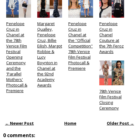
Penelope
Margaret
Penelope
Penelope
Cruz in
Qualley,
Cruz in
Cruz in
Chanel at
Penelope
Chanel at
Chanel
the 78th
Cruz, Billie
the ''Official
Couture at
Venice Film
Eilish, Margot
Competition''
the 7th Feroz
Festival
Robbie &
78th Venice
Awards
Opening
Lucy
Film Festival
Ceremony
Boynton in
Photocall &
and the
Chanel at
Premiere
'Parallel
the 92nd
Mothers'
Academy
Photocall &
Awards
Premiere
78th Venice
Film Festival
Closing
Ceremony
← Newer Post
Home
Older Post →
0 comments: