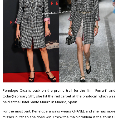
Penelope Cruz is back on the promo trail for the film ''Ferrari'' and
today(February 5th), she hit the red carpet at the photocall which was
held at the Hotel Santo Mauro in Madrid, Spain.
For the most part, Penelope always wears CHANEL and she has more
misses in it than she does win. I think the main problem is the styling. I