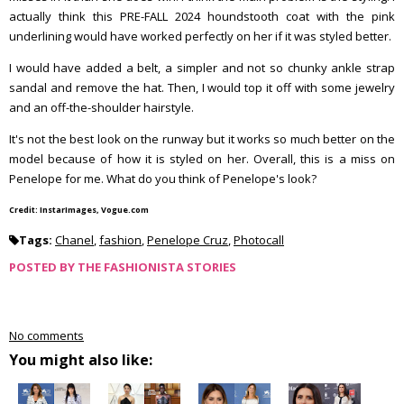
actually think this PRE-FALL 2024 houndstooth coat with the pink
underlining would have worked perfectly on her if it was styled better.
I would have added a belt, a simpler and not so chunky ankle strap
sandal and remove the hat. Then, I would top it off with some jewelry
and an off-the-shoulder hairstyle.
It's not the best look on the runway but it works so much better on the
model because of how it is styled on her. Overall, this is a miss on
Penelope for me. What do you think of Penelope's look?
Credit: InstarImages, Vogue.com
Tags:
Chanel
,
fashion
,
Penelope Cruz
,
Photocall
POSTED BY
THE FASHIONISTA STORIES
No comments
You might also like: