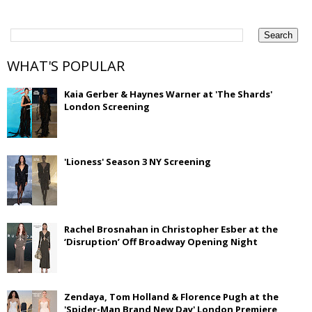
WHAT'S POPULAR
Kaia Gerber & Haynes Warner at 'The Shards'
London Screening
'Lioness' Season 3 NY Screening
Rachel Brosnahan in Christopher Esber at the
‘Disruption’ Off Broadway Opening Night
Zendaya, Tom Holland & Florence Pugh at the
'Spider-Man Brand New Day' London Premiere