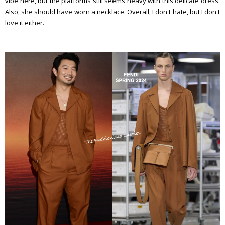
vibe here, but the platforms still seems heavy with this delicate dress.
Also, she should have worn a necklace. Overall, I don't hate, but I don't
love it either.