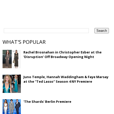
WHAT'S POPULAR
Rachel Brosnahan in Christopher Esber at the
‘Disruption’ Off Broadway Opening Night
Juno Temple, Hannah Waddingham & Faye Marsay
at the ''Ted Lasso'' Season 4 NY Premiere
'The Shards' Berlin Premiere