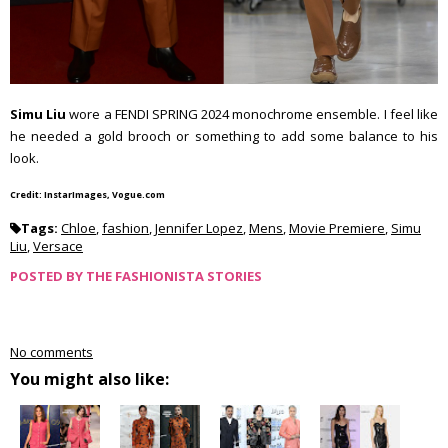
Simu Liu
wore a FENDI SPRING 2024 monochrome ensemble. I feel like
he needed a gold brooch or something to add some balance to his
look.
Credit: InstarImages, Vogue.com
Tags:
Chloe
,
fashion
,
Jennifer Lopez
,
Mens
,
Movie Premiere
,
Simu
Liu
,
Versace
POSTED BY
THE FASHIONISTA STORIES
No comments
You might also like: