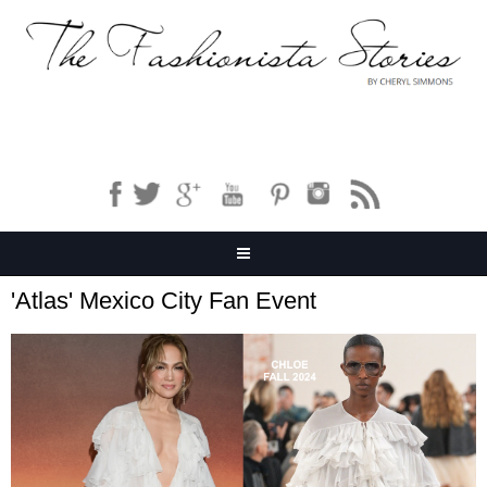
'Atlas' Mexico City Fan Event