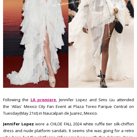
Following the
LA premiere
, Jennifer Lopez and Sims Liu attended
the 'Atlas' Mexico City Fan Event at Plaza Toreo Parque Central on
Tuesday(May 21st) in Naucalpan de Juarez, Mexico.
Jennifer Lopez
wore a CHLOE FALL 2024 white ruffle tier silk-chiffon
dress and nude platform sandals. It seems she was going for a retro