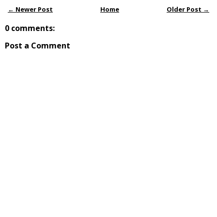
← Newer Post
Home
Older Post →
0 comments:
Post a Comment