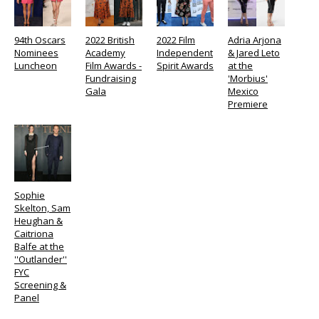
94th Oscars
2022 British
2022 Film
Adria Arjona
Nominees
Academy
Independent
& Jared Leto
Luncheon
Film Awards -
Spirit Awards
at the
Fundraising
'Morbius'
Gala
Mexico
Premiere
Sophie
Skelton, Sam
Heughan &
Caitriona
Balfe at the
''Outlander''
FYC
Screening &
Panel