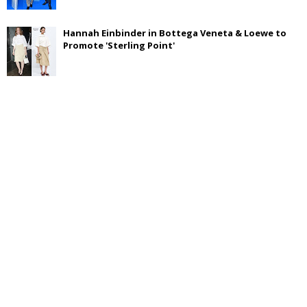
Hannah Einbinder in Bottega Veneta & Loewe to
Promote 'Sterling Point'