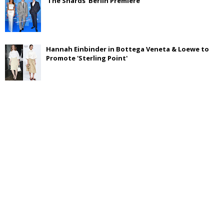
'The Shards' Berlin Premiere
Hannah Einbinder in Bottega Veneta & Loewe to
Promote 'Sterling Point'