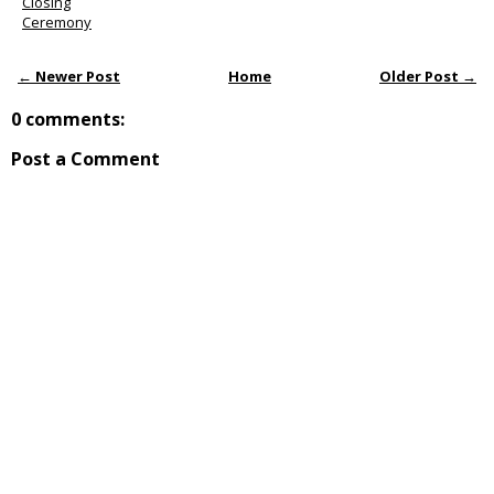
Closing
Ceremony
← Newer Post
Home
Older Post →
0 comments:
Post a Comment