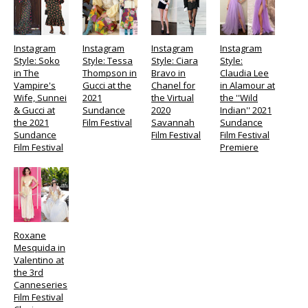
Instagram
Instagram
Instagram
Instagram
Style: Soko
Style: Tessa
Style: Ciara
Style:
in The
Thompson in
Bravo in
Claudia Lee
Vampire's
Gucci at the
Chanel for
in Alamour at
Wife, Sunnei
2021
the Virtual
the ''Wild
& Gucci at
Sundance
2020
Indian'' 2021
the 2021
Film Festival
Savannah
Sundance
Sundance
Film Festival
Film Festival
Film Festival
Premiere
Roxane
Mesquida in
Valentino at
the 3rd
Canneseries
Film Festival