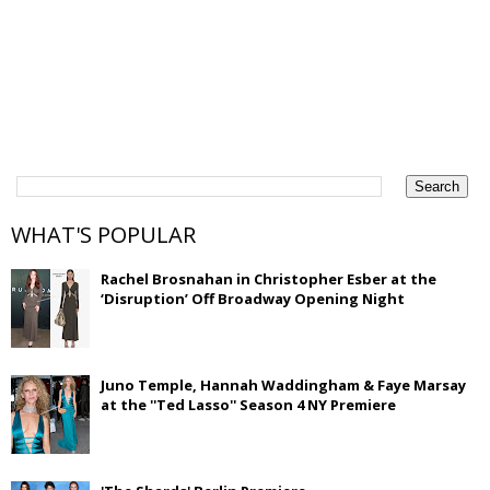
WHAT'S POPULAR
Rachel Brosnahan in Christopher Esber at the
‘Disruption’ Off Broadway Opening Night
Juno Temple, Hannah Waddingham & Faye Marsay
at the ''Ted Lasso'' Season 4 NY Premiere