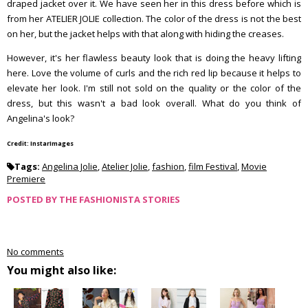
draped jacket over it. We have seen her in this dress before which is
from her ATELIER JOLIE collection. The color of the dress is not the best
on her, but the jacket helps with that along with hiding the creases.
However, it's her flawless beauty look that is doing the heavy lifting
here. Love the volume of curls and the rich red lip because it helps to
elevate her look. I'm still not sold on the quality or the color of the
dress, but this wasn't a bad look overall. What do you think of
Angelina's look?
Credit: InstarImages
Tags:
Angelina Jolie
,
Atelier Jolie
,
fashion
,
film Festival
,
Movie
Premiere
POSTED BY
THE FASHIONISTA STORIES
No comments
You might also like: