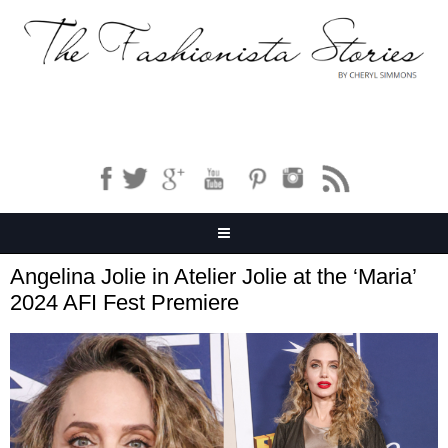
Angelina Jolie in Atelier Jolie at the ‘Maria’
2024 AFI Fest Premiere