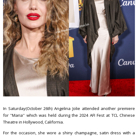
In Saturday(October 26th) Angelina Jolie attended another premiere
for ''Maria'' which was held during the 2024 AFI Fest at TCL Chinese
Theatre in Hollywood, California.
For the occasion, she wore a shiny champagne, satin dress with a