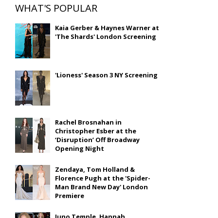
WHAT'S POPULAR
Kaia Gerber & Haynes Warner at
'The Shards' London Screening
'Lioness' Season 3 NY Screening
Rachel Brosnahan in
Christopher Esber at the
‘Disruption’ Off Broadway
Opening Night
Zendaya, Tom Holland &
Florence Pugh at the 'Spider-
Man Brand New Day' London
Premiere
Juno Temple, Hannah