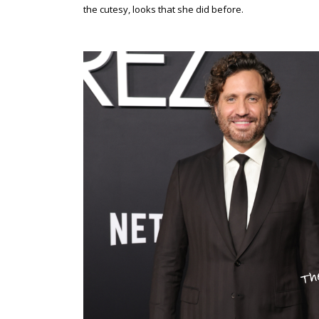
the cutesy, looks that she did before.