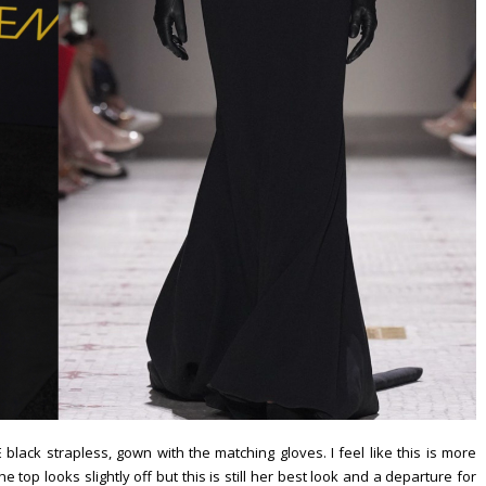
ack strapless, gown with the matching gloves. I feel like this is more
he top looks slightly off but this is still her best look and a departure for