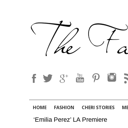
HOME
FASHION
CHERI STORIES
M
‘Emilia Perez’ LA Premiere