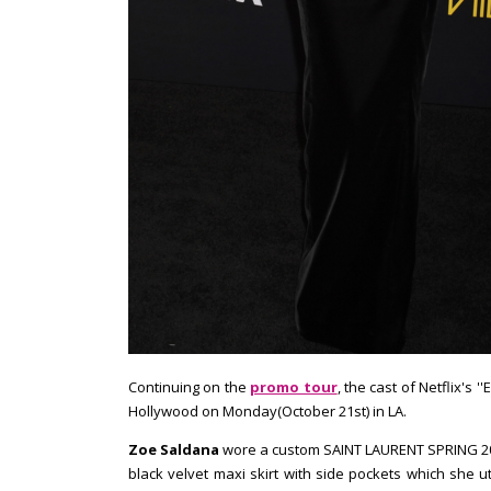
Continuing on the
promo tour
, the cast of Netflix's 
Hollywood on Monday(October 21st) in LA.
Zoe Saldana
wore a custom SAINT LAURENT SPRING 201
black velvet maxi skirt with side pockets which she uti