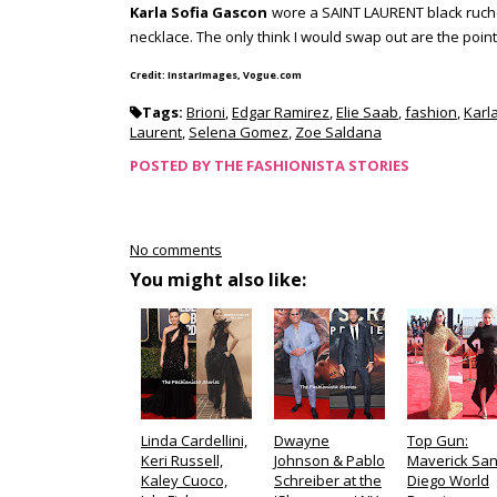
Karla Sofia Gascon
wore a SAINT LAURENT black ruche
necklace. The only think I would swap out are the poin
Credit: InstarImages, Vogue.com
Tags:
Brioni
,
Edgar Ramirez
,
Elie Saab
,
fashion
,
Karl
Laurent
,
Selena Gomez
,
Zoe Saldana
POSTED BY
THE FASHIONISTA STORIES
No comments
You might also like:
Linda Cardellini,
Dwayne
Top Gun:
Keri Russell,
Johnson & Pablo
Maverick Sa
Kaley Cuoco,
Schreiber at the
Diego World