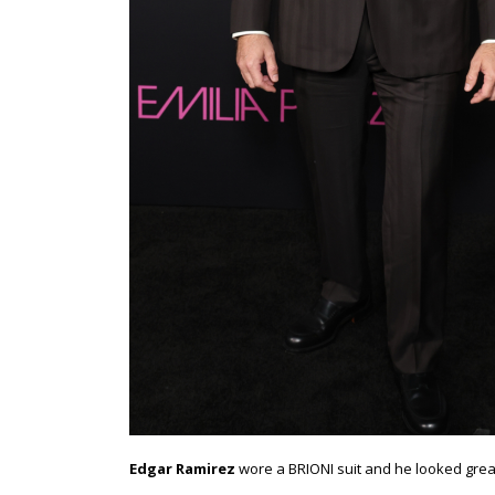
Edgar Ramirez
wore a BRIONI suit and he looked great.