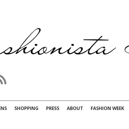
ENS
SHOPPING
PRESS
ABOUT
FASHION WEEK