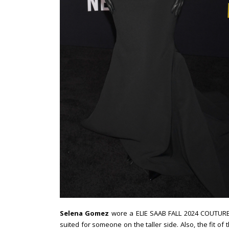
Selena Gomez
wore a ELIE SAAB FALL 2024 COUTURE bl
suited for someone on the taller side. Also, the fit of t