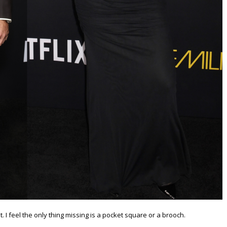
 I feel the only thing missing is a pocket square or a brooch.