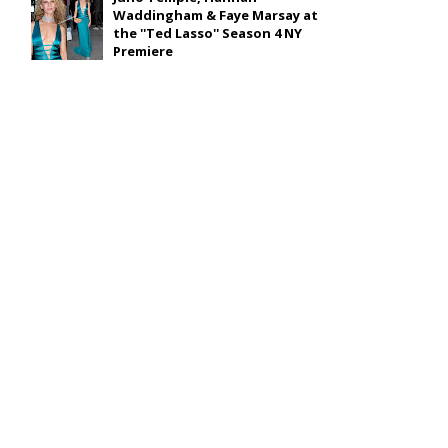
Waddingham & Faye Marsay at
the ''Ted Lasso'' Season 4 NY
Premiere