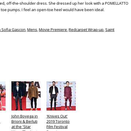
d, off-the-shoulder dress. She dressed up her look with a POMELLATTO
t toe pumps. I feel an open-toe heel would have been ideal.
a Sofia Gascon
,
Mens
,
Movie Premiere
,
Redcarpet Wrap-up
,
Saint
John Boyega in
'Knives Out'
n
Brioni & Berluti
2019 Toronto
at the 'Star
Film Festival