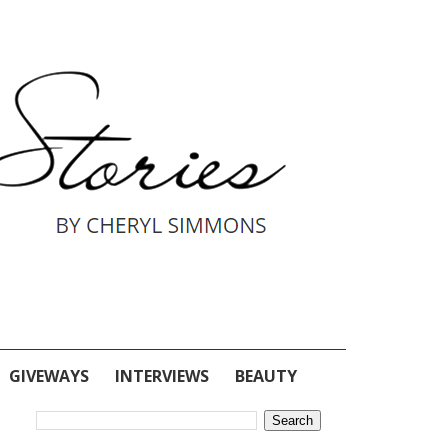
GIVEWAYS
INTERVIEWS
BEAUTY