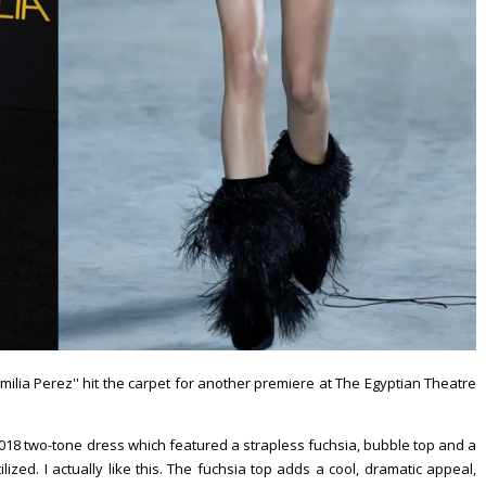
''Emilia Perez'' hit the carpet for another premiere at The Egyptian Theatre
8 two-tone dress which featured a strapless fuchsia, bubble top and a
lized. I actually like this. The fuchsia top adds a cool, dramatic appeal,