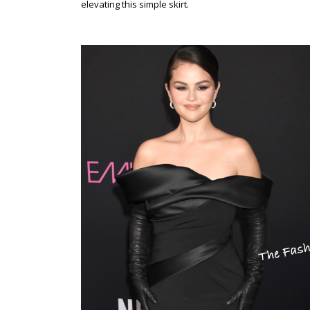
elevating this simple skirt.