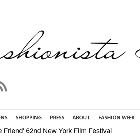
ENS
SHOPPING
PRESS
ABOUT
FASHION WEEK
e Friend' 62nd New York Film Festival