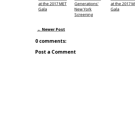
at the 2017 MET
Generations'
at the 2017 
Gala
New York
Gala
Screening
← Newer Post
0 comments:
Post a Comment