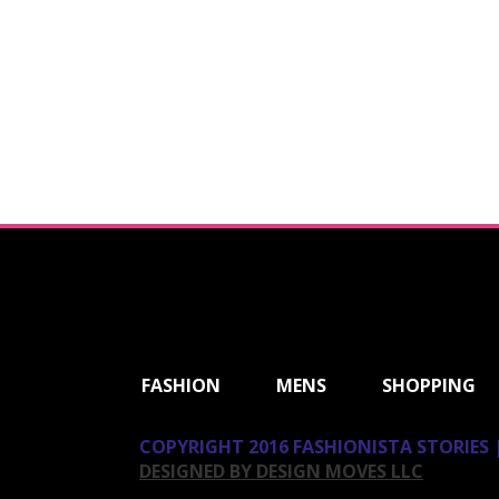
ShareThis
FASHION
MENS
SHOPPING
COPYRIGHT 2016 FASHIONISTA STORIES |
DESIGNED BY DESIGN MOVES LLC