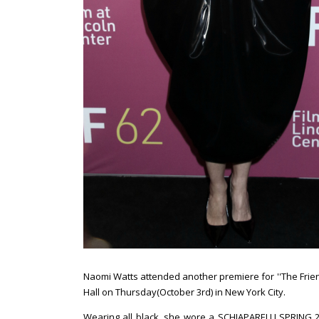
Naomi Watts attended another premiere for ''The Friend'
Hall on Thursday(October 3rd) in New York City.
Wearing all black, she wore a SCHIAPARELLI SPRING 2