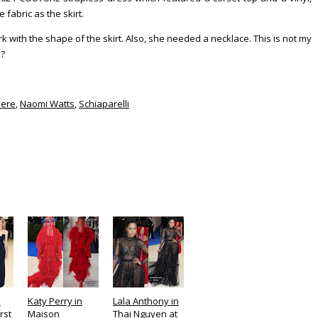
 fabric as the skirt.
ork with the shape of the skirt. Also, she needed a necklace. This is not my
k?
iere
,
Naomi Watts
,
Schiaparelli
n
Katy Perry in
Lala Anthony in
rst
Maison
Thai Nguyen at