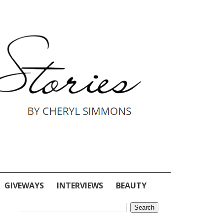
GIVEWAYS
INTERVIEWS
BEAUTY