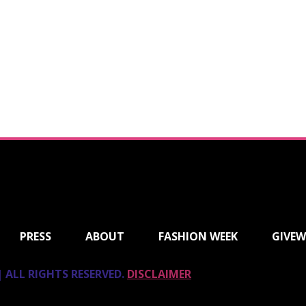
PRESS
ABOUT
FASHION WEEK
GIVEW
 ALL RIGHTS RESERVED.
DISCLAIMER