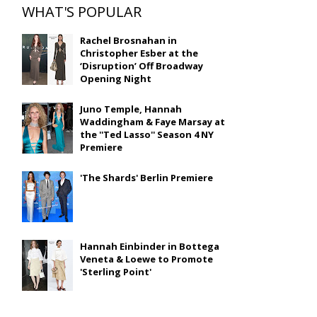
WHAT'S POPULAR
Rachel Brosnahan in
Christopher Esber at the
‘Disruption’ Off Broadway
Opening Night
Juno Temple, Hannah
Waddingham & Faye Marsay at
the ''Ted Lasso'' Season 4 NY
Premiere
'The Shards' Berlin Premiere
Hannah Einbinder in Bottega
Veneta & Loewe to Promote
'Sterling Point'