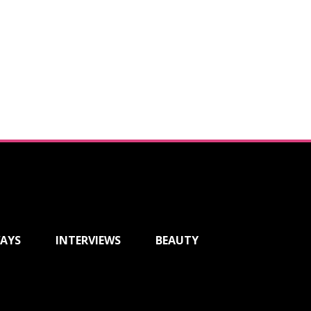
AYS
INTERVIEWS
BEAUTY