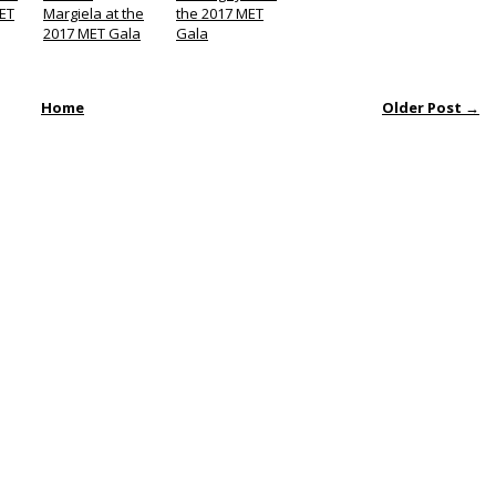
MET
Margiela at the
the 2017 MET
2017 MET Gala
Gala
Home
Older Post →