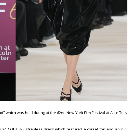
' which was held during at the 62nd New York Film Festival at Alice Tully
024 COUTURE strapless dress which featured a corset top and a vinyl,