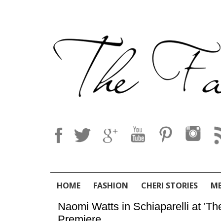
HOME
FASHION
CHERI STORIES
M
Naomi Watts in Schiaparelli at 'Th
Premiere