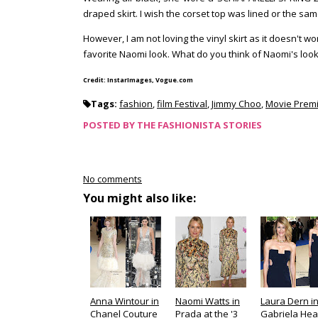
draped skirt. I wish the corset top was lined or the same
However, I am not loving the vinyl skirt as it doesn't w
favorite Naomi look. What do you think of Naomi's loo
Credit: InstarImages, Vogue.com
Tags:
fashion
,
film Festival
,
Jimmy Choo
,
Movie Prem
POSTED BY
THE FASHIONISTA STORIES
No comments
You might also like:
Anna Wintour in
Naomi Watts in
Laura Dern i
Chanel Couture
Prada at the '3
Gabriela Hea