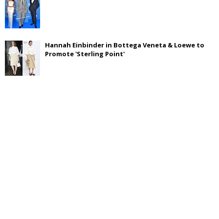
Hannah Einbinder in Bottega Veneta & Loewe to
Promote 'Sterling Point'