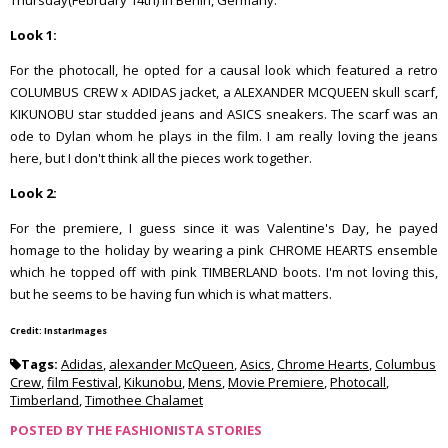
Thursday(February 14th) in Berlin, Germany.
Look 1:
For the photocall, he opted for a causal look which featured a retro
COLUMBUS CREW x ADIDAS jacket, a ALEXANDER MCQUEEN skull scarf,
KIKUNOBU star studded jeans and ASICS sneakers. The scarf was an
ode to Dylan whom he plays in the film. I am really loving the jeans
here, but I don't think all the pieces work together.
Look 2:
For the premiere, I guess since it was Valentine's Day, he payed
homage to the holiday by wearing a pink CHROME HEARTS ensemble
which he topped off with pink TIMBERLAND boots. I'm not loving this,
but he seems to be having fun which is what matters.
Credit: InstarImages
Tags:
Adidas
,
alexander McQueen
,
Asics
,
Chrome Hearts
,
Columbus
Crew
,
film Festival
,
Kikunobu
,
Mens
,
Movie Premiere
,
Photocall
,
Timberland
,
Timothee Chalamet
POSTED BY
THE FASHIONISTA STORIES