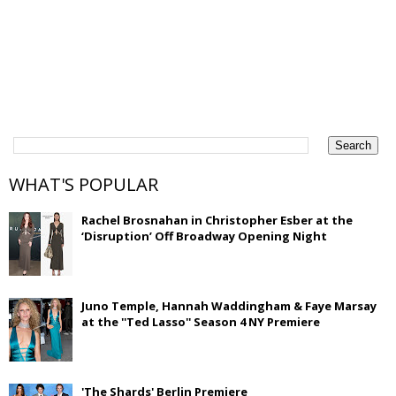
WHAT'S POPULAR
Rachel Brosnahan in Christopher Esber at the
‘Disruption’ Off Broadway Opening Night
Juno Temple, Hannah Waddingham & Faye Marsay
at the ''Ted Lasso'' Season 4 NY Premiere
'The Shards' Berlin Premiere