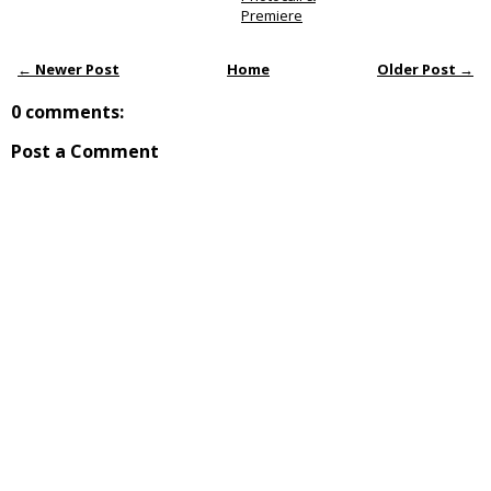
Premiere
← Newer Post
Home
Older Post →
0 comments:
Post a Comment