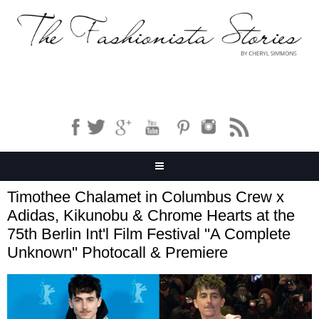
Timothee Chalamet in Columbus Crew x
Adidas, Kikunobu & Chrome Hearts at the
75th Berlin Int'l Film Festival ''A Complete
Unknown'' Photocall & Premiere