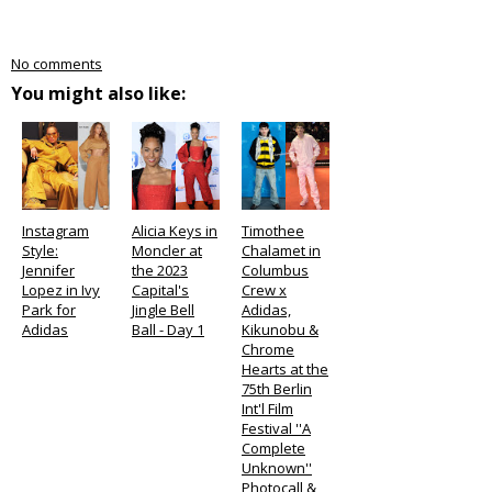
No comments
You might also like:
Instagram
Alicia Keys in
Timothee
Style:
Moncler at
Chalamet in
Jennifer
the 2023
Columbus
Lopez in Ivy
Capital's
Crew x
Park for
Jingle Bell
Adidas,
Adidas
Ball - Day 1
Kikunobu &
Chrome
Hearts at the
75th Berlin
Int'l Film
Festival ''A
Complete
Unknown''
Photocall &