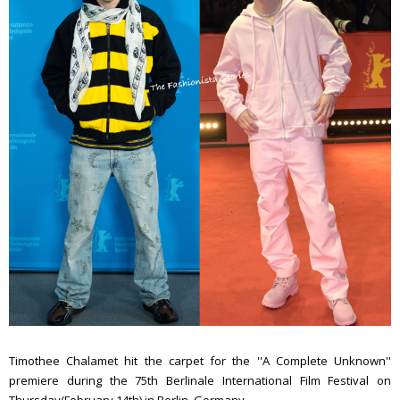
Timothee Chalamet hit the carpet for the ''A Complete Unknown''
premiere during the 75th Berlinale International Film Festival on