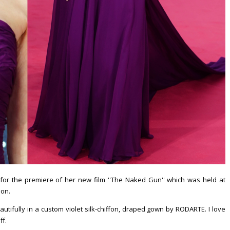
or the premiere of her new film ''The Naked Gun'' which was held at
don.
utifully in a custom violet silk-chiffon, draped gown by RODARTE. I love
ff.