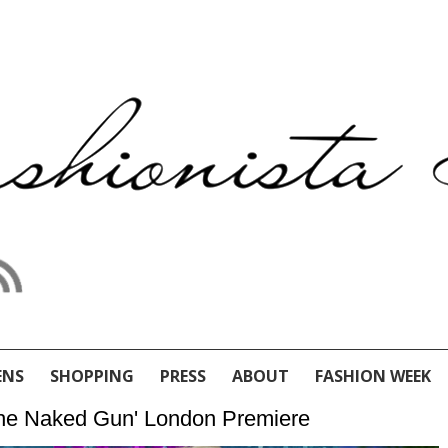
ENS
SHOPPING
PRESS
ABOUT
FASHION WEEK
The Naked Gun' London Premiere