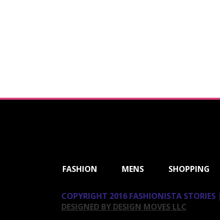
ShareThis
FASHION
MENS
SHOPPING
COPYRIGHT 2016 FASHIONISTA STORIES |
DESIGNED BY DESIGN MOVES LLC