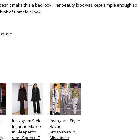
t doesn't make this a bad look. Her beauty look was kept simple enough so
think of Pamela's look?
odarte
n
Instagram Style:
Instagram Style:
Julianne Moore
Rachel
in Sleeper to
Brosnahan in
ly
see ''Spencer''
Missoni to