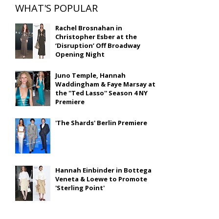
WHAT'S POPULAR
Rachel Brosnahan in
Christopher Esber at the
‘Disruption’ Off Broadway
Opening Night
Juno Temple, Hannah
Waddingham & Faye Marsay at
the ''Ted Lasso'' Season 4 NY
Premiere
'The Shards' Berlin Premiere
Hannah Einbinder in Bottega
Veneta & Loewe to Promote
'Sterling Point'