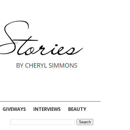
GIVEWAYS
INTERVIEWS
BEAUTY