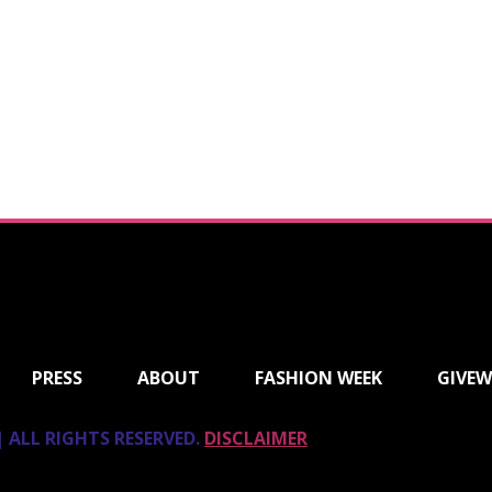
PRESS
ABOUT
FASHION WEEK
GIVEW
 ALL RIGHTS RESERVED.
DISCLAIMER