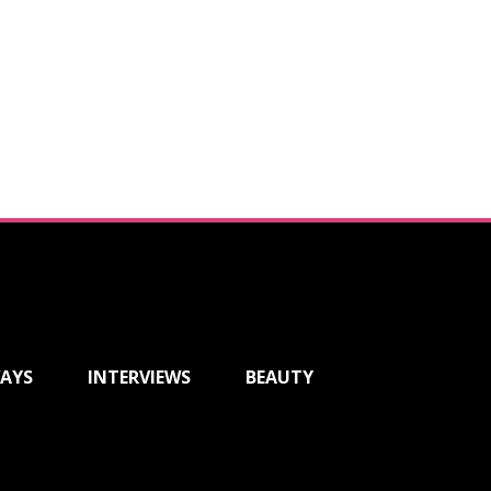
AYS
INTERVIEWS
BEAUTY