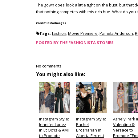
The gown does look a little tight on the bust, but tha
that nothing competes with this rich hue. What do you 
Credit: InstarImages
Tags:
fashion
,
Movie Premiere
,
Pamela Anderson
,
R
POSTED BY
THE FASHIONISTA STORIES
No comments
You might also like:
Instagram Style:
Instagram Style:
Ashely Park i
Jennifer Lopez
Rachel
Valentino &
in Et Ochs & AMI
Brosnahan in
Versace to
to Promote
Alberta Ferretti
Promote ''Emi