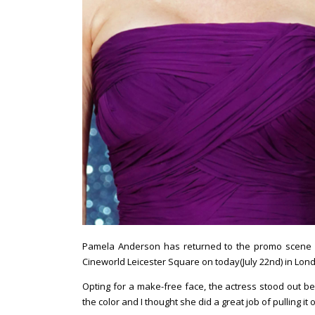
Pamela Anderson has returned to the promo scene f
Cineworld Leicester Square on today(July 22nd) in Lon
Opting for a make-free face, the actress stood out bea
the color and I thought she did a great job of pulling it o