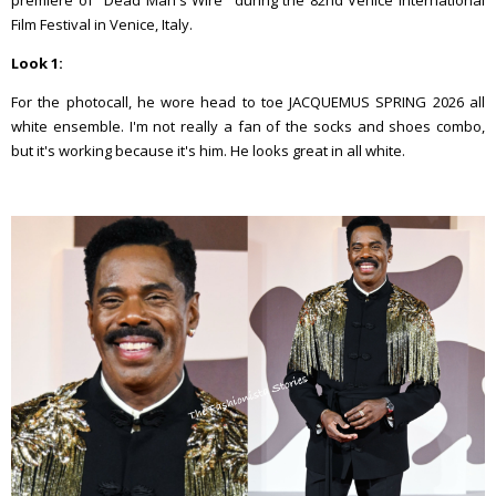
premiere of ''Dead Man's Wire'' during the 82nd Venice International
Film Festival in Venice, Italy.
Look 1:
For the photocall, he wore head to toe JACQUEMUS SPRING 2026 all
white ensemble. I'm not really a fan of the socks and shoes combo,
but it's working because it's him. He looks great in all white.