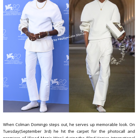
When Colman Domingo steps out, he serves up memorable look. On
Tuesday(September 3rd) he hit the carpet for the photocall and