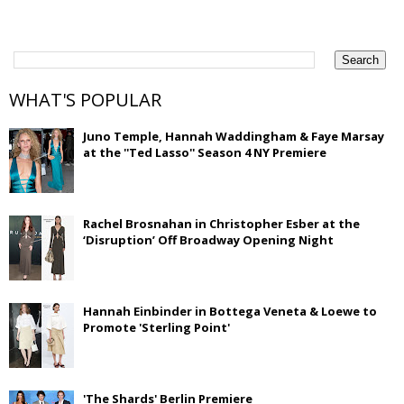
WHAT'S POPULAR
Juno Temple, Hannah Waddingham & Faye Marsay
at the ''Ted Lasso'' Season 4 NY Premiere
Rachel Brosnahan in Christopher Esber at the
‘Disruption’ Off Broadway Opening Night
Hannah Einbinder in Bottega Veneta & Loewe to
Promote 'Sterling Point'
'The Shards' Berlin Premiere