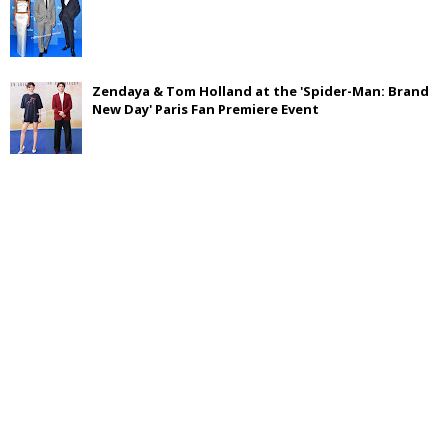
Zendaya & Tom Holland at the 'Spider-Man: Brand
New Day' Paris Fan Premiere Event