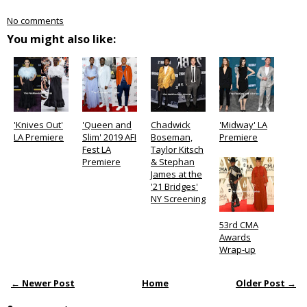
No comments
You might also like:
'Knives Out'
'Queen and
Chadwick
'Midway' LA
LA Premiere
Slim' 2019 AFI
Boseman,
Premiere
Fest LA
Taylor Kitsch
Premiere
& Stephan
James at the
'21 Bridges'
NY Screening
53rd CMA
Awards
Wrap-up
← Newer Post
Home
Older Post →