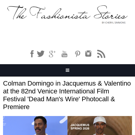
Colman Domingo in Jacquemus & Valentino
at the 82nd Venice International Film
Festival 'Dead Man's Wire' Photocall &
Premiere