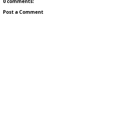
0 comments:
Post a Comment