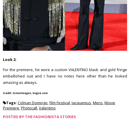
Look 2:
For the premiere, he wore a custom VALENTINO black and gold fringe
embellished suit and I have no notes here other than he looked
amazing as always.
Credit: InstarImages, Vogue.com
Tags:
Colman Domingo
,
film Festival
,
Jacquemus
,
Mens
,
Movie
Premiere
,
Photocall
,
Valentino
POSTED BY
THE FASHIONISTA STORIES