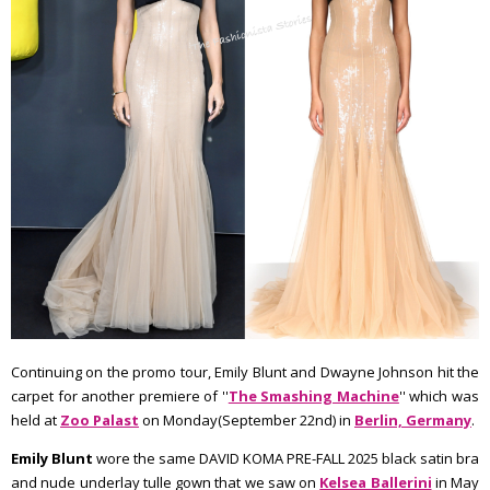
Continuing on the promo tour, Emily Blunt and Dwayne Johnson hit the
carpet for another premiere of ''
The Smashing Machine
'' which was
held at
Zoo Palast
on Monday(September 22nd) in
Berlin, Germany
.
Emily Blunt
wore the same DAVID KOMA PRE-FALL 2025 black satin bra
and nude underlay tulle gown that we saw on
Kelsea Ballerini
in May