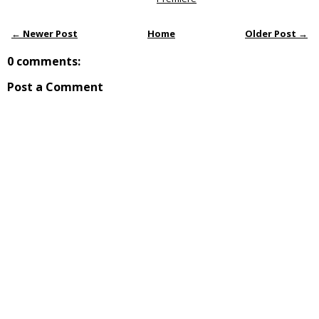
← Newer Post
Home
Older Post →
0 comments:
Post a Comment