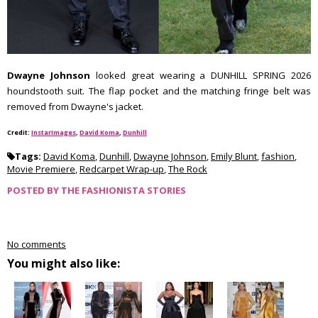
Dwayne Johnson
looked great wearing a DUNHILL SPRING 2026
houndstooth suit. The flap pocket and the matching fringe belt was
removed from Dwayne's jacket.
Credit:
InstarImages
,
David Koma
,
Dunhill
Tags:
David Koma
,
Dunhill
,
Dwayne Johnson
,
Emily Blunt
,
fashion
,
Movie Premiere
,
Redcarpet Wrap-up
,
The Rock
POSTED BY
THE FASHIONISTA STORIES
No comments
You might also like: