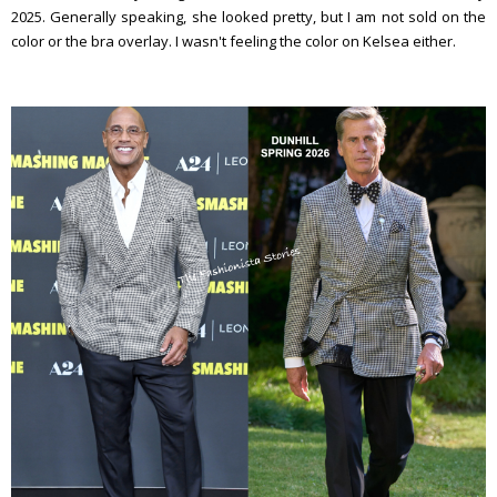
2025. Generally speaking, she looked pretty, but I am not sold on the
color or the bra overlay. I wasn't feeling the color on Kelsea either.