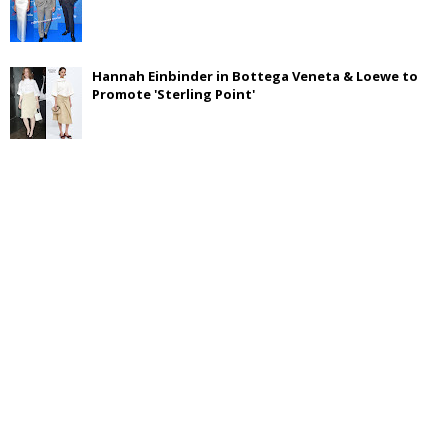
Hannah Einbinder in Bottega Veneta & Loewe to
Promote 'Sterling Point'