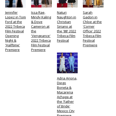
Jennifer
Issa Rae,
Naturi
Sarah
Lopez in Tom
Mindy Kaling
Naughton in
Gadon in
Ford at the
& Dove
Christian
Chloe at the
2022 Tribeca
Cameron at
Siriano at
'Corner
Film Festival
the
the '88' 2022
Office' 2022
Opening
'Vengeance'
Tribeca Film
Tribeca Film
Night &
2022 Tribeca
Festival
Festival
'Halftime'
Film Festival
Premiere
Premiere
Premiere
Adria Arjona,
Diego
Boneta &
Macarena
Achaga at
the 'Father
of Bride'
Mexico City
Premiere