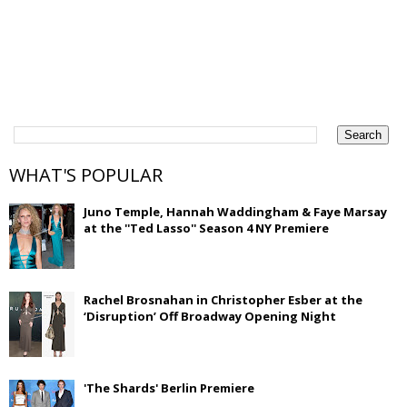
WHAT'S POPULAR
Juno Temple, Hannah Waddingham & Faye Marsay
at the ''Ted Lasso'' Season 4 NY Premiere
Rachel Brosnahan in Christopher Esber at the
‘Disruption’ Off Broadway Opening Night
'The Shards' Berlin Premiere