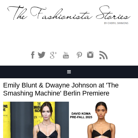
Emily Blunt & Dwayne Johnson at 'The
Smashing Machine' Berlin Premiere