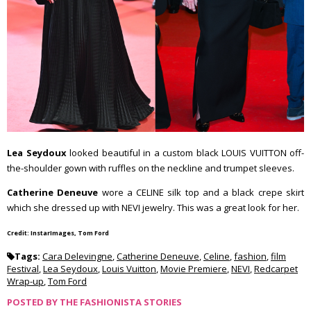
Lea Seydoux
looked beautiful in a custom black LOUIS VUITTON off-
the-shoulder gown with ruffles on the neckline and trumpet sleeves.
Catherine Deneuve
wore a CELINE silk top and a black crepe skirt
which she dressed up with NEVI jewelry. This was a great look for her.
Credit: InstarImages, Tom Ford
Tags:
Cara Delevingne
,
Catherine Deneuve
,
Celine
,
fashion
,
film
Festival
,
Lea Seydoux
,
Louis Vuitton
,
Movie Premiere
,
NEVI
,
Redcarpet
Wrap-up
,
Tom Ford
POSTED BY
THE FASHIONISTA STORIES