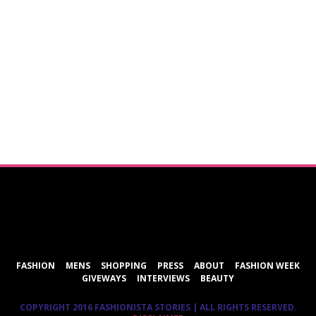
ShareThis
FASHION
MENS
SHOPPING
PRESS
ABOUT
FASHION WEEK
GIVEWAYS
INTERVIEWS
BEAUTY
COPYRIGHT 2016 FASHIONISTA STORIES | ALL RIGHTS RESERVED.