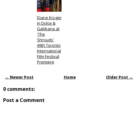
Diane Kruger
in Dolce &
Gabbana at
'The
Shrouds'
49th Toronto
International
Film Festival
Premiere
← Newer Post
Home
Older Post →
0 comments:
Post a Comment