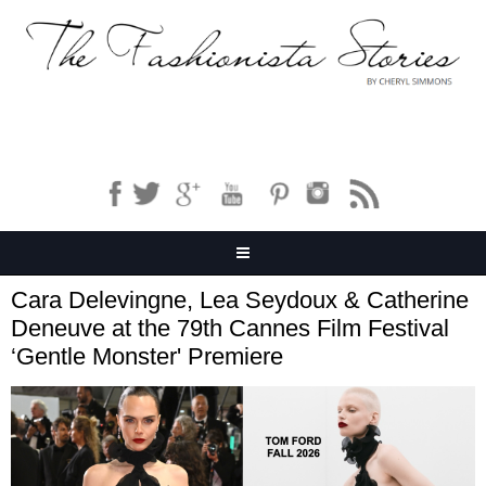
Cara Delevingne, Lea Seydoux & Catherine
Deneuve at the 79th Cannes Film Festival
‘Gentle Monster' Premiere