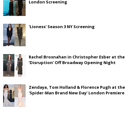
London Screening
'Lioness' Season 3 NY Screening
Rachel Brosnahan in Christopher Esber at the
‘Disruption’ Off Broadway Opening Night
Zendaya, Tom Holland & Florence Pugh at the
'Spider-Man Brand New Day' London Premiere