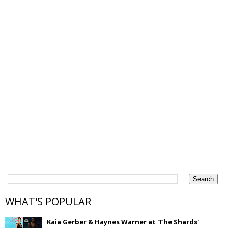
WHAT'S POPULAR
Kaia Gerber & Haynes Warner at 'The Shards'