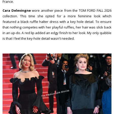
France.
Cara Delevingne
wore another piece from the TOM FORD FALL 2026
collection. This time she opted for a more feminine look which
featured a black ruffle halter dress with a key hole detail. To ensure
that nothing competes with her playful ruffles, her hair was slick back
in an up-do. A red lip added an edgy finish to her look. My only quibble
is that I feel the key-hole detail wasn't needed.