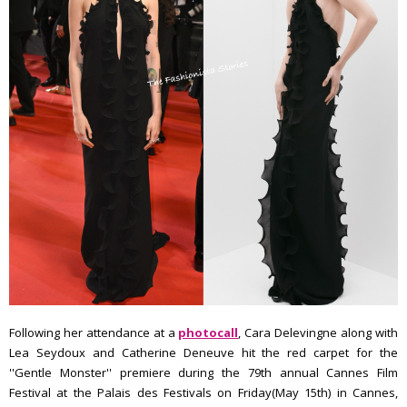
Following her attendance at a
photocall
, Cara Delevingne along with
Lea Seydoux and Catherine Deneuve hit the red carpet for the
''Gentle Monster'' premiere during the 79th annual Cannes Film
Festival at the Palais des Festivals on Friday(May 15th) in Cannes,