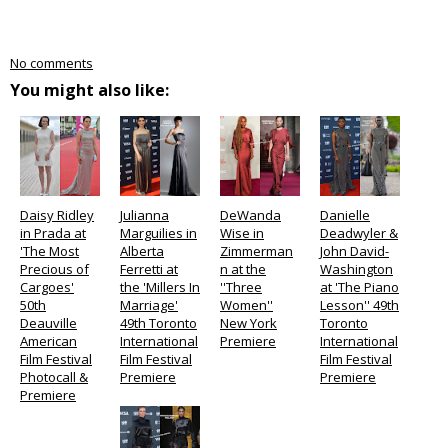
No comments
You might also like:
Daisy Ridley
Julianna
DeWanda
Danielle
in Prada at
Marguilies in
Wise in
Deadwyler &
'The Most
Alberta
Zimmerman
John David-
Precious of
Ferretti at
n at the
Washington
Cargoes'
the 'Millers In
''Three
at 'The Piano
50th
Marriage'
Women''
Lesson'' 49th
Deauville
49th Toronto
New York
Toronto
American
International
Premiere
International
Film Festival
Film Festival
Film Festival
Photocall &
Premiere
Premiere
Premiere