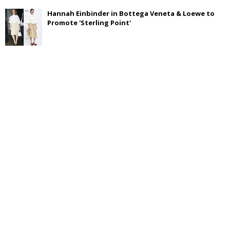
Hannah Einbinder in Bottega Veneta & Loewe to
Promote 'Sterling Point'