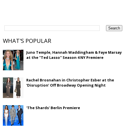
WHAT'S POPULAR
Juno Temple, Hannah Waddingham & Faye Marsay
at the ''Ted Lasso'' Season 4 NY Premiere
Rachel Brosnahan in Christopher Esber at the
‘Disruption’ Off Broadway Opening Night
'The Shards' Berlin Premiere