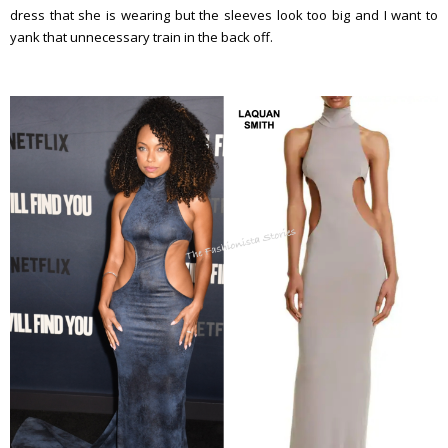
dress that she is wearing but the sleeves look too big and I want to
yank that unnecessary train in the back off.