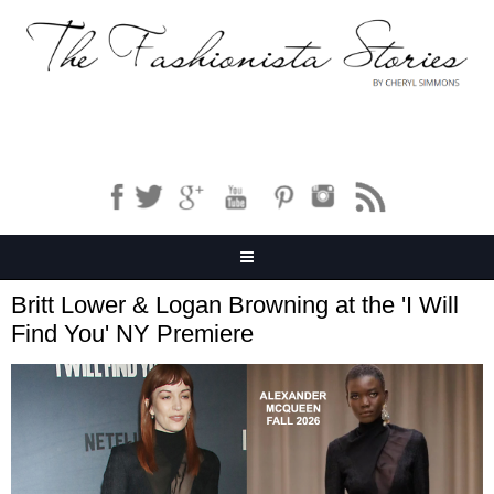
Britt Lower & Logan Browning at the 'I Will
Find You' NY Premiere