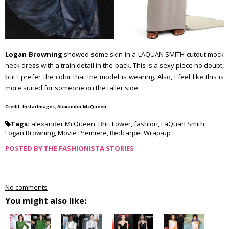
Logan Browning
showed some skin in a LAQUAN SMITH cutout mock
neck dress with a train detail in the back. This is a sexy piece no doubt,
but I prefer the color that the model is wearing. Also, I feel like this is
more suited for someone on the taller side.
Credit: InstarImages, Alexander McQueen
Tags:
alexander McQueen
,
Britt Lower
,
fashion
,
LaQuan Smith
,
Logan Browning
,
Movie Premiere
,
Redcarpet Wrap-up
POSTED BY
THE FASHIONISTA STORIES
No comments
You might also like: