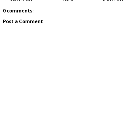
0 comments:
Post a Comment