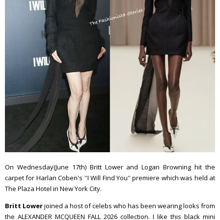
On Wednesday(June 17th) Britt Lower and Logan Browning hit the
carpet for Harlan Coben's ''I Will Find You'' premiere which was held at
The Plaza Hotel in New York City.
Britt Lower
joined a host of celebs who has been wearing looks from
the ALEXANDER MCQUEEN FALL 2026 collection. I like this black mini