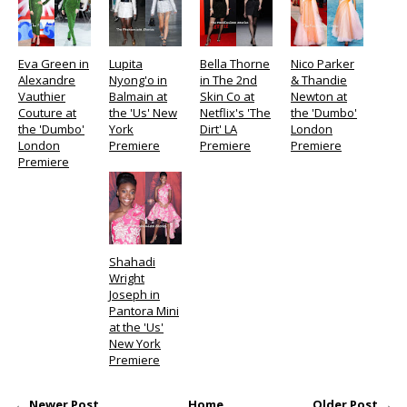
Eva Green in
Lupita
Bella Thorne
Nico Parker
Alexandre
Nyong'o in
in The 2nd
& Thandie
Vauthier
Balmain at
Skin Co at
Newton at
Couture at
the 'Us' New
Netflix's 'The
the 'Dumbo'
the 'Dumbo'
York
Dirt' LA
London
London
Premiere
Premiere
Premiere
Premiere
Shahadi
Wright
Joseph in
Pantora Mini
at the 'Us'
New York
Premiere
← Newer Post
Home
Older Post →